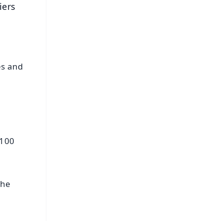
iers
es and
 100
the