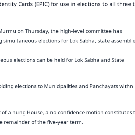
entity Cards (EPIC) for use in elections to all three t
i Murmu on Thursday, the high-level committee has
 simultaneous elections for Lok Sabha, state assembli
neous elections can be held for Lok Sabha and State
olding elections to Municipalities and Panchayats withn
of a hung House, a no-confidence motion constitutes 
e remainder of the five-year term.