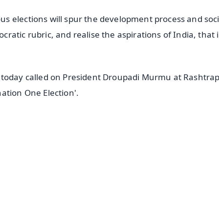
s elections will spur the development process and soci
atic rubric, and realise the aspirations of India, that i
 today called on President Droupadi Murmu at Rashtrap
ation One Election'.
✨
📺 Live TV and Breaking News
⭐
⭐
⭐
⭐
4.8 Rating
50K+ Download
OS - Scan QR