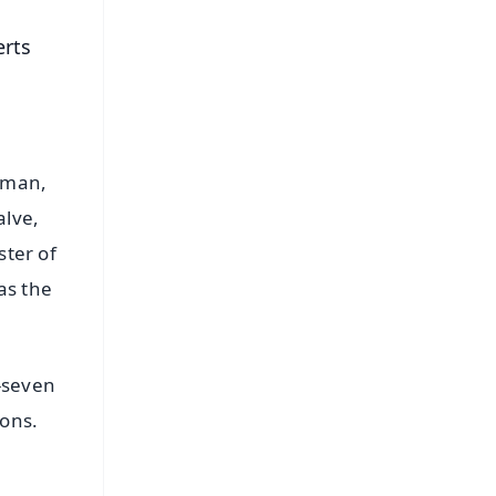
erts
rman,
alve,
ster of
as the
-seven
ions.