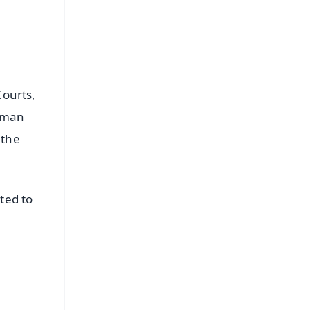
Courts,
irman
 the
ted to