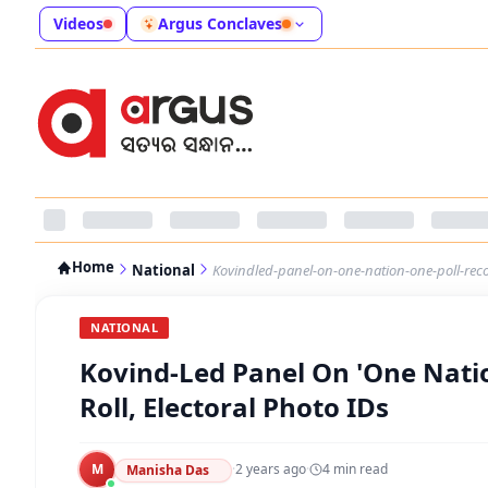
Videos
Argus Conclaves
Home
National
Kovindled-panel-on-one-nation-one-poll-reco
NATIONAL
Kovind-Led Panel On 'One Nati
Roll, Electoral Photo IDs
M
·
2 years ago
·
4
min read
Manisha Das