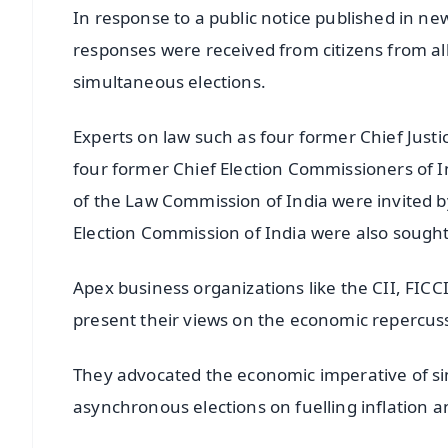
In response to a public notice published in new
responses were received from citizens from al
simultaneous elections.
Experts on law such as four former Chief Justi
four former Chief Election Commissioners of 
of the Law Commission of India were invited b
Election Commission of India were also sought
Apex business organizations like the CII, FI
present their views on the economic repercus
They advocated the economic imperative of sim
asynchronous elections on fuelling inflation