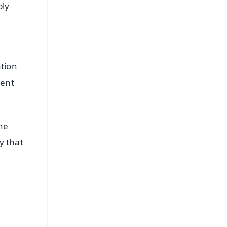
bly
ation
ment
he
y that