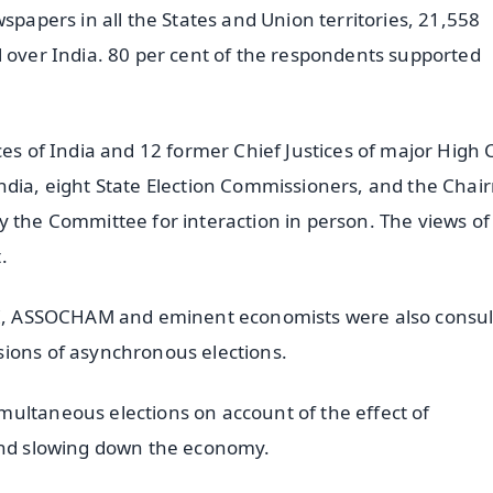
spapers in all the States and Union territories, 21,558
l over India. 80 per cent of the respondents supported
ces of India and 12 former Chief Justices of major High 
India, eight State Election Commissioners, and the Cha
y the Committee for interaction in person. The views of
.
CCI, ASSOCHAM and eminent economists were also consul
sions of asynchronous elections.
ultaneous elections on account of the effect of
 and slowing down the economy.