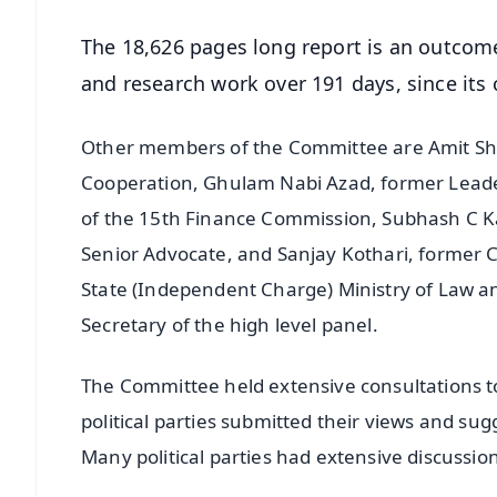
The 18,626 pages long report is an outcome
and research work over 191 days, since its
Other members of the Committee are Amit Shah
Cooperation, Ghulam Nabi Azad, former Leade
of the 15th Finance Commission, Subhash C Ka
Senior Advocate, and Sanjay Kothari, former 
State (Independent Charge) Ministry of Law an
Secretary of the high level panel.
The Committee held extensive consultations to
political parties submitted their views and su
Many political parties had extensive discussio