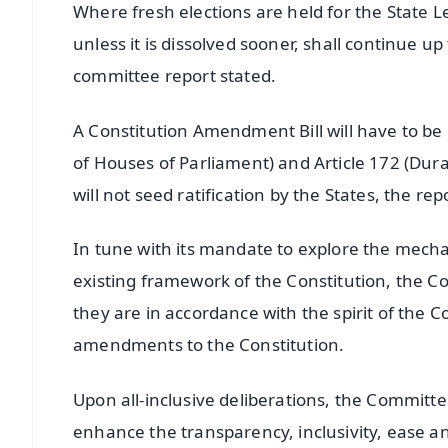
Where fresh elections are held for the State 
unless it is dissolved sooner, shall continue u
committee report stated.
A Constitution Amendment Bill will have to be
of Houses of Parliament) and Article 172 (Dur
will not seed ratification by the States, the rep
In tune with its mandate to explore the mecha
existing framework of the Constitution, the 
they are in accordance with the spirit of the
amendments to the Constitution.
Upon all-inclusive deliberations, the Committe
enhance the transparency, inclusivity, ease an