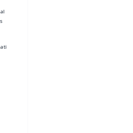
al
s
ati
FREE
⭐
s