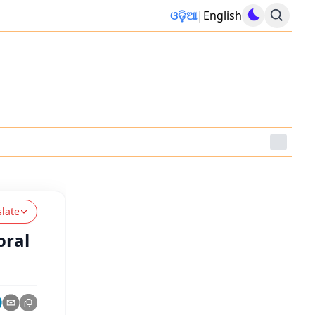
ଓଡ଼ିଆ
|
English
slate
oral