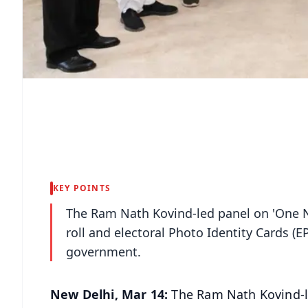
KEY POINTS
The Ram Nath Kovind-led panel on 'One N
roll and electoral Photo Identity Cards (EPI
government.
New Delhi, Mar 14:
The Ram Nath Kovind-l