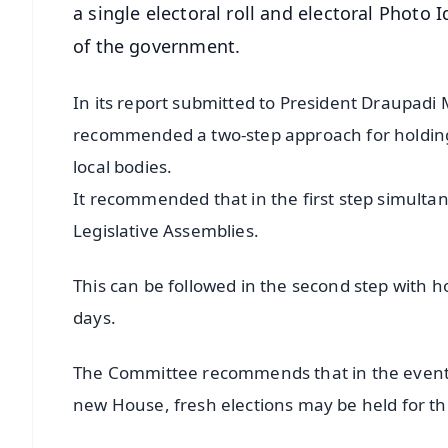
a single electoral roll and electoral Photo Id
of the government.
In its report submitted to President Draupad
recommended a two-step approach for holding
local bodies.
It recommended that in the first step simulta
Legislative Assemblies.
This can be followed in the second step with h
days.
The Committee recommends that in the event 
new House, fresh elections may be held for th