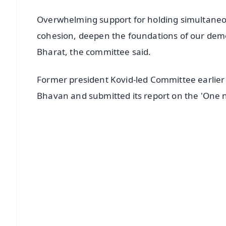
Overwhelming support for holding simultaneou
cohesion, deepen the foundations of our democr
Bharat, the committee said.
Former president Kovid-led Committee earlier
Bhavan and submitted its report on the 'One n
📱 Get Argus News App
📰 60 Word News
🎬 Argus Podcast
🔔 Free Notification Alerts
Download Free:
Android - Scan QR
i