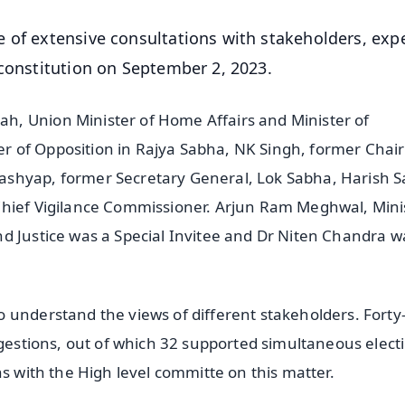
 of extensive consultations with stakeholders, exp
 constitution on September 2, 2023.
, Union Minister of Home Affairs and Minister of
r of Opposition in Rajya Sabha, NK Singh, former Chai
shyap, former Secretary General, Lok Sabha, Harish S
Chief Vigilance Commissioner. Arjun Ram Meghwal, Mini
d Justice was a Special Invitee and Dr Niten Chandra w
 understand the views of different stakeholders. Forty
ggestions, out of which 32 supported simultaneous elect
ns with the High level committe on this matter.