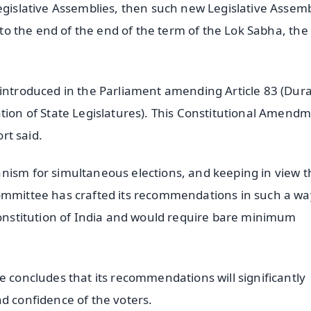
Legislative Assemblies, then such new Legislative Assem
p to the end of the end of the term of the Lok Sabha, the
 introduced in the Parliament amending Article 83 (Dur
ation of State Legislatures). This Constitutional Amend
ort said.
nism for simultaneous elections, and keeping in view t
Committee has crafted its recommendations in such a wa
 Constitution of India and would require bare minimum
e concludes that its recommendations will significantly
d confidence of the voters.