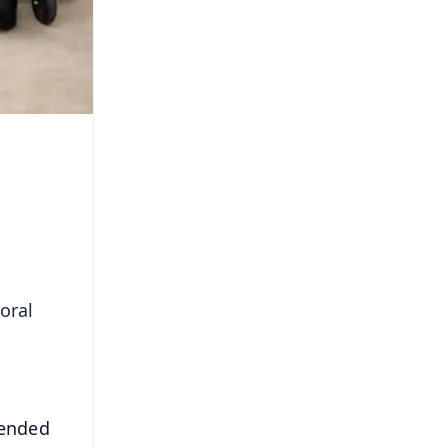
oral
mended