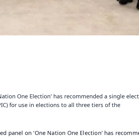
ation One Election' has recommended a single elect
C) for use in elections to all three tiers of the
ed panel on 'One Nation One Election' has recom