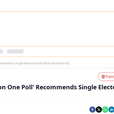
mmends-single-electoral-roll-electoral-photo-ids
Tran
on One Poll' Recommends Single Elect