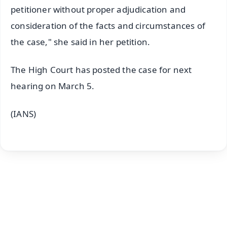
petitioner without proper adjudication and
consideration of the facts and circumstances of
the case," she said in her petition.
The High Court has posted the case for next
hearing on March 5.
(IANS)