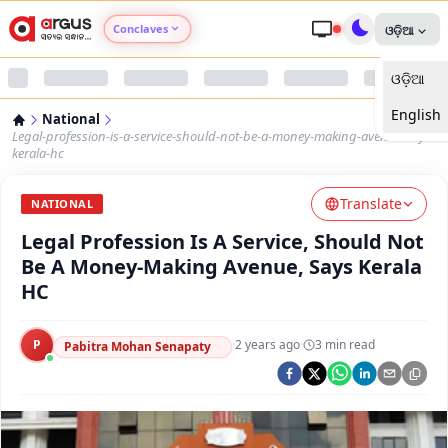
Conclaves
ଓଡ଼ିଆ
ଓଡ଼ିଆ
Argus Agri Vikas
English
National
Argus Nari Shakti
Legal-profession-is-a-service-should-not-be-a-money-making-avenue-says-
kerala-hc
Argus Education Next
Translate
NATIONAL
Legal Profession Is A Service, Should Not
Argus Health Connect
Be A Money-Making Avenue, Says Kerala
HC
Argus Swaad Odisha
P
·
2 years ago
·
3
min read
Argus Chalo Dekhein Apna Desh
Pabitra Mohan Senapaty