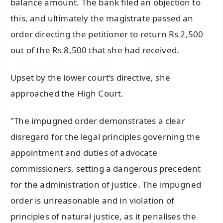
balance amount. The bank filed an objection to
this, and ultimately the magistrate passed an
order directing the petitioner to return Rs 2,500
out of the Rs 8,500 that she had received.
Upset by the lower court’s directive, she
approached the High Court.
"The impugned order demonstrates a clear
disregard for the legal principles governing the
appointment and duties of advocate
commissioners, setting a dangerous precedent
for the administration of justice. The impugned
order is unreasonable and in violation of
principles of natural justice, as it penalises the