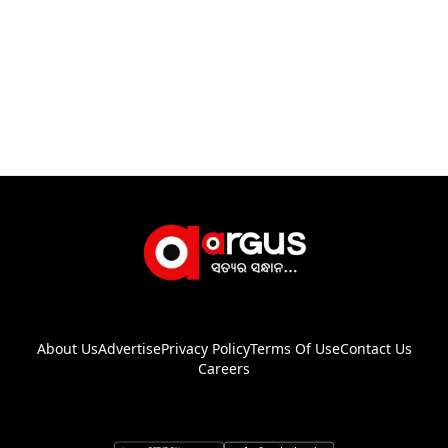
About Us
Advertise
Privacy Policy
Terms Of Use
Contact Us
Careers