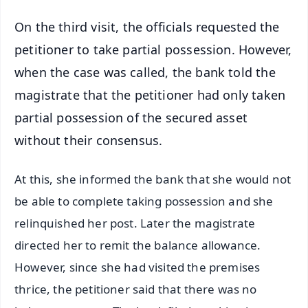
On the third visit, the officials requested the
petitioner to take partial possession. However,
when the case was called, the bank told the
magistrate that the petitioner had only taken
partial possession of the secured asset
without their consensus.
At this, she informed the bank that she would not
be able to complete taking possession and she
relinquished her post. Later the magistrate
directed her to remit the balance allowance.
However, since she had visited the premises
thrice, the petitioner said that there was no