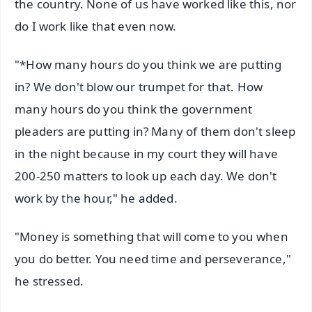
the country. None of us have worked like this, nor
do I work like that even now.
"*How many hours do you think we are putting
in? We don't blow our trumpet for that. How
many hours do you think the government
pleaders are putting in? Many of them don't sleep
in the night because in my court they will have
200-250 matters to look up each day. We don't
work by the hour," he added.
"Money is something that will come to you when
you do better. You need time and perseverance,"
he stressed.