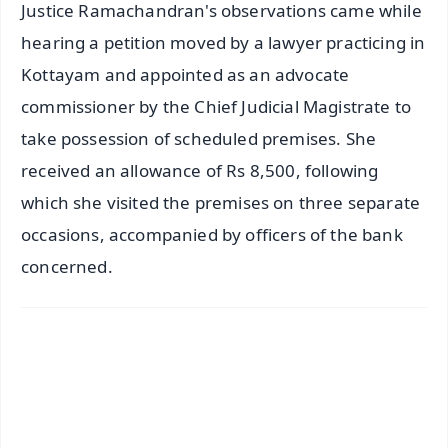
Justice Ramachandran's observations came while
hearing a petition moved by a lawyer practicing in
Kottayam and appointed as an advocate
commissioner by the Chief Judicial Magistrate to
take possession of scheduled premises. She
received an allowance of Rs 8,500, following
which she visited the premises on three separate
occasions, accompanied by officers of the bank
concerned.