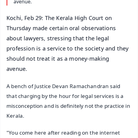
avenue.
Kochi, Feb 29: The Kerala High Court on
Thursday made certain oral observations
about lawyers, stressing that the legal
profession is a service to the society and they
should not treat it as a money-making
avenue.
A bench of Justice Devan Ramachandran said
that charging by the hour for legal services is a
misconception and is definitely not the practice in
Kerala.
"You come here after reading on the internet