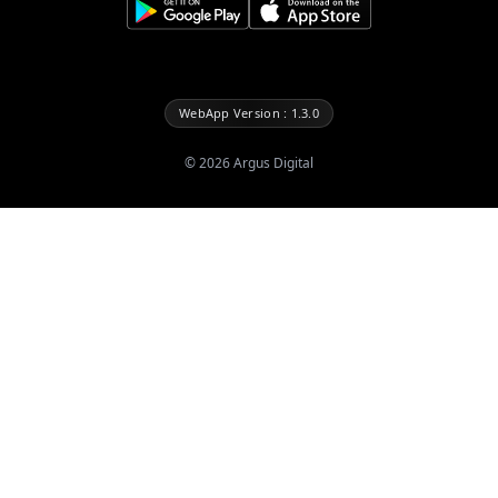
WebApp Version : 1.3.0
©
2026
Argus Digital