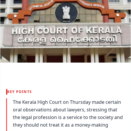
KEY POINTS
The Kerala High Court on Thursday made certain
oral observations about lawyers, stressing that
the legal profession is a service to the society and
they should not treat it as a money-making