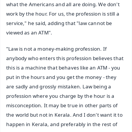
what the Americans and all are doing. We don't
work by the hour. For us, the profession is still a
service," he said, adding that "law cannot be
viewed as an ATM".
"Law is not a money-making profession. If
anybody who enters this profession believes that
this is a machine that behaves like an ATM - you
put in the hours and you get the money - they
are sadly and grossly mistaken. Law being a
profession where you charge by the hour is a
misconception. It may be true in other parts of
the world but not in Kerala. And I don't want it to
happen in Kerala, and preferably in the rest of