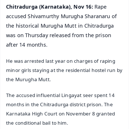
Chitradurga (Karnataka), Nov 16:
Rape
accused Shivamurthy Murugha Sharanaru of
the historical Murugha Mutt in Chitradurga
was on Thursday released from the prison
after 14 months.
He was arrested last year on charges of raping
minor girls staying at the residential hostel run by
the Murugha Mutt.
The accused influential Lingayat seer spent 14
months in the Chitradurga district prison. The
Karnataka High Court on November 8 granted
the conditional bail to him.