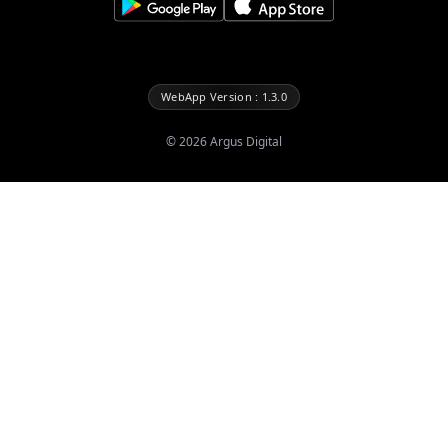
WebApp Version : 1.3.0
©
2026
Argus Digital