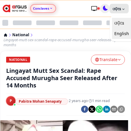
Conclaves
ଓଡ଼ିଆ
ଓଡ଼ିଆ
Argus Agri Vikas
English
National
Argus Nari Shakti
Lingayat-mutt-sex-scandal-rape-accused-murugha-seer-released-after-14-
months
Argus Education Next
Translate
NATIONAL
Lingayat Mutt Sex Scandal: Rape
Argus Health Connect
Accused Murugha Seer Released After
14 Months
Argus Swaad Odisha
P
·
2 years ago
·
1
min read
Argus Chalo Dekhein Apna Desh
Pabitra Mohan Senapaty