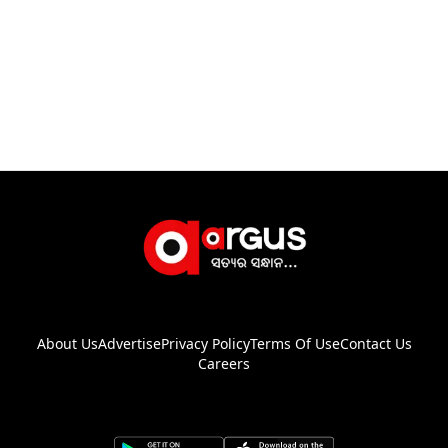
About Us
Advertise
Privacy Policy
Terms Of Use
Contact Us
Careers