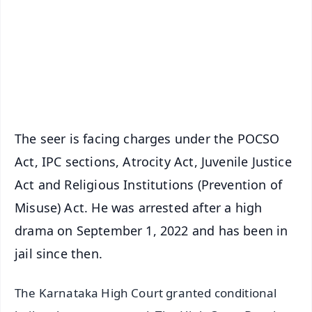
🔔 Free Notification Alerts
Download Free:
Android - Scan QR
iOS - Scan QR
The seer is facing charges under the POCSO
Act, IPC sections, Atrocity Act, Juvenile Justice
Act and Religious Institutions (Prevention of
Misuse) Act. He was arrested after a high
drama on September 1, 2022 and has been in
jail since then.
The Karnataka High Court granted conditional