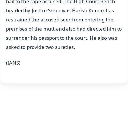
bail to the rape accused. The High Court Bench
headed by Justice Sreenivas Harish Kumar has
restrained the accused seer from entering the
premises of the mutt and also had directed him to
surrender his passport to the court. He also was
asked to provide two sureties.
(IANS)