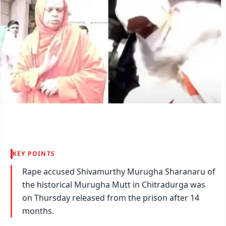
KEY POINTS
Rape accused Shivamurthy Murugha Sharanaru of
the historical Murugha Mutt in Chitradurga was
on Thursday released from the prison after 14
months.