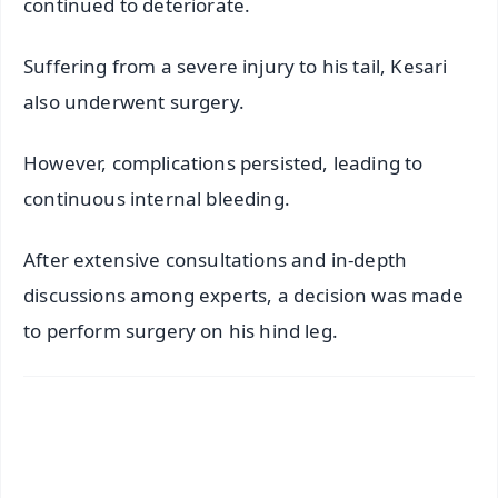
continued to deteriorate.
Suffering from a severe injury to his tail, Kesari
also underwent surgery.
However, complications persisted, leading to
continuous internal bleeding.
After extensive consultations and in-depth
discussions among experts, a decision was made
to perform surgery on his hind leg.