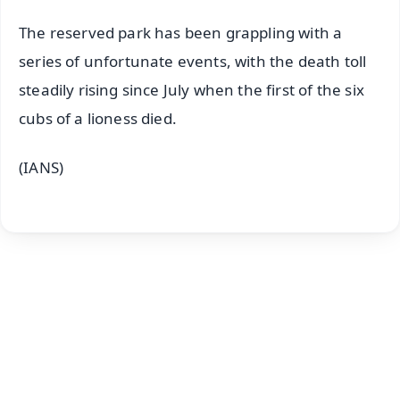
The reserved park has been grappling with a
series of unfortunate events, with the death toll
steadily rising since July when the first of the six
cubs of a lioness died.
(IANS)