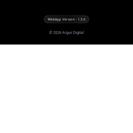
WebApp Version : 1.3.0
©
2026
Argus Digital