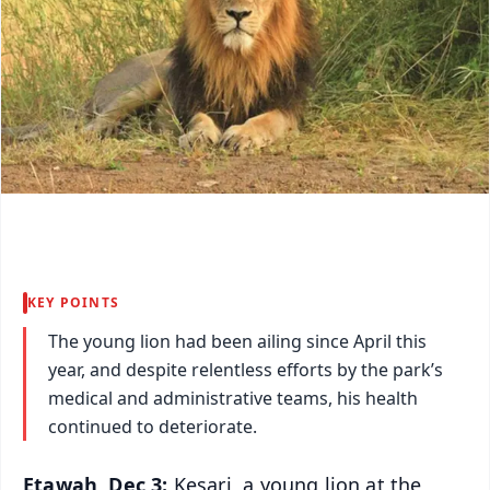
KEY POINTS
The young lion had been ailing since April this
year, and despite relentless efforts by the park’s
medical and administrative teams, his health
continued to deteriorate.
Etawah, Dec 3:
Kesari, a young lion at the