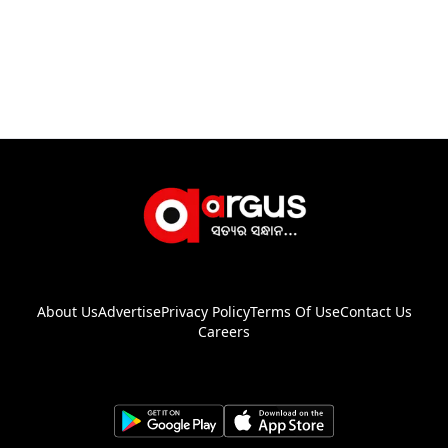
About Us
Advertise
Privacy Policy
Terms Of Use
Contact Us
Careers