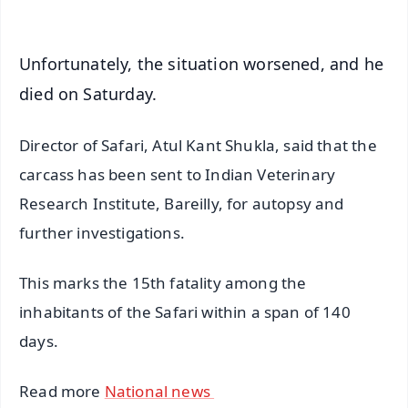
Unfortunately, the situation worsened, and he
died on Saturday.
Director of Safari, Atul Kant Shukla, said that the
carcass has been sent to Indian Veterinary
Research Institute, Bareilly, for autopsy and
further investigations.
This marks the 15th fatality among the
inhabitants of the Safari within a span of 140
days.
Read more
National news