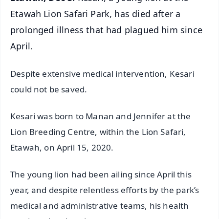
Etawah Lion Safari Park, has died after a
prolonged illness that had plagued him since
April.
Despite extensive medical intervention, Kesari
could not be saved.
Kesari was born to Manan and Jennifer at the
Lion Breeding Centre, within the Lion Safari,
Etawah, on April 15, 2020.
The young lion had been ailing since April this
year, and despite relentless efforts by the park’s
medical and administrative teams, his health