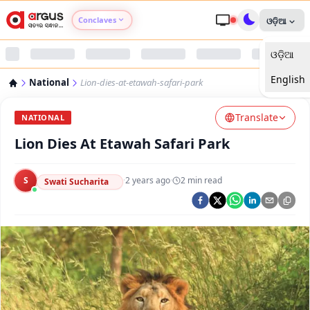
Conclaves
ଓଡ଼ିଆ
ଓଡ଼ିଆ
Argus Agri Vikas
English
National
Lion-dies-at-etawah-safari-park
Argus Nari Shakti
Translate
NATIONAL
Argus Education Next
Lion Dies At Etawah Safari Park
Argus Health Connect
S
·
2 years ago
·
2
min read
Swati Sucharita
Argus Swaad Odisha
Argus Chalo Dekhein Apna Desh