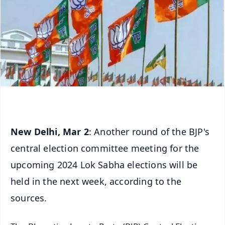
New Delhi, Mar 2
: Another round of the BJP's
central election committee meeting for the
upcoming 2024 Lok Sabha elections will be
held in the next week, according to the
sources.