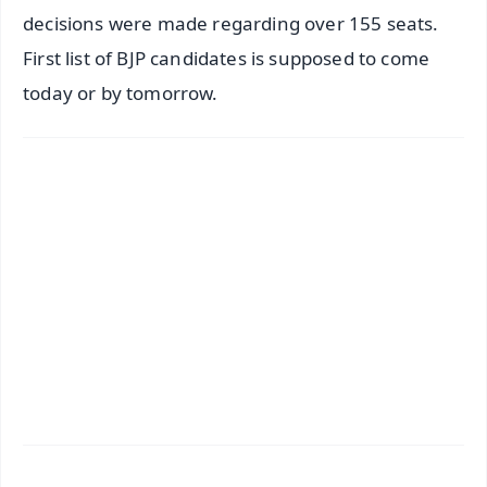
decisions were made regarding over 155 seats.
First list of BJP candidates is supposed to come
today or by tomorrow.