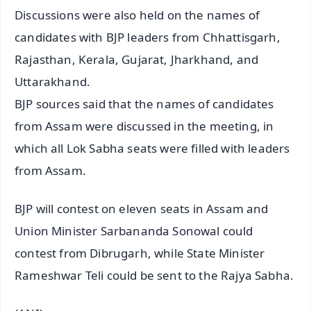
Discussions were also held on the names of
candidates with BJP leaders from Chhattisgarh,
Rajasthan, Kerala, Gujarat, Jharkhand, and
Uttarakhand.
BJP sources said that the names of candidates
from Assam were discussed in the meeting, in
which all Lok Sabha seats were filled with leaders
from Assam.
BJP will contest on eleven seats in Assam and
Union Minister Sarbananda Sonowal could
contest from Dibrugarh, while State Minister
Rameshwar Teli could be sent to the Rajya Sabha.