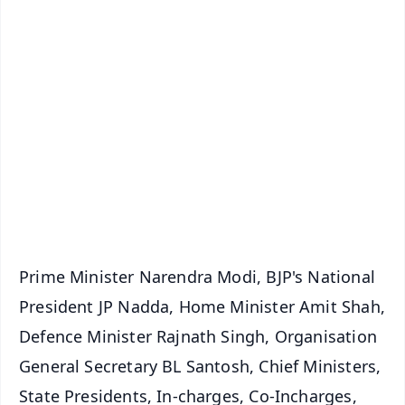
✨
📱 Get Argus News App
📰 60 Word News
🎬 Argus Podcast
📺 Live TV and Breaking News
🔔 Free Notification Alerts
Download Free:
Android - Scan QR
iOS - Scan QR
Prime Minister Narendra Modi, BJP's National
President JP Nadda, Home Minister Amit Shah,
Defence Minister Rajnath Singh, Organisation
General Secretary BL Santosh, Chief Ministers,
State Presidents, In-charges, Co-Incharges,