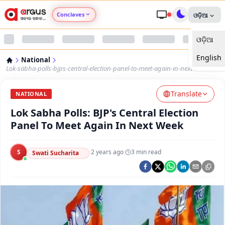
Conclaves
ଓଡ଼ିଆ
ଓଡ଼ିଆ
Argus Agri Vikas
English
National
Argus Nari Shakti
Lok-sabha-polls-bjps-central-election-panel-to-meet-again-in-next-week
Translate
Argus Education Next
NATIONAL
Lok Sabha Polls: BJP's Central Election
Argus Health Connect
Panel To Meet Again In Next Week
Argus Swaad Odisha
S
·
2 years ago
·
3
min read
Swati Sucharita
Argus Chalo Dekhein Apna Desh