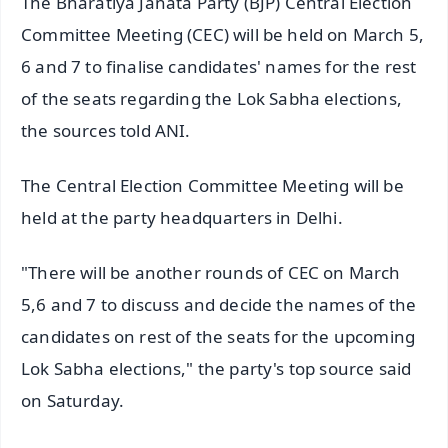
The Bharatiya Janata Party (BJP) Central Election
Committee Meeting (CEC) will be held on March 5,
6 and 7 to finalise candidates' names for the rest
of the seats regarding the Lok Sabha elections,
the sources told ANI.
The Central Election Committee Meeting will be
held at the party headquarters in Delhi.
"There will be another rounds of CEC on March
5,6 and 7 to discuss and decide the names of the
candidates on rest of the seats for the upcoming
Lok Sabha elections," the party's top source said
on Saturday.