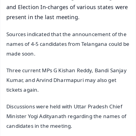
and Election In-charges of various states were
present in the last meeting.
Sources indicated that the announcement of the
names of 4-5 candidates from Telangana could be
made soon.
Three current MPs G Kishan Reddy, Bandi Sanjay
Kumar, and Arvind Dharmapuri may also get
tickets again.
Discussions were held with Uttar Pradesh Chief
Minister Yogi Adityanath regarding the names of
candidates in the meeting.