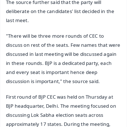
The source further said that the party will
deliberate on the candidates' list decided in the
last meet.
"There will be three more rounds of CEC to
discuss on rest of the seats. Few names that were
discussed in last meeting will be discussed again
in these rounds. BJP is a dedicated party, each
and every seat is important hence deep
discussion is important," the source said.
First round of BJP CEC was held on Thursday at
BJP headquarter, Delhi. The meeting focused on
discussing Lok Sabha election seats across
approximately 17 states. During the meeting,