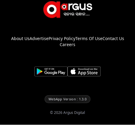
About Us
Advertise
Privacy Policy
Terms Of Use
Contact Us
Careers
WebApp Version : 1.3.0
©
2026
Argus Digital