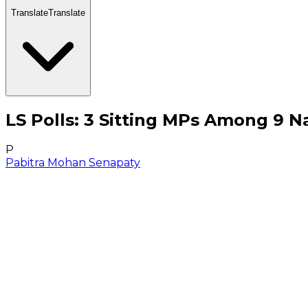
Translate
Translate
LS Polls: 3 Sitting MPs Among 9 N
P
Pabitra Mohan Senapaty