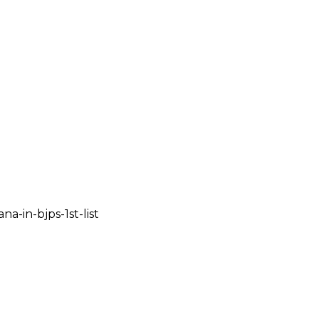
a-in-bjps-1st-list