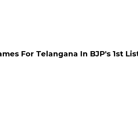
ames For Telangana In BJP's 1st Lis