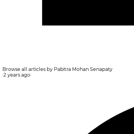
Browse all articles by
Pabitra Mohan Senapaty
·
2 years ago
·