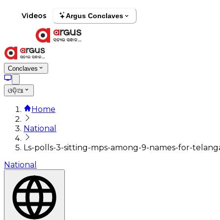
Videos
Argus Conclaves
Conclaves
ଓଡ଼ିଆ
Home
National
Ls-polls-3-sitting-mps-among-9-names-for-telangan
National