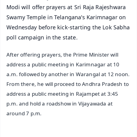
Modi will offer prayers at Sri Raja Rajeshwara
Swamy Temple in Telangana's Karimnagar on
Wednesday before kick-starting the Lok Sabha
poll campaign in the state.
After offering prayers, the Prime Minister will
address a public meeting in Karimnagar at 10
a.m. followed by another in Warangal at 12 noon.
From there, he will proceed to Andhra Pradesh to
address a public meeting in Rajampet at 3:45
p.m. and hold a roadshow in Vijayawada at
around 7 p.m.