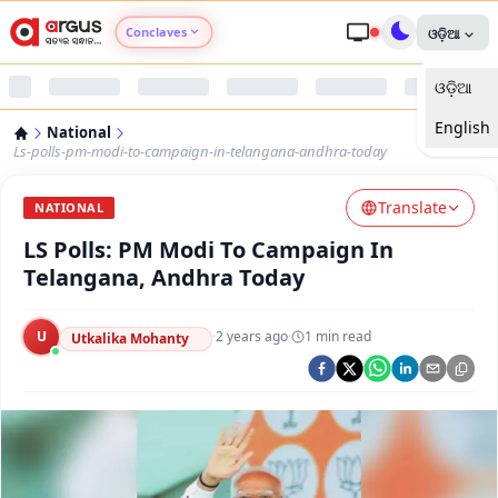
Conclaves
ଓଡ଼ିଆ
ଓଡ଼ିଆ
Argus Agri Vikas
English
National
Argus Nari Shakti
Ls-polls-pm-modi-to-campaign-in-telangana-andhra-today
Translate
Argus Education Next
NATIONAL
LS Polls: PM Modi To Campaign In
Argus Health Connect
Telangana, Andhra Today
Argus Swaad Odisha
U
·
2 years ago
·
1
min read
Utkalika Mohanty
Argus Chalo Dekhein Apna Desh