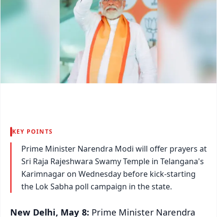
KEY POINTS
Prime Minister Narendra Modi will offer prayers at
Sri Raja Rajeshwara Swamy Temple in Telangana's
Karimnagar on Wednesday before kick-starting
the Lok Sabha poll campaign in the state.
New Delhi, May 8:
Prime Minister Narendra