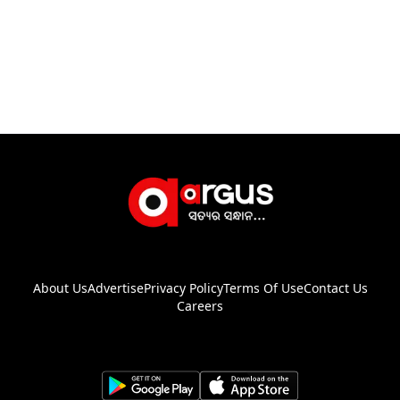
About Us
Advertise
Privacy Policy
Terms Of Use
Contact Us
Careers