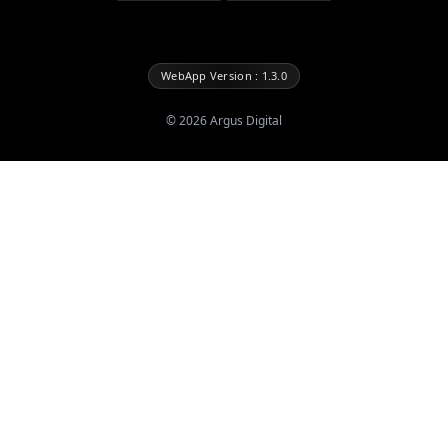
WebApp Version : 1.3.0
©
2026
Argus Digital