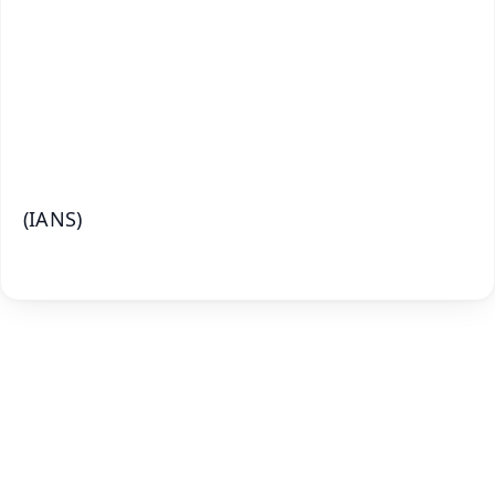
🔔 Free Notification Alerts
Download Free:
Android - Scan QR
iOS - Scan QR
(IANS)