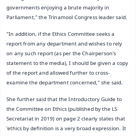
governments enjoying a brute majority in
Parliament," the Trinamool Congress leader said.
"In addition, if the Ethics Committee seeks a
report from any department and wishes to rely
on any such report (as per the Chairperson's
statement to the media), I should be given a copy
of the report and allowed further to cross-
examine the department concerned," she said.
She further said that the Introductory Guide to
the Committee on Ethics (published by the LS
Secretariat in 2019) on page 2 clearly states that
'ethics by definition is a very broad expression. It