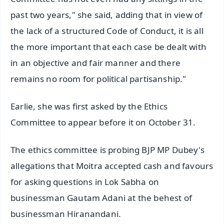
past two years," she said, adding that in view of
the lack of a structured Code of Conduct, it is all
the more important that each case be dealt with
in an objective and fair manner and there
remains no room for political partisanship."
Earlie, she was first asked by the Ethics
Committee to appear before it on October 31.
The ethics committee is probing BJP MP Dubey's
allegations that Moitra accepted cash and favours
for asking questions in Lok Sabha on
businessman Gautam Adani at the behest of
businessman Hiranandani.