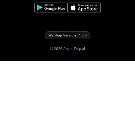
WebApp Version : 1.3.0
©
2026
Argus Digital