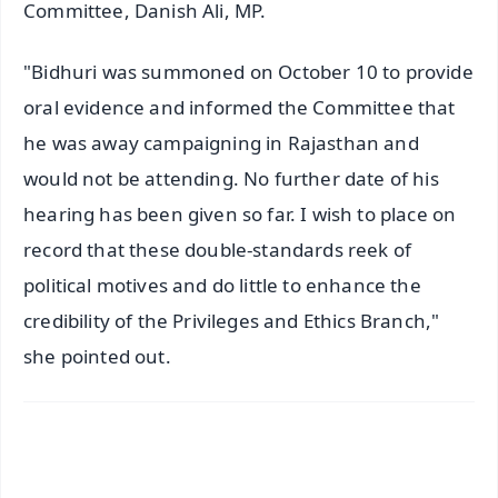
Committee, Danish Ali, MP.
"Bidhuri was summoned on October 10 to provide
oral evidence and informed the Committee that
he was away campaigning in Rajasthan and
would not be attending. No further date of his
hearing has been given so far. I wish to place on
record that these double-standards reek of
political motives and do little to enhance the
credibility of the Privileges and Ethics Branch,"
she pointed out.