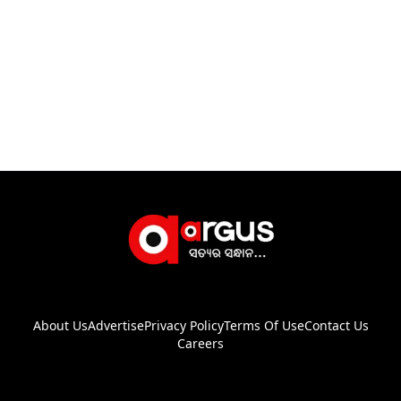
About Us
Advertise
Privacy Policy
Terms Of Use
Contact Us
Careers