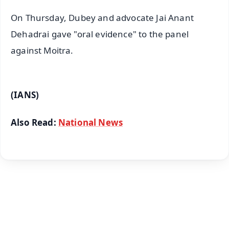
On Thursday, Dubey and advocate Jai Anant
Dehadrai gave "oral evidence" to the panel
against Moitra.
(IANS)
Also Read:
National News