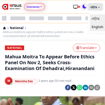
Conclaves
ଓଡ଼ିଆ
ଓଡ଼ିଆ
Argus Agri Vikas
English
National
Argus Nari Shakti
Mahua-moitra-to-appear-before-ethics-panel-on-nov-2-seeks-
crossexamination-of-dehadraihiranandani
Argus Education Next
Translate
NATIONAL
Mahua Moitra To Appear Before Ethics
Argus Health Connect
Panel On Nov 2, Seeks Cross-
Examination Of Dehadrai,Hiranandani
Argus Swaad Odisha
M
·
2 years ago
·
5
min read
Argus Chalo Dekhein Apna Desh
Manisha Das