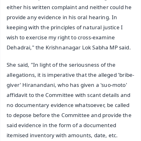
either his written complaint and neither could he
provide any evidence in his oral hearing. In
keeping with the principles of natural justice I
wish to exercise my right to cross-examine
Dehadrai," the Krishnanagar Lok Sabha MP said.
She said, "In light of the seriousness of the
allegations, it is imperative that the alleged 'bribe-
giver' Hiranandani, who has given a 'suo-moto'
affidavit to the Committee with scant details and
no documentary evidence whatsoever, be called
to depose before the Committee and provide the
said evidence in the form of a documented
itemised inventory with amounts, date, etc.