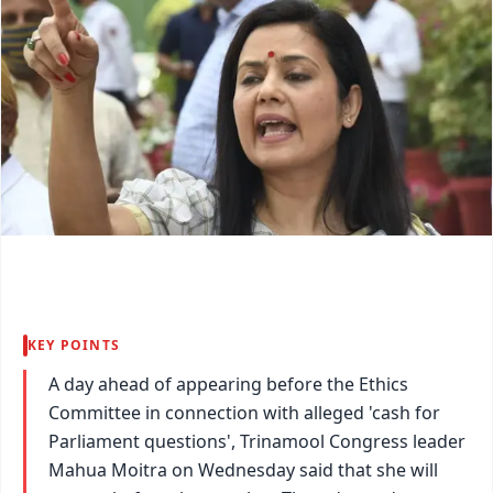
KEY POINTS
A day ahead of appearing before the Ethics
Committee in connection with alleged 'cash for
Parliament questions', Trinamool Congress leader
Mahua Moitra on Wednesday said that she will