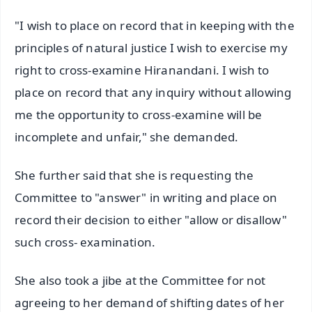
"I wish to place on record that in keeping with the
principles of natural justice I wish to exercise my
right to cross-examine Hiranandani. I wish to
place on record that any inquiry without allowing
me the opportunity to cross-examine will be
incomplete and unfair," she demanded.
She further said that she is requesting the
Committee to "answer" in writing and place on
record their decision to either "allow or disallow"
such cross- examination.
She also took a jibe at the Committee for not
agreeing to her demand of shifting dates of her