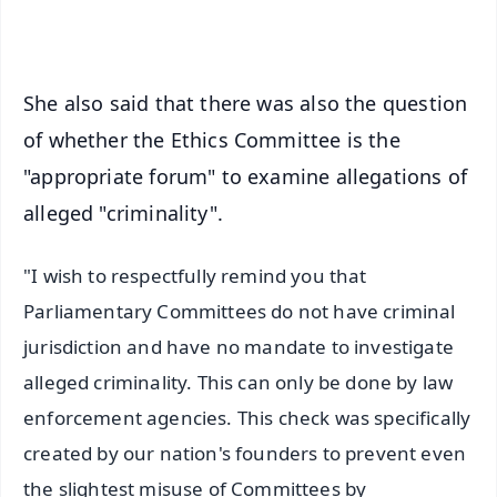
iOS - Scan QR
She also said that there was also the question
of whether the Ethics Committee is the
"appropriate forum" to examine allegations of
alleged "criminality".
"I wish to respectfully remind you that
Parliamentary Committees do not have criminal
jurisdiction and have no mandate to investigate
alleged criminality. This can only be done by law
enforcement agencies. This check was specifically
created by our nation's founders to prevent even
the slightest misuse of Committees by