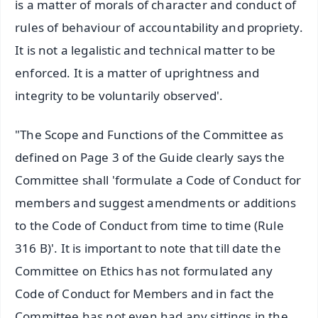
is a matter of morals of character and conduct of
rules of behaviour of accountability and propriety.
It is not a legalistic and technical matter to be
enforced. It is a matter of uprightness and
integrity to be voluntarily observed'.
"The Scope and Functions of the Committee as
defined on Page 3 of the Guide clearly says the
Committee shall 'formulate a Code of Conduct for
members and suggest amendments or additions
to the Code of Conduct from time to time (Rule
316 B)'. It is important to note that till date the
Committee on Ethics has not formulated any
Code of Conduct for Members and in fact the
Committee has not even had any sittings in the