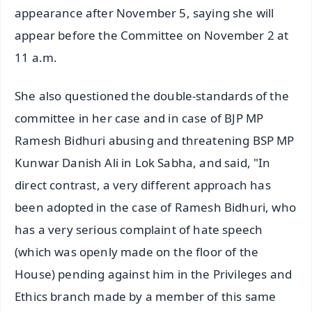
appearance after November 5, saying she will
appear before the Committee on November 2 at
11 a.m.
She also questioned the double-standards of the
committee in her case and in case of BJP MP
Ramesh Bidhuri abusing and threatening BSP MP
Kunwar Danish Ali in Lok Sabha, and said, "In
direct contrast, a very different approach has
been adopted in the case of Ramesh Bidhuri, who
has a very serious complaint of hate speech
(which was openly made on the floor of the
House) pending against him in the Privileges and
Ethics branch made by a member of this same