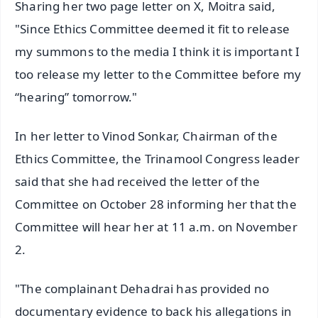
Sharing her two page letter on X, Moitra said,
"Since Ethics Committee deemed it fit to release
my summons to the media I think it is important I
too release my letter to the Committee before my
“hearing” tomorrow."
In her letter to Vinod Sonkar, Chairman of the
Ethics Committee, the Trinamool Congress leader
said that she had received the letter of the
Committee on October 28 informing her that the
Committee will hear her at 11 a.m. on November
2.
"The complainant Dehadrai has provided no
documentary evidence to back his allegations in