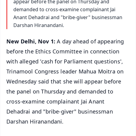
appear before the panel on Thursday and
demanded to cross-examine complainant Jai
Anant Dehadrai and "bribe-giver" businessman
Darshan Hiranandani.
New Delhi, Nov 1:
A day ahead of appearing
before the Ethics Committee in connection
with alleged 'cash for Parliament questions',
Trinamool Congress leader Mahua Moitra on
Wednesday said that she will appear before
the panel on Thursday and demanded to
cross-examine complainant Jai Anant
Dehadrai and "bribe-giver" businessman
Darshan Hiranandani.