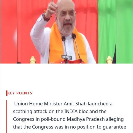
KEY POINTS
Union Home Minister Amit Shah launched a
scathing attack on the INDIA bloc and the
Congress in poll-bound Madhya Pradesh alleging
that the Congress was in no position to guarantee