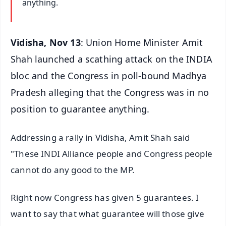
anything.
Vidisha, Nov 13
: Union Home Minister Amit
Shah launched a scathing attack on the INDIA
bloc and the Congress in poll-bound Madhya
Pradesh alleging that the Congress was in no
position to guarantee anything.
Addressing a rally in Vidisha, Amit Shah said
"These INDI Alliance people and Congress people
cannot do any good to the MP.
Right now Congress has given 5 guarantees. I
want to say that what guarantee will those give