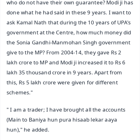
who do not have their own guarantee? Modi ji has
done what he had said in these 9 years. I want to
ask Kamal Nath that during the 10 years of UPA's
government at the Centre, how much money did
the Sonia Gandhi-Manmohan Singh government
give to the MP? From 2004-14, they gave Rs 2
lakh crore to MP and Modi ji increased it to Rs 6
lakh 35 thousand crore in 9 years. Apart from
this, Rs 5 lakh crore were given for different
schemes."
" I am a trader; I have brought all the accounts
(Main to Baniya hun pura hisaab lekar aaya
hun)," he added.