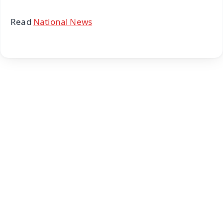
Read
National News