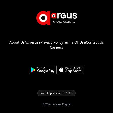
About Us
Advertise
Privacy Policy
Terms Of Use
Contact Us
Careers
WebApp Version : 1.3.0
©
2026
Argus Digital