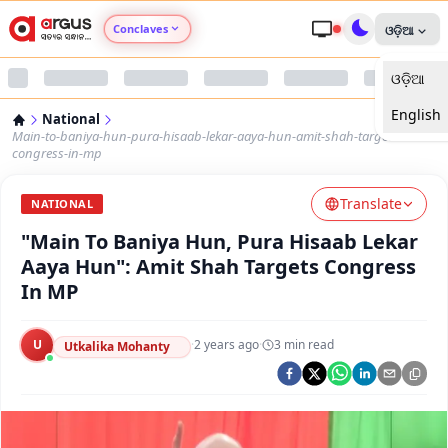
Conclaves
ଓଡ଼ିଆ
ଓଡ଼ିଆ
Argus Agri Vikas
English
National
Argus Nari Shakti
Main-to-baniya-hun-pura-hisaab-lekar-aaya-hun-amit-shah-targets-
congress-in-mp
Argus Education Next
Translate
NATIONAL
"Main To Baniya Hun, Pura Hisaab Lekar
Argus Health Connect
Aaya Hun": Amit Shah Targets Congress
In MP
Argus Swaad Odisha
U
·
2 years ago
·
3
min read
Argus Chalo Dekhein Apna Desh
Utkalika Mohanty