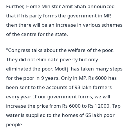
Further, Home Minister Amit Shah announced
that if his party forms the government in MP,
then there will be an increase in various schemes
of the centre for the state.
"Congress talks about the welfare of the poor.
They did not eliminate poverty but only
eliminated the poor. Modi ji has taken many steps
for the poor in 9 years. Only in MP, Rs 6000 has
been sent to the accounts of 93 lakh farmers
every year. If our government forms, we will
increase the price from Rs 6000 to Rs 12000. Tap
water is supplied to the homes of 65 lakh poor
people.