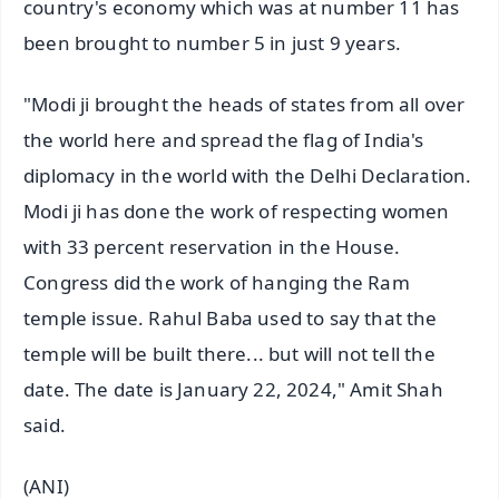
country's economy which was at number 11 has
been brought to number 5 in just 9 years.
"Modi ji brought the heads of states from all over
the world here and spread the flag of India's
diplomacy in the world with the Delhi Declaration.
Modi ji has done the work of respecting women
with 33 percent reservation in the House.
Congress did the work of hanging the Ram
temple issue. Rahul Baba used to say that the
temple will be built there... but will not tell the
date. The date is January 22, 2024," Amit Shah
said.
(ANI)