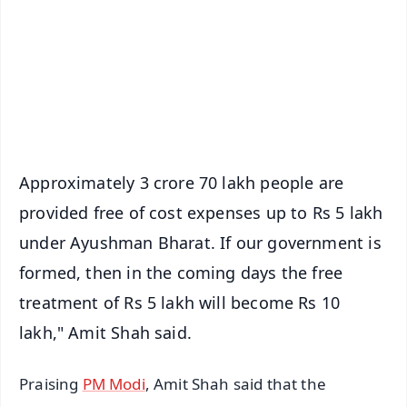
🔔 Free Notification Alerts
Download Free:
Android - Scan QR
iOS - Scan QR
Approximately 3 crore 70 lakh people are
provided free of cost expenses up to Rs 5 lakh
under Ayushman Bharat. If our government is
formed, then in the coming days the free
treatment of Rs 5 lakh will become Rs 10
lakh," Amit Shah said.
Praising
PM Modi
, Amit Shah said that the