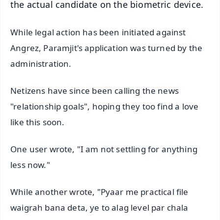
the actual candidate on the biometric device.
While legal action has been initiated against
Angrez, Paramjit's application was turned by the
administration.
Netizens have since been calling the news
"relationship goals", hoping they too find a love
like this soon.
One user wrote, "I am not settling for anything
less now."
While another wrote, "Pyaar me practical file
waigrah bana deta, ye to alag level par chala