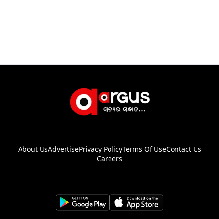
About Us
Advertise
Privacy Policy
Terms Of Use
Contact Us
Careers