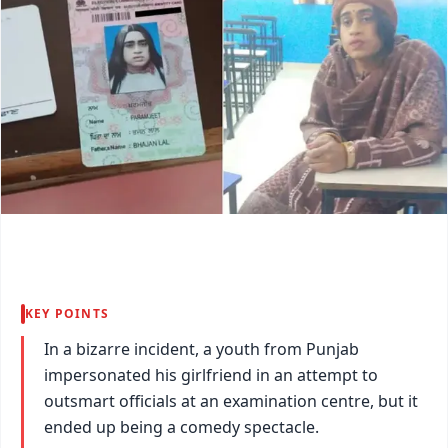
KEY POINTS
In a bizarre incident, a youth from Punjab
impersonated his girlfriend in an attempt to
outsmart officials at an examination centre, but it
ended up being a comedy spectacle.