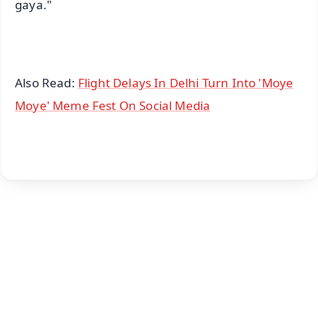
gaya."
Also Read:
Flight Delays In Delhi Turn Into 'Moye
Moye' Meme Fest On Social Media