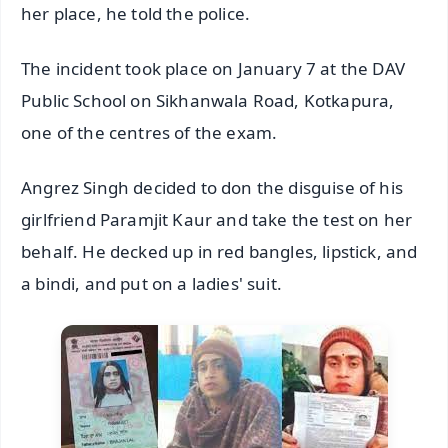
her place, he told the police.
The incident took place on January 7 at the DAV
Public School on Sikhanwala Road, Kotkapura,
one of the centres of the exam.
Angrez Singh decided to don the disguise of his
girlfriend Paramjit Kaur and take the test on her
behalf. He decked up in red bangles, lipstick, and
a bindi, and put on a ladies' suit.