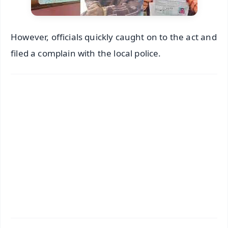
However, officials quickly caught on to the act and
filed a complain with the local police.