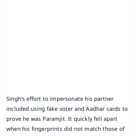
📱 Get Argus News App
✨
📰 60 Word News
🎬 Argus Podcast
📺 Live TV and Breaking News
🔔 Free Notification Alerts
Download Free:
Android - Scan QR
iOS - Scan QR
Singh's effort to impersonate his partner
included using fake voter and Aadhar cards to
prove he was Paramjit. It quickly fell apart
when his fingerprints did not match those of