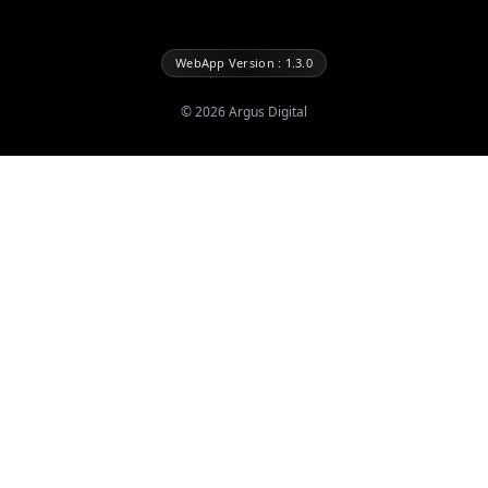
WebApp Version : 1.3.0
©
2026
Argus Digital