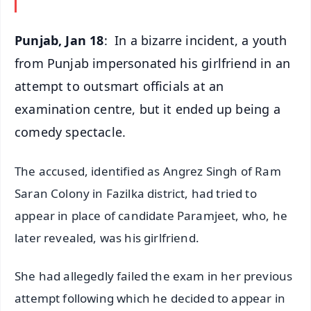
Punjab, Jan 18
: In a bizarre incident, a youth
from Punjab impersonated his girlfriend in an
attempt to outsmart officials at an
examination centre, but it ended up being a
comedy spectacle.
The accused, identified as Angrez Singh of Ram
Saran Colony in Fazilka district, had tried to
appear in place of candidate Paramjeet, who, he
later revealed, was his girlfriend.
She had allegedly failed the exam in her previous
attempt following which he decided to appear in