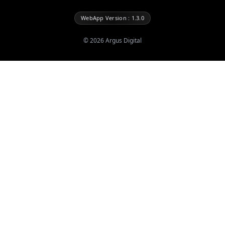
WebApp Version : 1.3.0
©
2026
Argus Digital