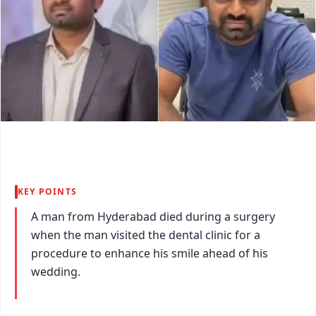
KEY POINTS
A man from Hyderabad died during a surgery
when the man visited the dental clinic for a
procedure to enhance his smile ahead of his
wedding.