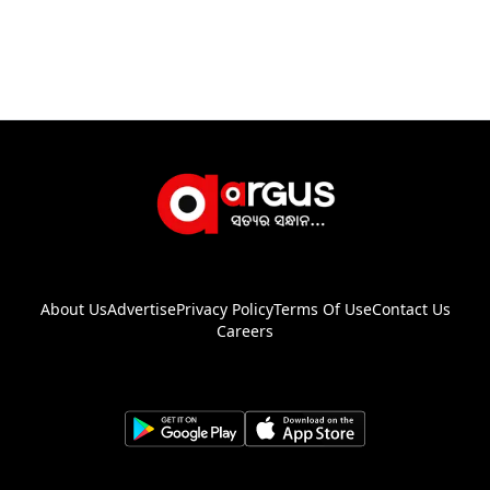
About Us
Advertise
Privacy Policy
Terms Of Use
Contact Us
Careers