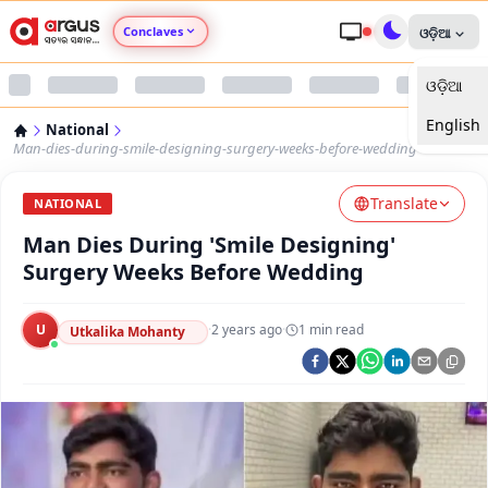
Conclaves
ଓଡ଼ିଆ
ଓଡ଼ିଆ
Argus Agri Vikas
English
National
Argus Nari Shakti
Man-dies-during-smile-designing-surgery-weeks-before-wedding
Translate
Argus Education Next
NATIONAL
Man Dies During 'Smile Designing'
Argus Health Connect
Surgery Weeks Before Wedding
Argus Swaad Odisha
U
·
2 years ago
·
1
min read
Utkalika Mohanty
Argus Chalo Dekhein Apna Desh