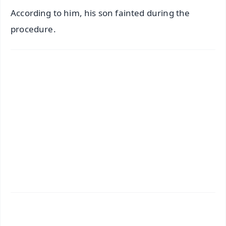
According to him, his son fainted during the
procedure.