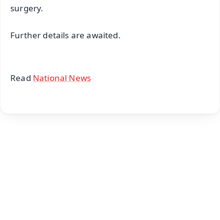
surgery.
Further details are awaited.
Read
National News