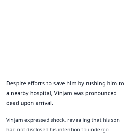
✨
📱 Get Argus News App
📰 60 Word News
🎬 Argus Podcast
📺 Live TV and Breaking News
🔔 Free Notification Alerts
Download Free:
Android - Scan QR
iOS - Scan QR
Despite efforts to save him by rushing him to
a nearby hospital, Vinjam was pronounced
dead upon arrival.
Vinjam expressed shock, revealing that his son
had not disclosed his intention to undergo