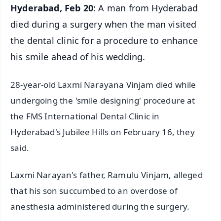
Hyderabad, Feb 20
: A man from Hyderabad
died during a surgery when the man visited
the dental clinic for a procedure to enhance
his smile ahead of his wedding.
28-year-old Laxmi Narayana Vinjam died while
undergoing the 'smile designing' procedure at
the FMS International Dental Clinic in
Hyderabad's Jubilee Hills on February 16, they
said.
Laxmi Narayan's father, Ramulu Vinjam, alleged
that his son succumbed to an overdose of
anesthesia administered during the surgery.