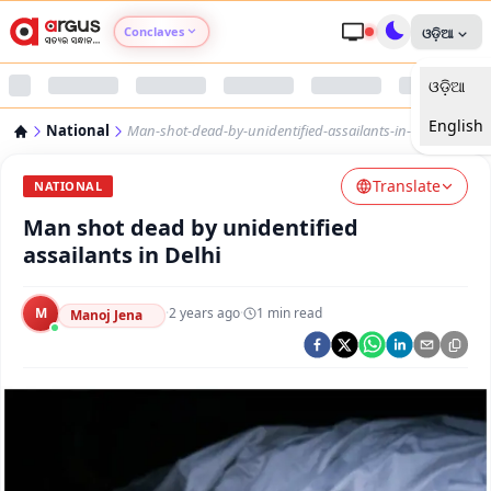
Conclaves
ଓଡ଼ିଆ
ଓଡ଼ିଆ
Argus Agri Vikas
English
National
Man-shot-dead-by-unidentified-assailants-in-delhi
Argus Nari Shakti
Translate
NATIONAL
Argus Education Next
Man shot dead by unidentified
assailants in Delhi
Argus Health Connect
M
·
2 years ago
·
1
min read
Manoj Jena
Argus Swaad Odisha
Argus Chalo Dekhein Apna Desh