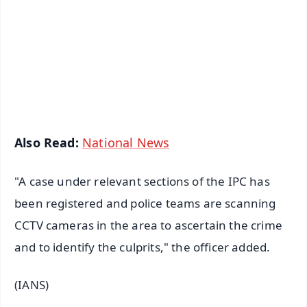
🔔 Free Notification Alerts
Download Free:
Android - Scan QR
iOS - Scan QR
Also Read:
National News
"A case under relevant sections of the IPC has
been registered and police teams are scanning
CCTV cameras in the area to ascertain the crime
and to identify the culprits," the officer added.
(IANS)