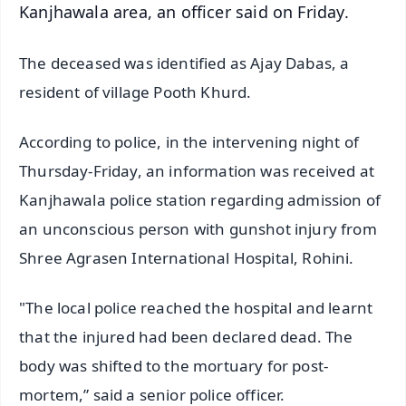
Kanjhawala area, an officer said on Friday.
The deceased was identified as Ajay Dabas, a
resident of village Pooth Khurd.
According to police, in the intervening night of
Thursday-Friday, an information was received at
Kanjhawala police station regarding admission of
an unconscious person with gunshot injury from
Shree Agrasen International Hospital, Rohini.
"The local police reached the hospital and learnt
that the injured had been declared dead. The
body was shifted to the mortuary for post-
mortem,” said a senior police officer.