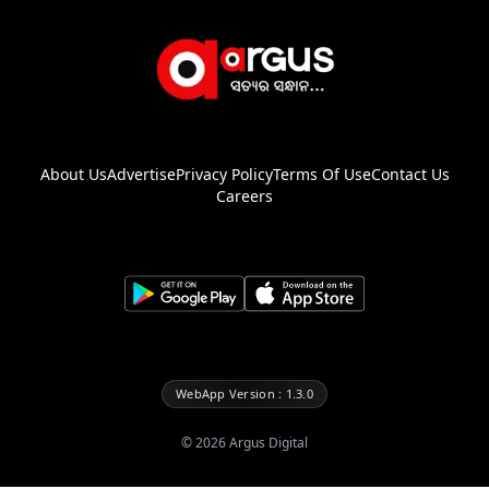
About Us
Advertise
Privacy Policy
Terms Of Use
Contact Us
Careers
WebApp Version : 1.3.0
©
2026
Argus Digital