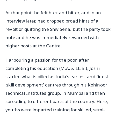
At that point, he felt hurt and bitter, and in an
interview later, had dropped broad hints of a
revolt or quitting the Shiv Sena, but the party took
note and he was immediately rewarded with
higher posts at the Centre.
Harbouring a passion for the poor, after
completing his education (M.A. & LL.B.), Joshi
started what is billed as India's earliest and finest
'skill development' centres through his Kohinoor
Technical Institutes group, in Mumbai and then
spreading to different parts of the country. Here,
youths were imparted training for skilled, semi-