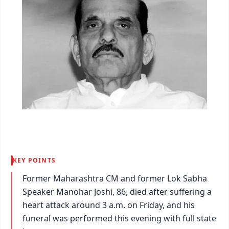
KEY POINTS
Former Maharashtra CM and former Lok Sabha
Speaker Manohar Joshi, 86, died after suffering a
heart attack around 3 a.m. on Friday, and his
funeral was performed this evening with full state