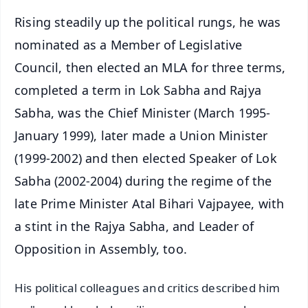
Rising steadily up the political rungs, he was
nominated as a Member of Legislative
Council, then elected an MLA for three terms,
completed a term in Lok Sabha and Rajya
Sabha, was the Chief Minister (March 1995-
January 1999), later made a Union Minister
(1999-2002) and then elected Speaker of Lok
Sabha (2002-2004) during the regime of the
late Prime Minister Atal Bihari Vajpayee, with
a stint in the Rajya Sabha, and Leader of
Opposition in Assembly, too.
His political colleagues and critics described him