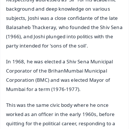
background and deep knowledge on various
subjects, Joshi was a close confidante of the late
Balasaheb Thackeray, who founded the Shiv Sena
(1966), and Joshi plunged into politics with the
party intended for 'sons of the soil'.
In 1968, he was elected a Shiv Sena Municipal
Corporator of the BrihanMumbai Municipal
Corporation (BMC) and was elected Mayor of
Mumbai for a term (1976-1977).
This was the same civic body where he once
worked as an officer in the early 1960s, before
quitting for the political career, responding to a