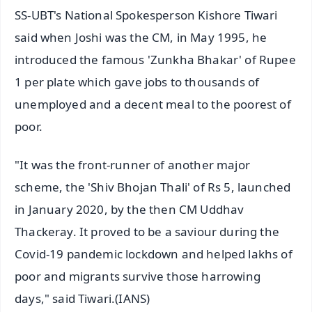
SS-UBT's National Spokesperson Kishore Tiwari
said when Joshi was the CM, in May 1995, he
introduced the famous 'Zunkha Bhakar' of Rupee
1 per plate which gave jobs to thousands of
unemployed and a decent meal to the poorest of
poor.
"It was the front-runner of another major
scheme, the 'Shiv Bhojan Thali' of Rs 5, launched
in January 2020, by the then CM Uddhav
Thackeray. It proved to be a saviour during the
Covid-19 pandemic lockdown and helped lakhs of
poor and migrants survive those harrowing
days," said Tiwari.(IANS)