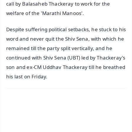
call by Balasaheb Thackeray to work for the
welfare of the 'Marathi Manoos'.
Despite suffering political setbacks, he stuck to his
word and never quit the Shiv Sena, with which he
remained till the party split vertically, and he
continued with Shiv Sena (UBT) led by Thackeray's
son and ex-CM Uddhav Thackeray till he breathed
his last on Friday.