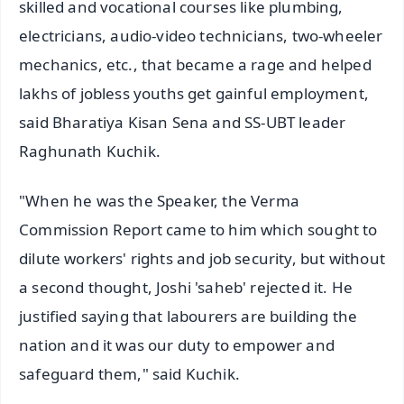
skilled and vocational courses like plumbing,
electricians, audio-video technicians, two-wheeler
mechanics, etc., that became a rage and helped
lakhs of jobless youths get gainful employment,
said Bharatiya Kisan Sena and SS-UBT leader
Raghunath Kuchik.
"When he was the Speaker, the Verma
Commission Report came to him which sought to
dilute workers' rights and job security, but without
a second thought, Joshi 'saheb' rejected it. He
justified saying that labourers are building the
nation and it was our duty to empower and
safeguard them," said Kuchik.