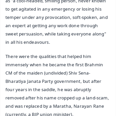
as "a cool-headed, smiling person, never known
to get agitated in any emergency or losing his
temper under any provocation, soft-spoken, and
an expert at getting any work done through
sweet persuasion, while taking everyone along"
in all his endeavours.
There were the qualities that helped him
immensely when he became the first Brahmin
CM of the maiden (undivided) Shiv Sena-
Bharatiya Janata Party government, but after
four years in the saddle, he was abruptly
removed after his name cropped up a land-scam,
and was replaced by a Maratha, Narayan Rane
(currently, a BJP union minister).