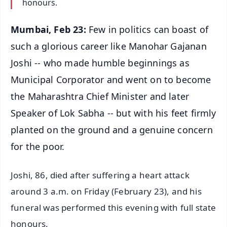
honours.
Mumbai, Feb 23:
Few in politics can boast of
such a glorious career like Manohar Gajanan
Joshi -- who made humble beginnings as
Municipal Corporator and went on to become
the Maharashtra Chief Minister and later
Speaker of Lok Sabha -- but with his feet firmly
planted on the ground and a genuine concern
for the poor.
Joshi, 86, died after suffering a heart attack
around 3 a.m. on Friday (February 23), and his
funeral was performed this evening with full state
honours.