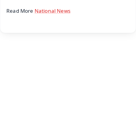
Read More
National News