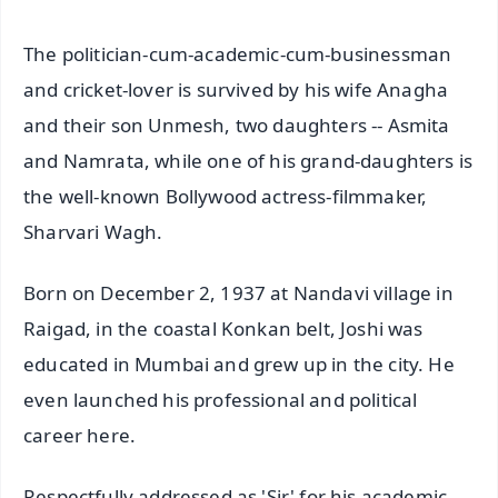
The politician-cum-academic-cum-businessman
and cricket-lover is survived by his wife Anagha
and their son Unmesh, two daughters -- Asmita
and Namrata, while one of his grand-daughters is
the well-known Bollywood actress-filmmaker,
Sharvari Wagh.
Born on December 2, 1937 at Nandavi village in
Raigad, in the coastal Konkan belt, Joshi was
educated in Mumbai and grew up in the city. He
even launched his professional and political
career here.
Respectfully addressed as 'Sir' for his academic