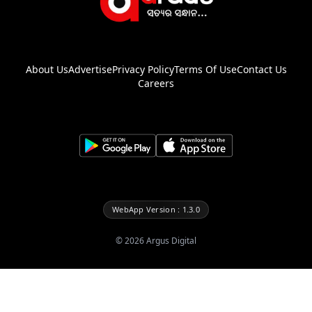
About Us
Advertise
Privacy Policy
Terms Of Use
Contact Us
Careers
WebApp Version : 1.3.0
©
2026
Argus Digital