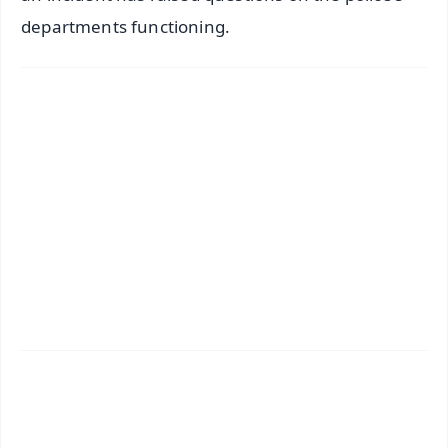
departments functioning.
✨
📱 Get Argus News App