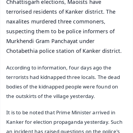
Chhattisgarh elections, Maoists have
terrorised residents of Kanker district. The
naxalites murdered three commoners,
suspecting them to be police informers of
Murkhendi Gram Panchayat under
Chotabethia police station of Kanker district.
According to information, four days ago the
terrorists had kidnapped three locals. The dead
bodies of the kidnapped people were found on
the outskirts of the village yesterday.
It is to be noted that Prime Minister arrived in
Kanker for election propaganda yesterday. Such
an incident has raised questions on the police's