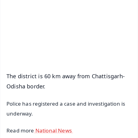
📰 60 Word News
🎬 Argus Podcast
📺 Live TV and Breaking News
🔔 Free Notification Alerts
Download Free:
Android - Scan QR
iOS - Scan QR
The district is 60 km away from Chattisgarh-
Odisha border.
Police has registered a case and investigation is
underway.
Read more
National News