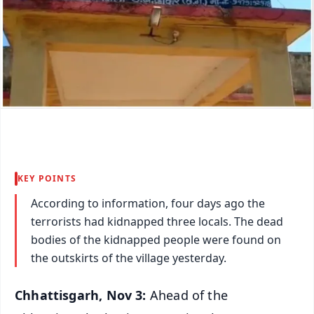
KEY POINTS
According to information, four days ago the
terrorists had kidnapped three locals. The dead
bodies of the kidnapped people were found on
the outskirts of the village yesterday.
Chhattisgarh, Nov 3:
Ahead of the