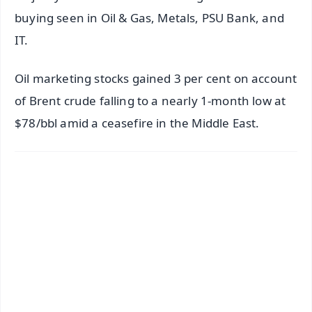
buying seen in Oil & Gas, Metals, PSU Bank, and
IT.
Oil marketing stocks gained 3 per cent on account
of Brent crude falling to a nearly 1-month low at
$78/bbl amid a ceasefire in the Middle East.