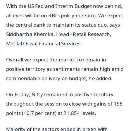
With the US Fed and Interim Budget now behind,
all eyes will be on RBI’s policy meeting. We expect
the central bank to maintain its status quo, says
Siddhartha Khemka, Head - Retail Research,
Motilal Oswal Financial Services.
Overall we expect the market to remain in
positive territory as sentiments remain high amid
commendable delivery on budget, he added.
On Friday, Nifty remained in positive territory
throughout the session to close with gains of 156
points (+0.7 per cent) at 21,854 levels.
Majority of the sectors ended in green with