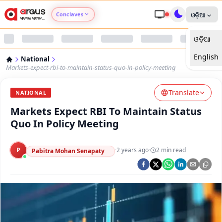
Conclaves
ଓଡ଼ିଆ
ଓଡ଼ିଆ
Argus Agri Vikas
English
National
Argus Nari Shakti
Markets-expect-rbi-to-maintain-status-quo-in-policy-meeting
Translate
Argus Education Next
NATIONAL
Markets Expect RBI To Maintain Status
Argus Health Connect
Quo In Policy Meeting
Argus Swaad Odisha
P
·
2 years ago
·
2
min read
Pabitra Mohan Senapaty
Argus Chalo Dekhein Apna Desh