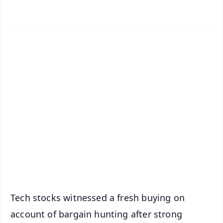
✨
📱 Get Argus News App
📰 60 Word News
🎬 Argus Podcast
📺 Live TV and Breaking News
🔔 Free Notification Alerts
Download Free:
Android - Scan QR
iOS - Scan QR
Tech stocks witnessed a fresh buying on
account of bargain hunting after strong