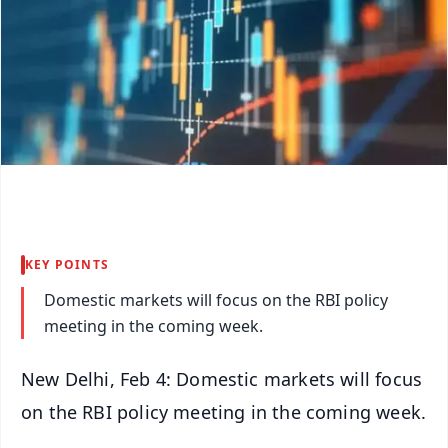
KEY POINTS
Domestic markets will focus on the RBI policy
meeting in the coming week.
New Delhi, Feb 4: Domestic markets will focus
on the RBI policy meeting in the coming week.