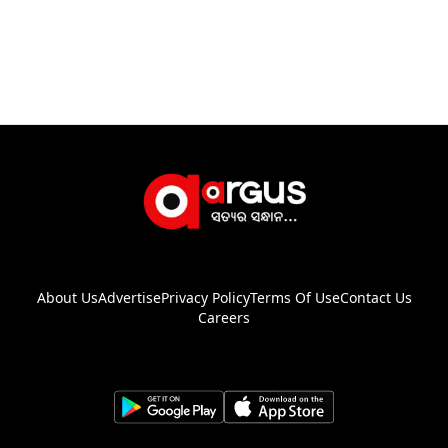
About Us
Advertise
Privacy Policy
Terms Of Use
Contact Us
Careers