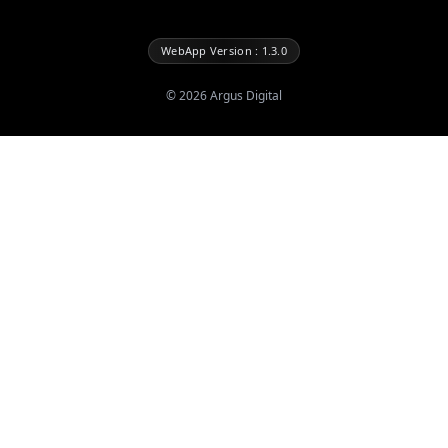
WebApp Version : 1.3.0
©
2026
Argus Digital