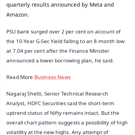
quarterly results announced by Meta and
Amazon.
PSU bank surged over 2 per cent on account of
the 10-Year G-Sec Yield falling to an 8-month low
at 7.04 per cent after the Finance Minister
announced a lower borrowing plan, he said.
Read More
Business News
Nagaraj Shetti, Senior Technical Research
Analyst, HDFC Securities said the short-term
uptrend status of Nifty remains intact. But the
overall chart pattern suggests a possibility of high
volatility at the new highs. Any attempt of