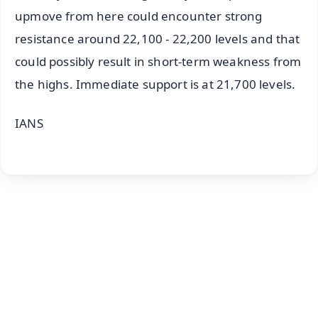
upmove from here could encounter strong
resistance around 22,100 - 22,200 levels and that
could possibly result in short-term weakness from
the highs. Immediate support is at 21,700 levels.
IANS