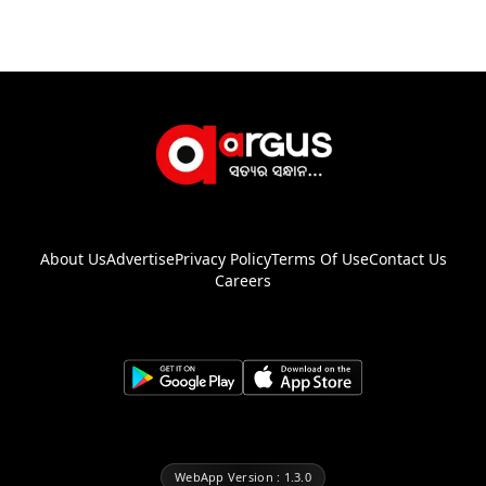
About Us
Advertise
Privacy Policy
Terms Of Use
Contact Us
Careers
WebApp Version : 1.3.0