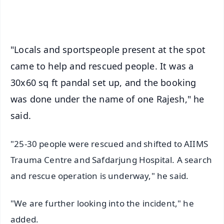
iOS - Scan QR
"Locals and sportspeople present at the spot
came to help and rescued people. It was a
30x60 sq ft pandal set up, and the booking
was done under the name of one Rajesh," he
said.
"25-30 people were rescued and shifted to AIIMS
Trauma Centre and Safdarjung Hospital. A search
and rescue operation is underway," he said.
"We are further looking into the incident," he
added.