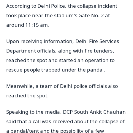
According to Delhi Police, the collapse incident
took place near the stadium's Gate No. 2 at
around 11:15 am.
Upon receiving information, Delhi Fire Services
Department officials, along with fire tenders,
reached the spot and started an operation to
rescue people trapped under the pandal.
Meanwhile, a team of Delhi police officials also
reached the spot.
Speaking to the media, DCP South Ankit Chauhan
said that a call was received about the collapse of
a pandal/tent and the possibility of a few