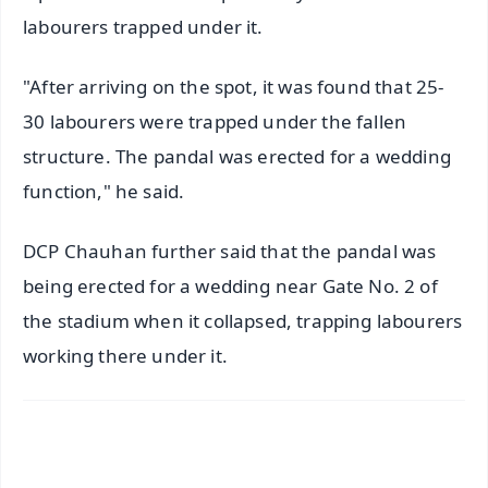
labourers trapped under it.
"After arriving on the spot, it was found that 25-
30 labourers were trapped under the fallen
structure. The pandal was erected for a wedding
function," he said.
DCP Chauhan further said that the pandal was
being erected for a wedding near Gate No. 2 of
the stadium when it collapsed, trapping labourers
working there under it.