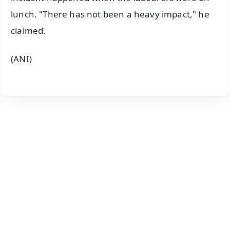
lunch. "There has not been a heavy impact," he
claimed.
(ANI)