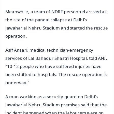
Meanwhile, a team of NDRF personnel arrived at
the site of the pandal collapse at Delhi's
Jawaharlal Nehru Stadium and started the rescue
operation.
Asif Ansari, medical technician-emergency
services of Lal Bahadur Shastri Hospital, told ANI,
"10-12 people who have suffered injuries have
been shifted to hospitals. The rescue operation is
underway."
A man working as a security guard on Delhi's
Jawaharlal Nehru Stadium premises said that the
incident happened when the labourers were on