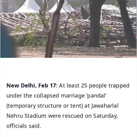
New Delhi, Feb 17
: At least 25 people trapped
under the collapsed marriage 'pandal'
(temporary structure or tent) at Jawaharlal
Nehru Stadium were rescued on Saturday,
officials said.