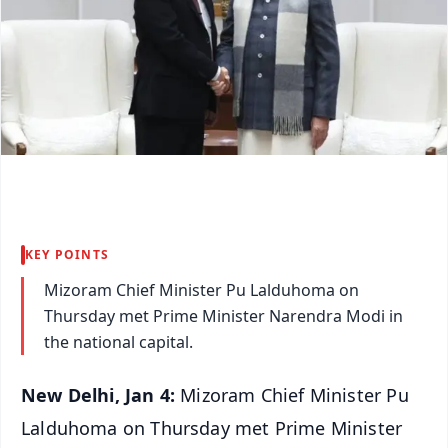
KEY POINTS
Mizoram Chief Minister Pu Lalduhoma on
Thursday met Prime Minister Narendra Modi in
the national capital.
New Delhi, Jan 4:
Mizoram Chief Minister Pu
Lalduhoma on Thursday met Prime Minister