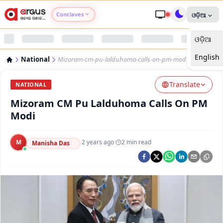
Conclaves
ଓଡ଼ିଆ
ଓଡ଼ିଆ
Argus Agri Vikas
English
National
Mizoram-cm-pu-lalduhoma-calls-on-pm-modi
Argus Nari Shakti
Translate
NATIONAL
Argus Education Next
Mizoram CM Pu Lalduhoma Calls On PM
Modi
Argus Health Connect
M
·
2 years ago
·
2
min read
Manisha Das
Argus Swaad Odisha
Argus Chalo Dekhein Apna Desh