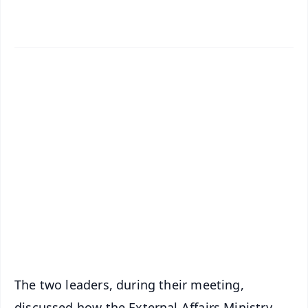
✨
📱 Get Argus News App
📰 60 Word News
🎬 Argus Podcast
📺 Live TV and Breaking News
🔔 Free Notification Alerts
Download Free:
Android - Scan QR
iOS - Scan QR
The two leaders, during their meeting,
discussed how the External Affairs Ministry