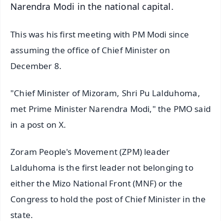
Narendra Modi in the national capital.
This was his first meeting with PM Modi since
assuming the office of Chief Minister on
December 8.
"Chief Minister of Mizoram, Shri Pu Lalduhoma,
met Prime Minister Narendra Modi," the PMO said
in a post on X.
Zoram People's Movement (ZPM) leader
Lalduhoma is the first leader not belonging to
either the Mizo National Front (MNF) or the
Congress to hold the post of Chief Minister in the
state.