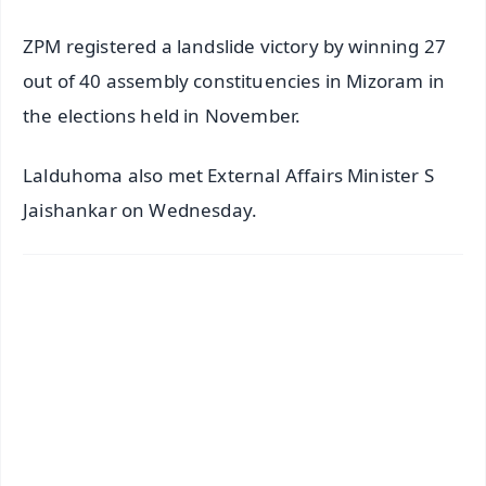
ZPM registered a landslide victory by winning 27
out of 40 assembly constituencies in Mizoram in
the elections held in November.
Lalduhoma also met External Affairs Minister S
Jaishankar on Wednesday.