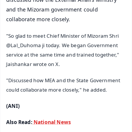
and the Mizoram government could
collaborate more closely.
"So glad to meet Chief Minister of Mizoram Shri
@Lal_Duhoma ji today. We began Government
service at the same time and trained together,"
Jaishankar wrote on X.
"Discussed how MEA and the State Government
could collaborate more closely," he added.
(ANI)
Also Read:
National News