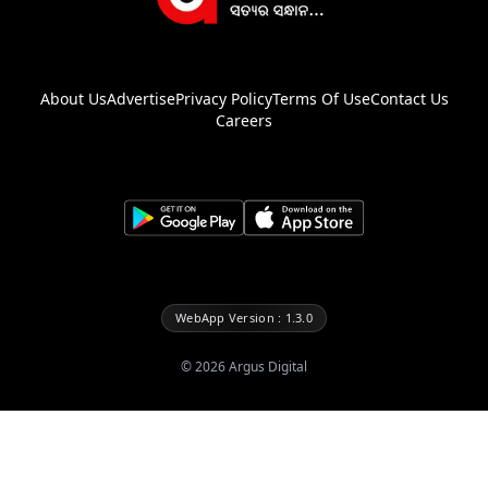
About Us
Advertise
Privacy Policy
Terms Of Use
Contact Us
Careers
WebApp Version : 1.3.0
©
2026
Argus Digital