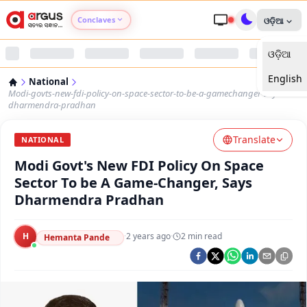
Conclaves
ଓଡ଼ିଆ
ଓଡ଼ିଆ
Argus Agri Vikas
English
National
Argus Nari Shakti
Modi-govts-new-fdi-policy-on-space-sector-to-be-a-gamechanger-says-
dharmendra-pradhan
Argus Education Next
Translate
NATIONAL
Modi Govt's New FDI Policy On Space
Argus Health Connect
Sector To be A Game-Changer, Says
Dharmendra Pradhan
Argus Swaad Odisha
H
·
2 years ago
·
2
min read
Argus Chalo Dekhein Apna Desh
Hemanta Pande