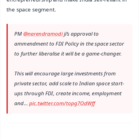
the space segment.
PM
@narendramodi
ji’s approval to
ammendment to FDI Policy in the space sector
to further liberalise it will be a game-changer.
This will encourage large investments from
private sector, add scale to Indian space start-
ups through FDI, create income, employment
and…
pic.twitter.com/topg7OdWff