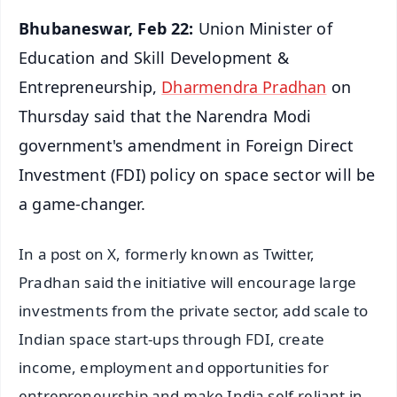
Bhubaneswar, Feb 22:
Union Minister of
Education and Skill Development &
Entrepreneurship,
Dharmendra Pradhan
on
Thursday said that the Narendra Modi
government's amendment in Foreign Direct
Investment (FDI) policy on space sector will be
a game-changer.
In a post on X, formerly known as Twitter,
Pradhan said the initiative will encourage large
investments from the private sector, add scale to
Indian space start-ups through FDI, create
income, employment and opportunities for
entrepreneurship and make India self-reliant in