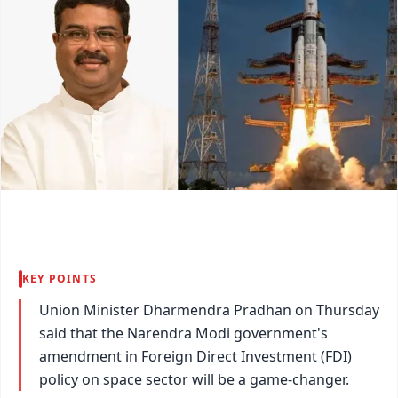
KEY POINTS
Union Minister Dharmendra Pradhan on Thursday
said that the Narendra Modi government's
amendment in Foreign Direct Investment (FDI)
policy on space sector will be a game-changer.