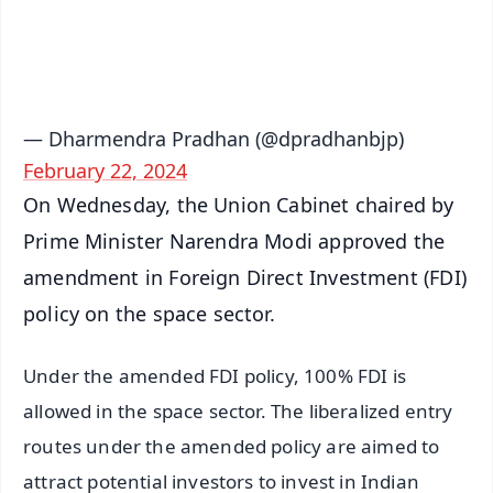
Android - Scan QR
iOS - Scan QR
— Dharmendra Pradhan (@dpradhanbjp)
February 22, 2024
On Wednesday, the Union Cabinet chaired by
Prime Minister Narendra Modi approved the
amendment in Foreign Direct Investment (FDI)
policy on the space sector.
Under the amended FDI policy, 100% FDI is
allowed in the space sector. The liberalized entry
routes under the amended policy are aimed to
attract potential investors to invest in Indian