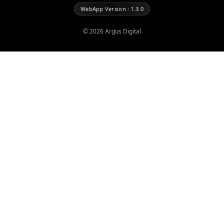
WebApp Version : 1.3.0
©
2026
Argus Digital