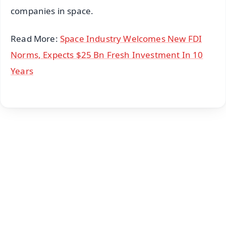
companies in space.
Read More:
Space Industry Welcomes New FDI
Norms, Expects $25 Bn Fresh Investment In 10
Years