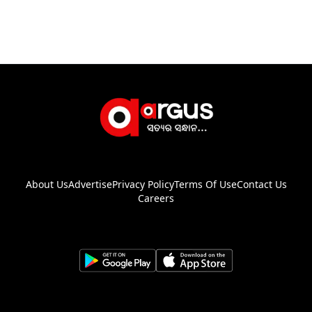
About Us
Advertise
Privacy Policy
Terms Of Use
Contact Us
Careers