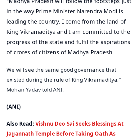
"Madhya Pradesh will follow the footsteps just
in the way Prime Minister Narendra Modi is
leading the country. I come from the land of
King Vikramaditya and I am committed to the
progress of the state and fulfil the aspirations
of crores of citizens of Madhya Pradesh.
We will see the same good governance that
existed during the rule of King Vikramaditya,"
Mohan Yadav told ANI.
(ANI)
Also Read:
Vishnu Deo Sai Seeks Blessings At
Jagannath Temple Before Taking Oath As