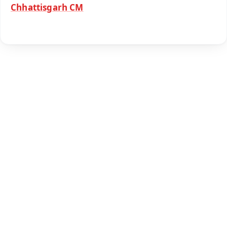
Chhattisgarh CM