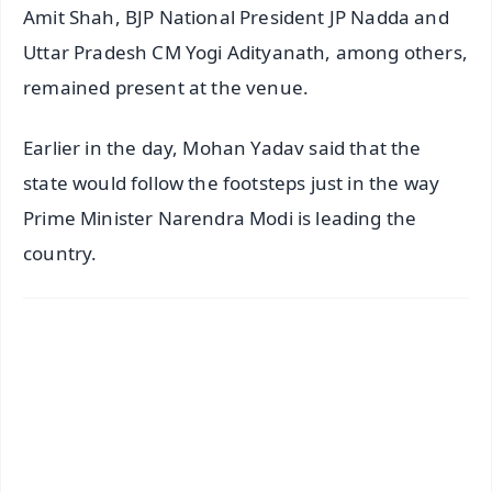
Amit Shah, BJP National President JP Nadda and
Uttar Pradesh CM Yogi Adityanath, among others,
remained present at the venue.
Earlier in the day, Mohan Yadav said that the
state would follow the footsteps just in the way
Prime Minister Narendra Modi is leading the
country.