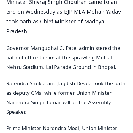
Minister Shivraj Singh Chouhan came to an
end on Wednesday as BJP MLA Mohan Yadav
took oath as Chief Minister of Madhya
Pradesh.
Governor Mangubhai C. Patel administered the
oath of office to him at the sprawling Motilal
Nehru Stadium, Lal Parade Ground in Bhopal.
Rajendra Shukla and Jagdish Devda took the oath
as deputy CMs, while former Union Minister
Narendra Singh Tomar will be the Assembly
Speaker.
Prime Minister Narendra Modi, Union Minister