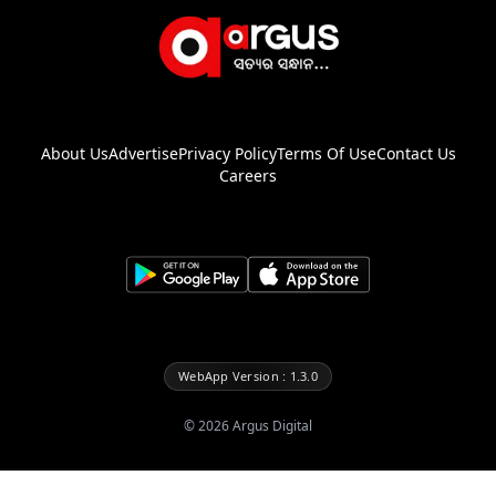
About Us
Advertise
Privacy Policy
Terms Of Use
Contact Us
Careers
WebApp Version : 1.3.0
©
2026
Argus Digital