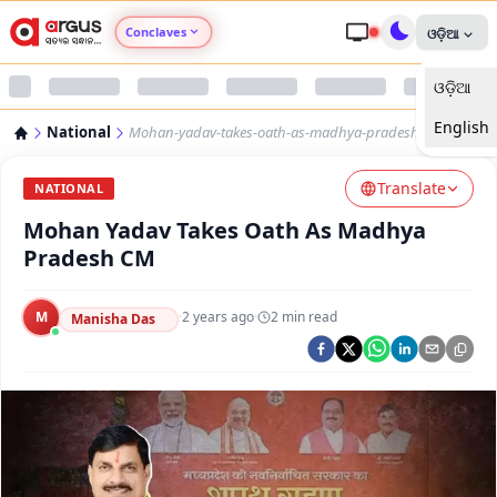
Conclaves
ଓଡ଼ିଆ
ଓଡ଼ିଆ
Argus Agri Vikas
English
National
Mohan-yadav-takes-oath-as-madhya-pradesh-cm
Argus Nari Shakti
Translate
NATIONAL
Argus Education Next
Mohan Yadav Takes Oath As Madhya
Pradesh CM
Argus Health Connect
M
·
2 years ago
·
2
min read
Manisha Das
Argus Swaad Odisha
Argus Chalo Dekhein Apna Desh