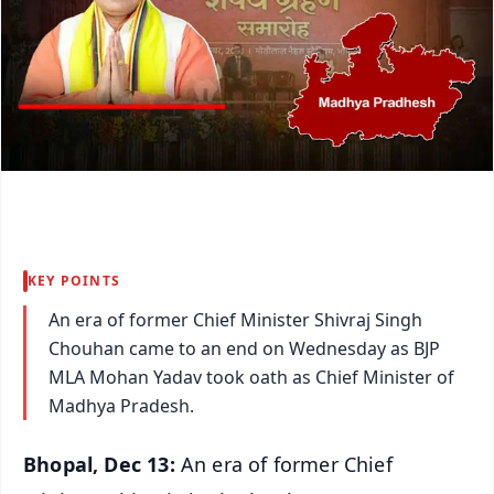
KEY POINTS
An era of former Chief Minister Shivraj Singh
Chouhan came to an end on Wednesday as BJP
MLA Mohan Yadav took oath as Chief Minister of
Madhya Pradesh.
Bhopal, Dec 13:
An era of former Chief