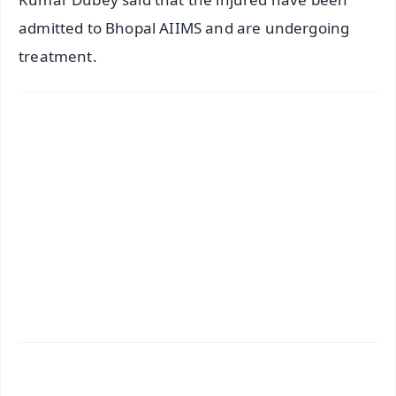
admitted to Bhopal AIIMS and are undergoing
treatment.