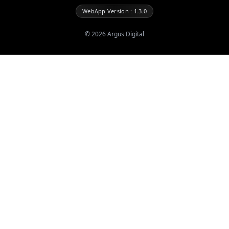
WebApp Version : 1.3.0
©
2026
Argus Digital