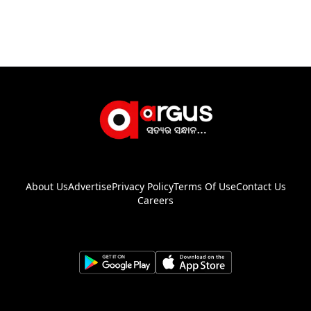
About Us
Advertise
Privacy Policy
Terms Of Use
Contact Us
Careers