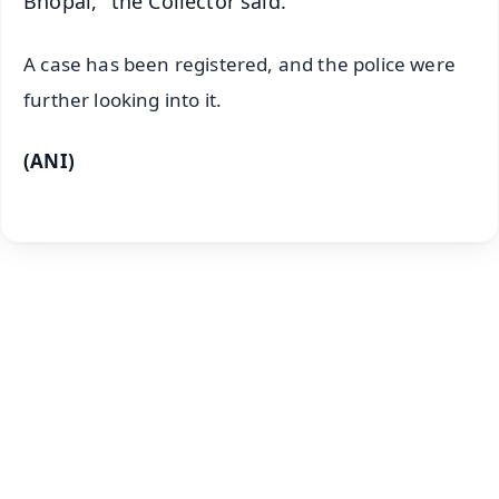
Bhopal," the Collector said.
A case has been registered, and the police were
further looking into it.
(ANI)