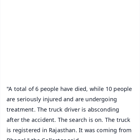
✨
📱 Get Argus News App
📰 60 Word News
🎬 Argus Podcast
📺 Live TV and Breaking News
🔔 Free Notification Alerts
Download Free:
Android - Scan QR
iOS - Scan QR
"A total of 6 people have died, while 10 people
are seriously injured and are undergoing
treatment. The truck driver is absconding
after the accident. The search is on. The truck
is registered in Rajasthan. It was coming from