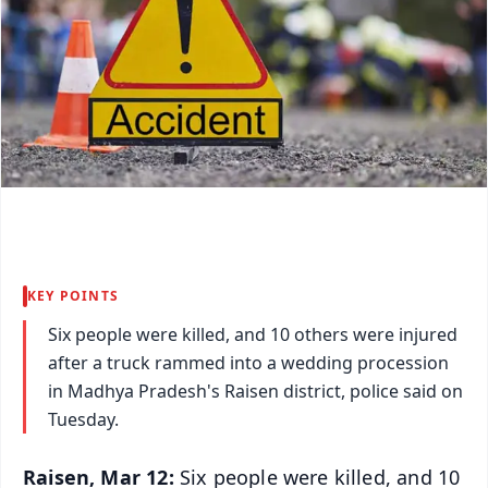
KEY POINTS
Six people were killed, and 10 others were injured
after a truck rammed into a wedding procession
in Madhya Pradesh's Raisen district, police said on
Tuesday.
Raisen, Mar 12:
Six people were killed, and 10