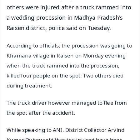
others were injured after a truck rammed into
a wedding procession in Madhya Pradesh's
Raisen district, police said on Tuesday.
According to officials, the procession was going to
Khamaria village in Raisen on Monday evening
when the truck rammed into the procession,
killed four people on the spot. Two others died
during treatment.
The truck driver however managed to flee from
the spot after the accident.
While speaking to ANI, District Collector Arvind
Kumar Dubey said that the injured have been