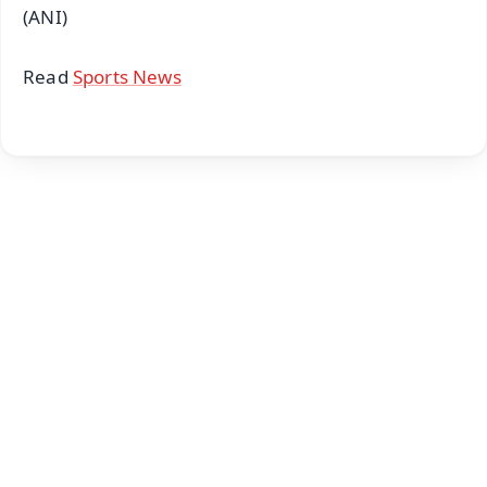
(ANI)
Read
Sports News