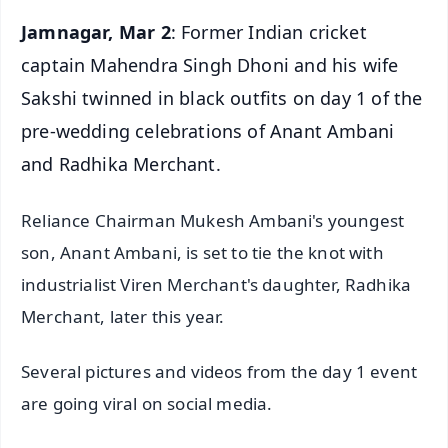
Jamnagar, Mar 2
: Former Indian cricket
captain Mahendra Singh Dhoni and his wife
Sakshi twinned in black outfits on day 1 of the
pre-wedding celebrations of Anant Ambani
and Radhika Merchant.
Reliance Chairman Mukesh Ambani's youngest
son, Anant Ambani, is set to tie the knot with
industrialist Viren Merchant's daughter, Radhika
Merchant, later this year.
Several pictures and videos from the day 1 event
are going viral on social media.