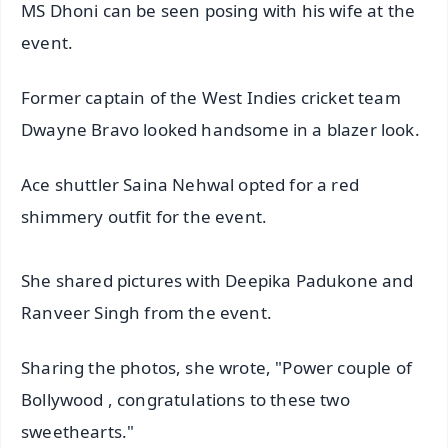
MS Dhoni can be seen posing with his wife at the
event.
Former captain of the West Indies cricket team
Dwayne Bravo looked handsome in a blazer look.
Ace shuttler Saina Nehwal opted for a red
shimmery outfit for the event.
She shared pictures with Deepika Padukone and
Ranveer Singh from the event.
Sharing the photos, she wrote, "Power couple of
Bollywood , congratulations to these two
sweethearts."