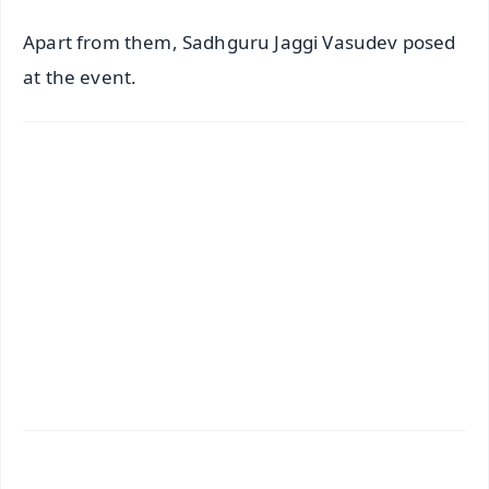
Apart from them, Sadhguru Jaggi Vasudev posed
at the event.