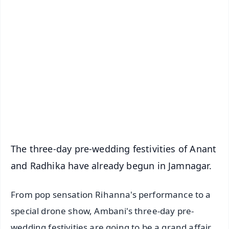
✨
📱 Get Argus News App
📰 60 Word News
🎬 Argus Podcast
📺 Live TV and Breaking News
🔔 Free Notification Alerts
Download Free:
Android - Scan QR
iOS - Scan QR
The three-day pre-wedding festivities of Anant
and Radhika have already begun in Jamnagar.
From pop sensation Rihanna's performance to a
special drone show, Ambani's three-day pre-
wedding festivities are going to be a grand affair.