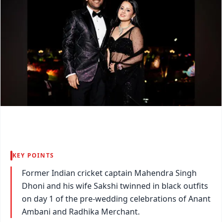
KEY POINTS
Former Indian cricket captain Mahendra Singh
Dhoni and his wife Sakshi twinned in black outfits
on day 1 of the pre-wedding celebrations of Anant
Ambani and Radhika Merchant.