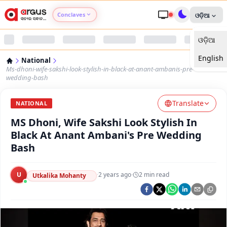
Conclaves
ଓଡ଼ିଆ
ଓଡ଼ିଆ
Argus Agri Vikas
English
National
Argus Nari Shakti
Ms-dhoni-wife-sakshi-look-stylish-in-black-at-anant-ambanis-pre-
wedding-bash
Argus Education Next
Translate
NATIONAL
MS Dhoni, Wife Sakshi Look Stylish In
Argus Health Connect
Black At Anant Ambani's Pre Wedding
Bash
Argus Swaad Odisha
U
·
2 years ago
·
2
min read
Argus Chalo Dekhein Apna Desh
Utkalika Mohanty