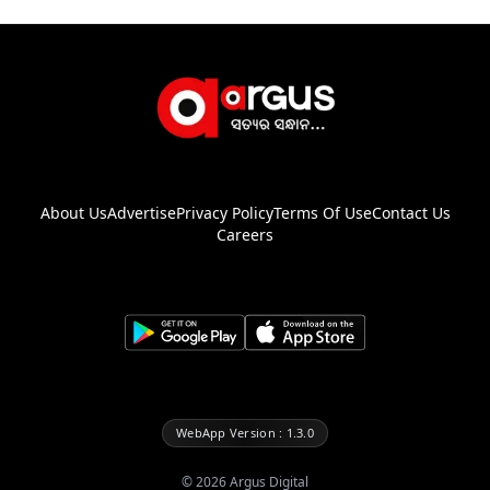
About Us
Advertise
Privacy Policy
Terms Of Use
Contact Us
Careers
WebApp Version : 1.3.0
©
2026
Argus Digital