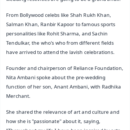
From Bollywood celebs like Shah Rukh Khan,
Salman Khan, Ranbir Kapoor to famous sports
personalities like Rohit Sharma, and Sachin
Tendulkar, the who's who from different fields
have arrived to attend the lavish celebrations.
Founder and chairperson of Reliance Foundation,
Nita Ambani spoke about the pre-wedding
function of her son, Anant Ambani, with Radhika
Merchant.
She shared the relevance of art and culture and
how she is "passionate" about it, saying,