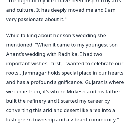
"Throughout my life I have been inspired by arts
and culture. It has deeply moved me and I am
very passionate about it."
While talking about her son's wedding she
mentioned, "When it came to my youngest son
Anant's wedding with Radhika, I had two
important wishes - first, I wanted to celebrate our
roots...Jamnagar holds special place in our hearts
and has a profound significance. Gujarat is where
we come from, it's where Mukesh and his father
built the refinery and I started my career by
converting this arid and desert like area into a
lush green township and a vibrant community."