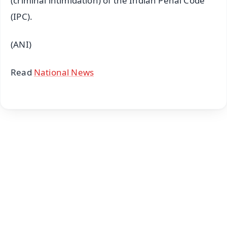
(criminal intimidation) of the Indian Penal Code
(IPC).
(ANI)
Read
National News