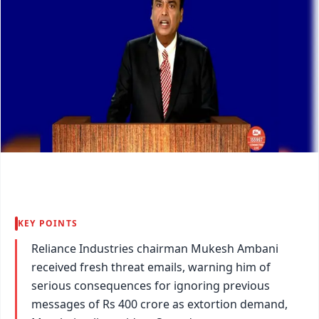
KEY POINTS
Reliance Industries chairman Mukesh Ambani
received fresh threat emails, warning him of
serious consequences for ignoring previous
messages of Rs 400 crore as extortion demand,