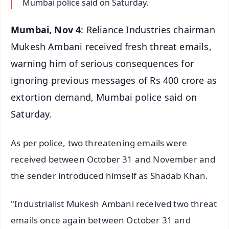
Mumbai police said on Saturday.
Mumbai, Nov 4
: Reliance Industries chairman
Mukesh Ambani received fresh threat emails,
warning him of serious consequences for
ignoring previous messages of Rs 400 crore as
extortion demand, Mumbai police said on
Saturday.
As per police, two threatening emails were
received between October 31 and November and
the sender introduced himself as Shadab Khan.
"Industrialist Mukesh Ambani received two threat
emails once again between October 31 and