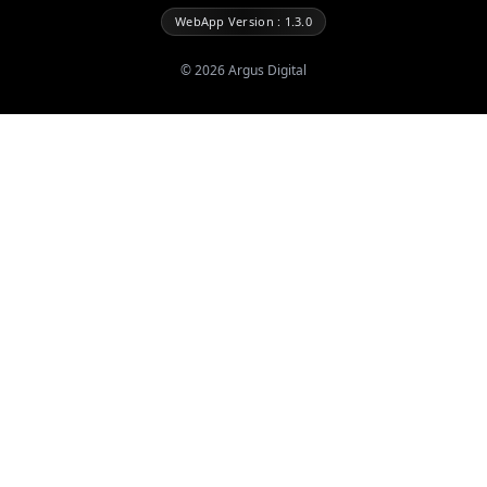
WebApp Version : 1.3.0
©
2026
Argus Digital