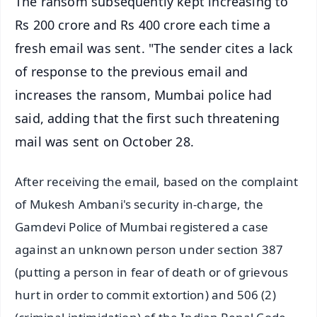
The ransom subsequently kept increasing to
Rs 200 crore and Rs 400 crore each time a
fresh email was sent. "The sender cites a lack
of response to the previous email and
increases the ransom, Mumbai police had
said, adding that the first such threatening
mail was sent on October 28.
After receiving the email, based on the complaint
of Mukesh Ambani's security in-charge, the
Gamdevi Police of Mumbai registered a case
against an unknown person under section 387
(putting a person in fear of death or of grievous
hurt in order to commit extortion) and 506 (2)