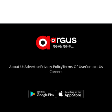
About Us
Advertise
Privacy Policy
Terms Of Use
Contact Us
Careers