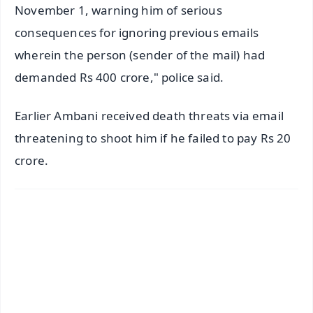
November 1, warning him of serious
consequences for ignoring previous emails
wherein the person (sender of the mail) had
demanded Rs 400 crore," police said.
Earlier Ambani received death threats via email
threatening to shoot him if he failed to pay Rs 20
crore.