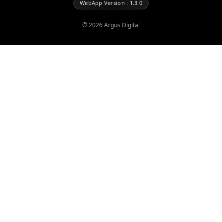
WebApp Version : 1.3.0
©
2026
Argus Digital