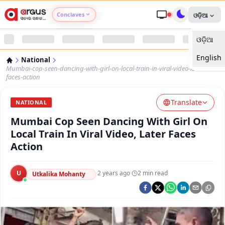
Conclaves
ଓଡ଼ିଆ
ଓଡ଼ିଆ
Argus Agri Vikas
English
National
Argus Nari Shakti
Mumbai-cop-seen-dancing-with-girl-on-local-train-in-viral-video-later-
faces-action
Argus Education Next
Translate
NATIONAL
Mumbai Cop Seen Dancing With Girl On
Argus Health Connect
Local Train In Viral Video, Later Faces
Action
Argus Swaad Odisha
U
·
2 years ago
·
2
min read
Argus Chalo Dekhein Apna Desh
Utkalika Mohanty