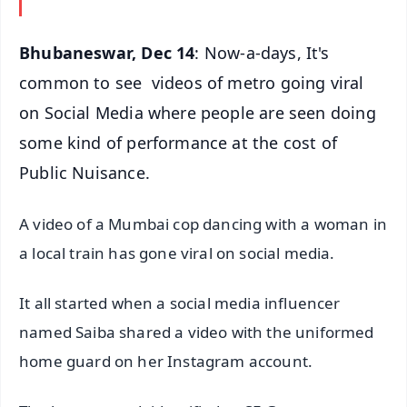
Bhubaneswar, Dec 14
: Now-a-days, It's
common to see videos of metro going viral
on Social Media where people are seen doing
some kind of performance at the cost of
Public Nuisance.
A video of a Mumbai cop dancing with a woman in
a local train has gone viral on social media.
It all started when a social media influencer
named Saiba shared a video with the uniformed
home guard on her Instagram account.