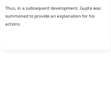
Thus, in a subsequent development, Gupta was
summoned to provide an explanation for his
actions.