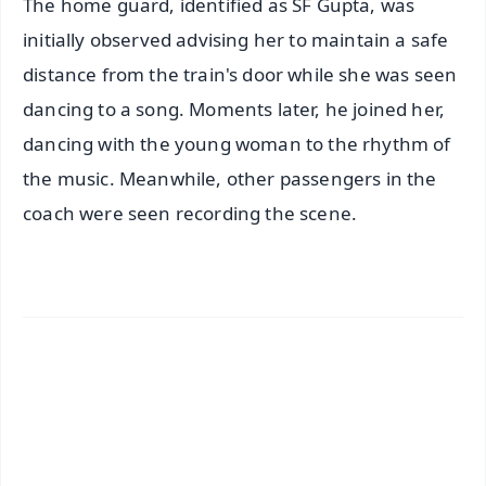
The home guard, identified as SF Gupta, was
initially observed advising her to maintain a safe
distance from the train's door while she was seen
dancing to a song. Moments later, he joined her,
dancing with the young woman to the rhythm of
the music. Meanwhile, other passengers in the
coach were seen recording the scene.