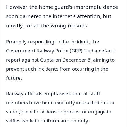
However, the home guard's impromptu dance
soon garnered the internet’s attention, but
mostly, for all the wrong reasons.
Promptly responding to the incident, the
Government Railway Police (GRP) filed a default
report against Gupta on December 8, aiming to
prevent such incidents from occurring in the
future.
Railway officials emphasised that all staff
members have been explicitly instructed not to
shoot, pose for videos or photos, or engage in
selfies while in uniform and on duty.