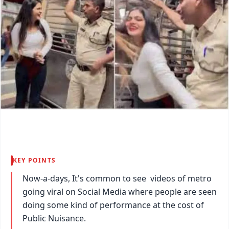
KEY POINTS
Now-a-days, It's common to see videos of metro
going viral on Social Media where people are seen
doing some kind of performance at the cost of
Public Nuisance.