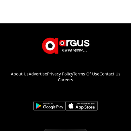
About Us
Advertise
Privacy Policy
Terms Of Use
Contact Us
Careers