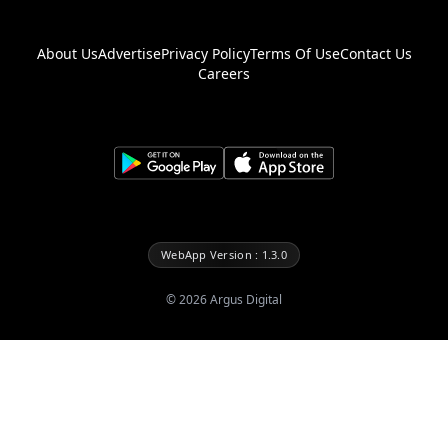
About Us
Advertise
Privacy Policy
Terms Of Use
Contact Us
Careers
WebApp Version : 1.3.0
©
2026
Argus Digital