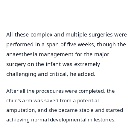
iOS - Scan QR
All these complex and multiple surgeries were
performed in a span of five weeks, though the
anaesthesia management for the major
surgery on the infant was extremely
challenging and critical, he added.
After all the procedures were completed, the
child's arm was saved from a potential
amputation, and she became stable and started
achieving normal developmental milestones.