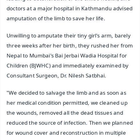
doctors at a major hospital in Kathmandu advised
amputation of the limb to save her life.
Unwilling to amputate their tiny girl's arm, barely
three weeks after her birth, they rushed her from
Nepal to Mumbai's Bai Jerbai Wadia Hospital for
Children (BJWHC) and immediately examined by
Consultant Surgeon, Dr. Nilesh Satbhai.
"We decided to salvage the limb and as soon as
her medical condition permitted, we cleaned up
the wounds, removed all the dead tissues and
reduced the source of infection. Then we planned
for wound cover and reconstruction in multiple