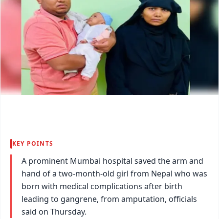
KEY POINTS
A prominent Mumbai hospital saved the arm and
hand of a two-month-old girl from Nepal who was
born with medical complications after birth
leading to gangrene, from amputation, officials
said on Thursday.