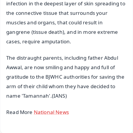
infection in the deepest layer of skin spreading to
the connective tissue that surrounds your
muscles and organs, that could result in
gangrene (tissue death), and in more extreme
cases, require amputation.
The distraught parents, including father Abdul
Awwal, are now smiling and happy and full of
gratitude to the BJWHC authorities for saving the
arm of their child whom they have decided to
name 'Tamannah'.(IANS)
Read More
National News