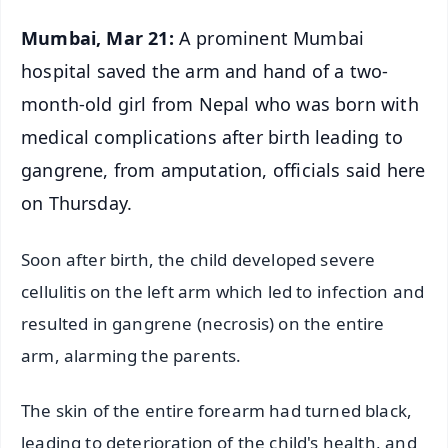
Mumbai, Mar 21:
A prominent Mumbai
hospital saved the arm and hand of a two-
month-old girl from Nepal who was born with
medical complications after birth leading to
gangrene, from amputation, officials said here
on Thursday.
Soon after birth, the child developed severe
cellulitis on the left arm which led to infection and
resulted in gangrene (necrosis) on the entire
arm, alarming the parents.
The skin of the entire forearm had turned black,
leading to deterioration of the child's health, and