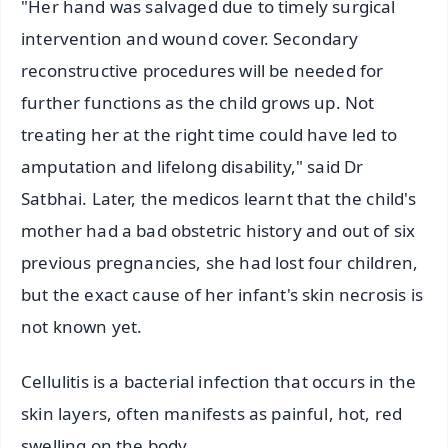
"Her hand was salvaged due to timely surgical
intervention and wound cover. Secondary
reconstructive procedures will be needed for
further functions as the child grows up. Not
treating her at the right time could have led to
amputation and lifelong disability," said Dr
Satbhai. Later, the medicos learnt that the child's
mother had a bad obstetric history and out of six
previous pregnancies, she had lost four children,
but the exact cause of her infant's skin necrosis is
not known yet.
Cellulitis is a bacterial infection that occurs in the
skin layers, often manifests as painful, hot, red
swelling on the body.