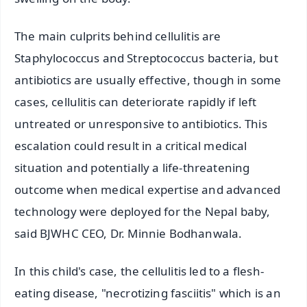
The main culprits behind cellulitis are
Staphylococcus and Streptococcus bacteria, but
antibiotics are usually effective, though in some
cases, cellulitis can deteriorate rapidly if left
untreated or unresponsive to antibiotics. This
escalation could result in a critical medical
situation and potentially a life-threatening
outcome when medical expertise and advanced
technology were deployed for the Nepal baby,
said BJWHC CEO, Dr. Minnie Bodhanwala.
In this child's case, the cellulitis led to a flesh-
eating disease, "necrotizing fasciitis" which is an