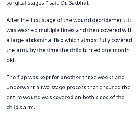
surgical stages," said Dr. Satbhai.
After the first stage of the wound debridement, it
was washed multiple times and then covered with
a large abdominal flap which almost fully covered
the arm, by the time the child turned one month
old.
The flap was kept for another three weeks and
underwent a two-stage process that ensured the
entire wound was covered on both sides of the
child's arm.