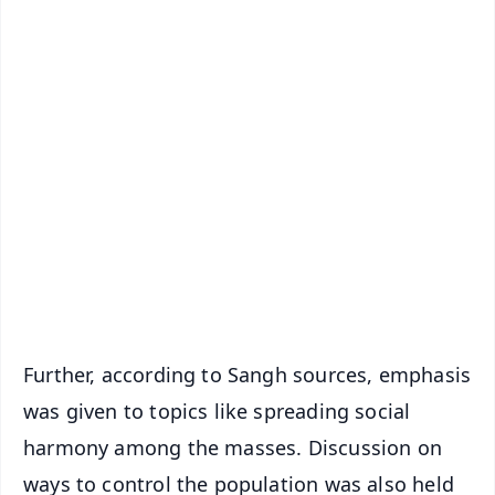
✨
📱 Get Argus News App
📰 60 Word News
🎬 Argus Podcast
📺 Live TV and Breaking News
🔔 Free Notification Alerts
Download Free:
Android - Scan QR
iOS - Scan QR
Further, according to Sangh sources, emphasis
was given to topics like spreading social
harmony among the masses. Discussion on
ways to control the population was also held