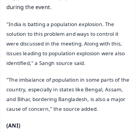
during the event.
"India is batting a population explosion. The
solution to this problem and ways to control it
were discussed in the meeting. Along with this,
issues leading to population explosion were also
identified," a Sangh source said.
"The imbalance of population in some parts of the
country, especially in states like Bengal, Assam,
and Bihar, bordering Bangladesh, is also a major
cause of concern," the source added.
(ANI)