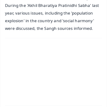
During the 'Akhil Bharatiya Pratinidhi Sabha' last
year, various issues, including the 'population
explosion' in the country and 'social harmony'
were discussed, the Sangh sources informed.