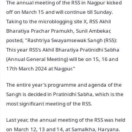
The annual meeting of the RSS in Nagpur kicked
off on March 15 and will continue till Sunday.
Taking to the microblogging site X, RSS Akhil
Bharatiya Prachar Pramukh, Sunil Ambekar,
posted, "Rashtriya Swayamsewak Sangh (RSS):
This year RSS's Akhil Bharatiya Pratinidhi Sabha
(Annual General Meeting) will be on 15, 16 and
17th March 2024 at Nagpur."
The entire year's programme and agenda of the
Sangh is decided in Pratinidhi Sabha, which is the
most significant meeting of the RSS.
Last year, the annual meeting of the RSS was held
on March 12, 13 and 14, at Samalkha, Haryana.