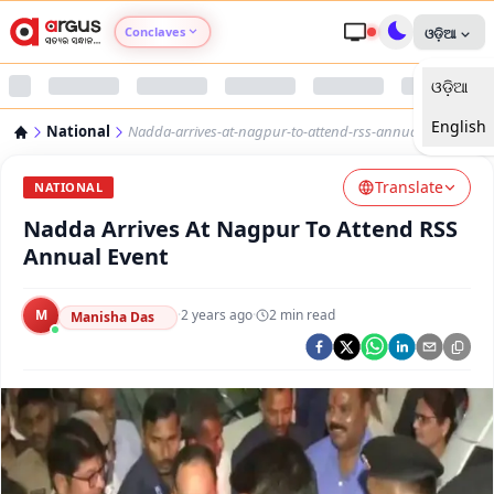
Conclaves
ଓଡ଼ିଆ
ଓଡ଼ିଆ
Argus Agri Vikas
English
National
Nadda-arrives-at-nagpur-to-attend-rss-annual-event
Argus Nari Shakti
Translate
NATIONAL
Argus Education Next
Nadda Arrives At Nagpur To Attend RSS
Annual Event
Argus Health Connect
M
·
2 years ago
·
2
min read
Manisha Das
Argus Swaad Odisha
Argus Chalo Dekhein Apna Desh