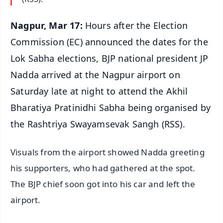
Nagpur, Mar 17:
Hours after the Election
Commission (EC) announced the dates for the
Lok Sabha elections, BJP national president JP
Nadda arrived at the Nagpur airport on
Saturday late at night to attend the Akhil
Bharatiya Pratinidhi Sabha being organised by
the Rashtriya Swayamsevak Sangh (RSS).
Visuals from the airport showed Nadda greeting
his supporters, who had gathered at the spot.
The BJP chief soon got into his car and left the
airport.