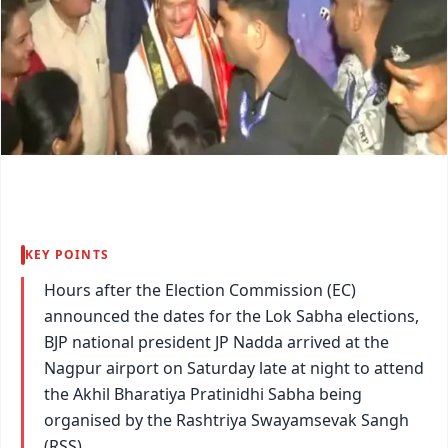
KEY POINTS
Hours after the Election Commission (EC)
announced the dates for the Lok Sabha elections,
BJP national president JP Nadda arrived at the
Nagpur airport on Saturday late at night to attend
the Akhil Bharatiya Pratinidhi Sabha being
organised by the Rashtriya Swayamsevak Sangh
(RSS).