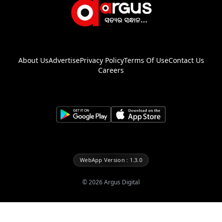
About Us
Advertise
Privacy Policy
Terms Of Use
Contact Us
Careers
WebApp Version : 1.3.0
©
2026
Argus Digital