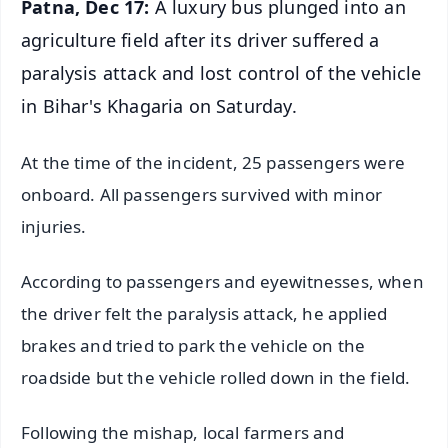
Patna, Dec 17:
A luxury bus plunged into an
agriculture field after its driver suffered a
paralysis attack and lost control of the vehicle
in Bihar's Khagaria on Saturday.
At the time of the incident, 25 passengers were
onboard. All passengers survived with minor
injuries.
According to passengers and eyewitnesses, when
the driver felt the paralysis attack, he applied
brakes and tried to park the vehicle on the
roadside but the vehicle rolled down in the field.
Following the mishap, local farmers and