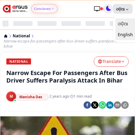
Conclaves
ଓଡ଼ିଆ
ଓଡ଼ିଆ
Argus Agri Vikas
English
National
Argus Nari Shakti
Narrow-escape-for-passengers-after-bus-driver-suffers-paralysis-attack-in-
bihar
Argus Education Next
Translate
NATIONAL
Narrow Escape For Passengers After Bus
Argus Health Connect
Driver Suffers Paralysis Attack In Bihar
Argus Swaad Odisha
M
·
2 years ago
·
1
min read
Manisha Das
Argus Chalo Dekhein Apna Desh