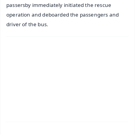
passersby immediately initiated the rescue
operation and deboarded the passengers and
driver of the bus.