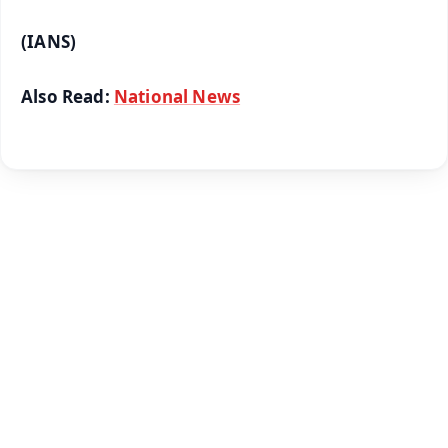
(IANS)
Also Read:
National News