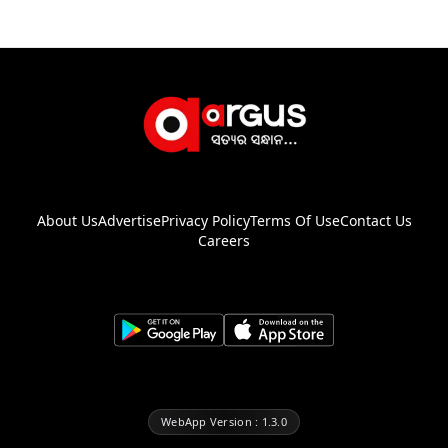
About Us
Advertise
Privacy Policy
Terms Of Use
Contact Us
Careers
WebApp Version : 1.3.0