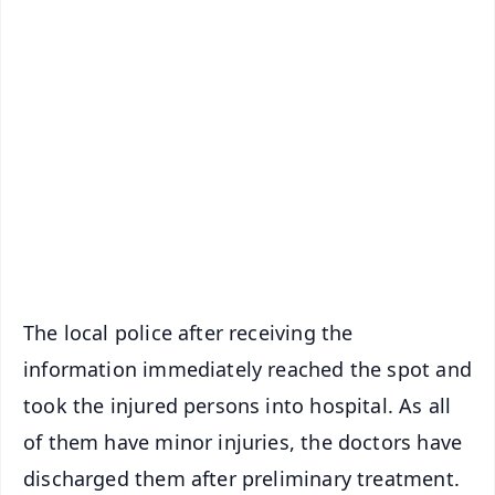
✨
📱 Get Argus News App
📰 60 Word News
🎬 Argus Podcast
📺 Live TV and Breaking News
🔔 Free Notification Alerts
Download Free:
Android - Scan QR
iOS - Scan QR
The local police after receiving the
information immediately reached the spot and
took the injured persons into hospital. As all
of them have minor injuries, the doctors have
discharged them after preliminary treatment.