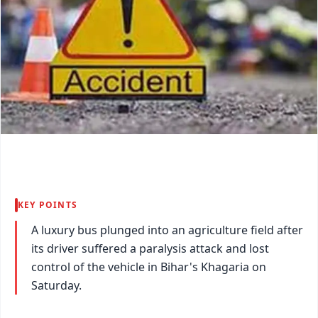
KEY POINTS
A luxury bus plunged into an agriculture field after
its driver suffered a paralysis attack and lost
control of the vehicle in Bihar's Khagaria on
Saturday.