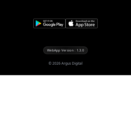
WebApp Version : 1.3.0
©
2026
Argus Digital