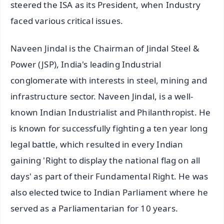
steered the ISA as its President, when Industry
faced various critical issues.
Naveen Jindal is the Chairman of Jindal Steel &
Power (JSP), India's leading Industrial
conglomerate with interests in steel, mining and
infrastructure sector. Naveen Jindal, is a well-
known Indian Industrialist and Philanthropist. He
is known for successfully fighting a ten year long
legal battle, which resulted in every Indian
gaining 'Right to display the national flag on all
days' as part of their Fundamental Right. He was
also elected twice to Indian Parliament where he
served as a Parliamentarian for 10 years.