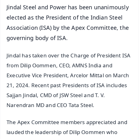
Jindal Steel and Power has been unanimously
elected as the President of the Indian Steel
Association (ISA) by the Apex Committee, the
governing body of ISA.
Jindal has taken over the Charge of President ISA
from Dilip Oommen, CEO, AMNS India and
Executive Vice President, Arcelor Mittal on March
21, 2024. Recent past Presidents of ISA includes
Sajjan Jindal, CMD of JSW Steel and T. V.
Narendran MD and CEO Tata Steel.
The Apex Committee members appreciated and
lauded the leadership of Dilip Oommen who