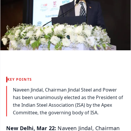
KEY POINTS
Naveen Jindal, Chairman Jindal Steel and Power
has been unanimously elected as the President of
the Indian Steel Association (ISA) by the Apex
Committee, the governing body of ISA.
New Delhi, Mar 22:
Naveen Jindal, Chairman