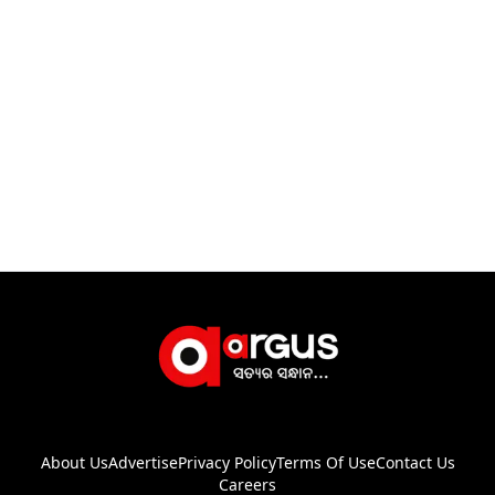
About Us
Advertise
Privacy Policy
Terms Of Use
Contact Us
Careers