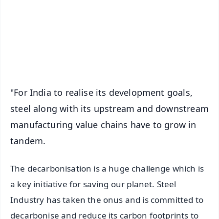
🔔 Free Notification Alerts
Download Free:
Android - Scan QR
iOS - Scan QR
"For India to realise its development goals,
steel along with its upstream and downstream
manufacturing value chains have to grow in
tandem.
The decarbonisation is a huge challenge which is
a key initiative for saving our planet. Steel
Industry has taken the onus and is committed to
decarbonise and reduce its carbon footprints to