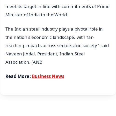
meet its target in-line with commitments of Prime
Minister of India to the World.
The Indian steel industry plays a pivotal role in
the nation's economic landscape, with far-
reaching impacts across sectors and society" said
Naveen Jindal, President, Indian Steel
Association. (ANI)
Read More:
Business News