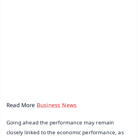
✨
📱 Get Argus News App
📰 60 Word News
🎬 Argus Podcast
📺 Live TV and Breaking News
🔔 Free Notification Alerts
Download Free:
Android - Scan QR
iOS - Scan QR
Read More
Business News
Going ahead the performance may remain
closely linked to the economic performance, as