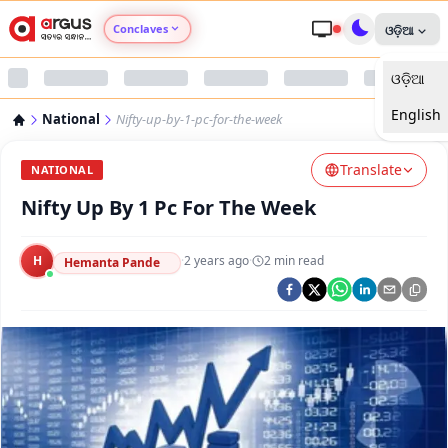
Conclaves
ଓଡ଼ିଆ
ଓଡ଼ିଆ
Argus Agri Vikas
English
National
Nifty-up-by-1-pc-for-the-week
Argus Nari Shakti
Translate
NATIONAL
Argus Education Next
Nifty Up By 1 Pc For The Week
Argus Health Connect
H
·
2 years ago
·
2
min read
Hemanta Pande
Argus Swaad Odisha
Argus Chalo Dekhein Apna Desh