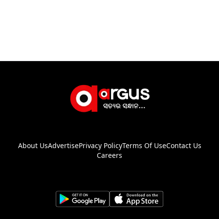
About Us
Advertise
Privacy Policy
Terms Of Use
Contact Us
Careers