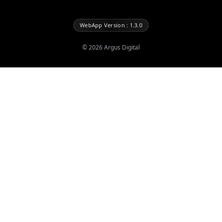
WebApp Version : 1.3.0
©
2026
Argus Digital