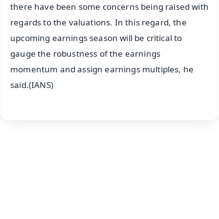
there have been some concerns being raised with
regards to the valuations. In this regard, the
upcoming earnings season will be critical to
gauge the robustness of the earnings
momentum and assign earnings multiples, he
said.(IANS)