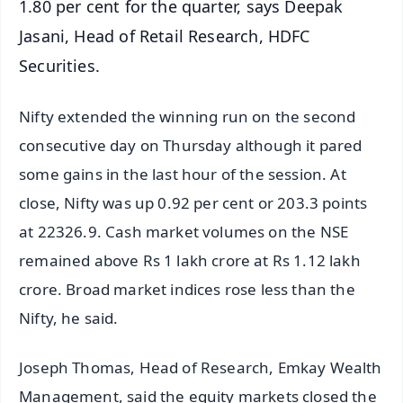
1.80 per cent for the quarter, says Deepak
Jasani, Head of Retail Research, HDFC
Securities.
Nifty extended the winning run on the second
consecutive day on Thursday although it pared
some gains in the last hour of the session. At
close, Nifty was up 0.92 per cent or 203.3 points
at 22326.9. Cash market volumes on the NSE
remained above Rs 1 lakh crore at Rs 1.12 lakh
crore. Broad market indices rose less than the
Nifty, he said.
Joseph Thomas, Head of Research, Emkay Wealth
Management, said the equity markets closed the