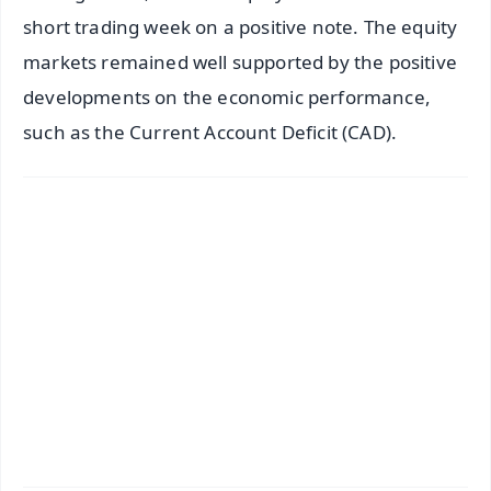
short trading week on a positive note. The equity
markets remained well supported by the positive
developments on the economic performance,
such as the Current Account Deficit (CAD).