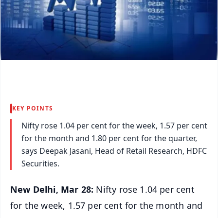
KEY POINTS
Nifty rose 1.04 per cent for the week, 1.57 per cent
for the month and 1.80 per cent for the quarter,
says Deepak Jasani, Head of Retail Research, HDFC
Securities.
New Delhi, Mar 28:
Nifty rose 1.04 per cent
for the week, 1.57 per cent for the month and