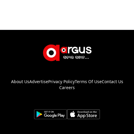
About Us
Advertise
Privacy Policy
Terms Of Use
Contact Us
Careers