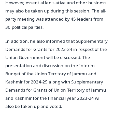
However, essential legislative and other business
may also be taken up during this session. The all-
party meeting was attended by 45 leaders from
30 political parties.
In addition, he also informed that Supplementary
Demands for Grants for 2023-24 in respect of the
Union Government will be discussed. The
presentation and discussion on the Interim
Budget of the Union Territory of Jammu and
Kashmir for 2024-25 along with Supplementary
Demands for Grants of Union Territory of Jammu
and Kashmir for the financial year 2023-24 will
also be taken up and voted.