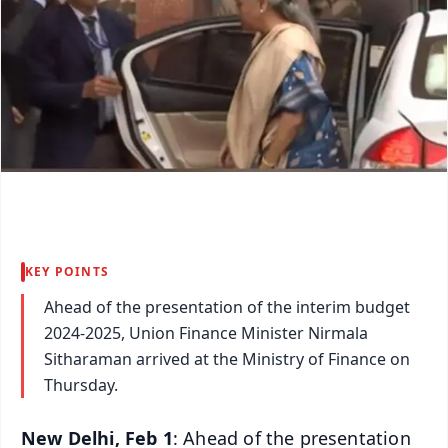
KEY POINTS
Ahead of the presentation of the interim budget
2024-2025, Union Finance Minister Nirmala
Sitharaman arrived at the Ministry of Finance on
Thursday.
New Delhi, Feb 1
: Ahead of the presentation