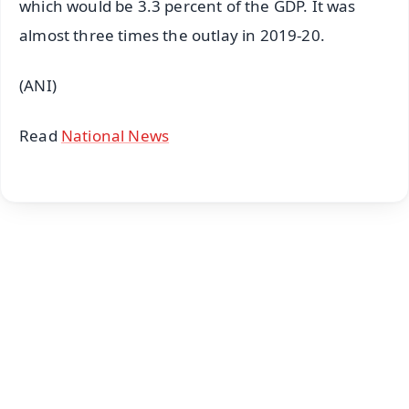
which would be 3.3 percent of the GDP. It was
almost three times the outlay in 2019-20.
(ANI)
Read
National News