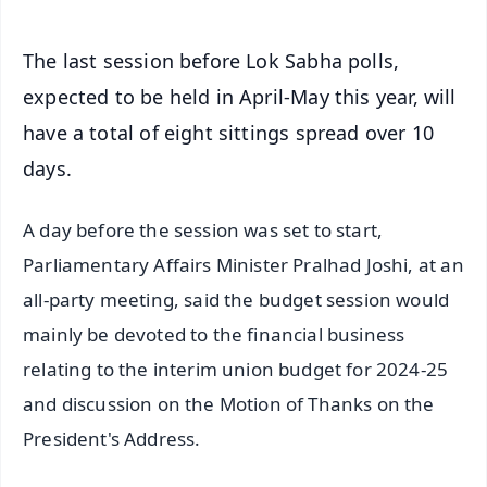
The last session before Lok Sabha polls,
expected to be held in April-May this year, will
have a total of eight sittings spread over 10
days.
A day before the session was set to start,
Parliamentary Affairs Minister Pralhad Joshi, at an
all-party meeting, said the budget session would
mainly be devoted to the financial business
relating to the interim union budget for 2024-25
and discussion on the Motion of Thanks on the
President's Address.