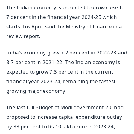
The Indian economy is projected to grow close to
7 per cent in the financial year 2024-25 which
starts this April, said the Ministry of Finance in a
review report.
India's economy grew 7.2 per cent in 2022-23 and
8.7 per cent in 2021-22. The Indian economy is
expected to grow 7.3 per cent in the current
financial year 2023-24, remaining the fastest-
growing major economy.
The last full Budget of Modi government 2.0 had
proposed to increase capital expenditure outlay
by 33 per cent to Rs 10 lakh crore in 2023-24,