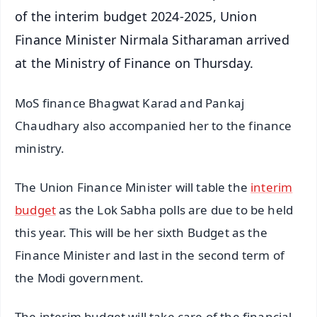
of the interim budget 2024-2025, Union
Finance Minister Nirmala Sitharaman arrived
at the Ministry of Finance on Thursday.
MoS finance Bhagwat Karad and Pankaj
Chaudhary also accompanied her to the finance
ministry.
The Union Finance Minister will table the
interim
budget
as the Lok Sabha polls are due to be held
this year. This will be her sixth Budget as the
Finance Minister and last in the second term of
the Modi government.
The interim budget will take care of the financial