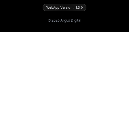
WebApp Version : 1.3.0
©
2026
Argus Digital