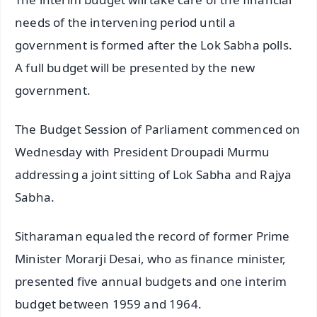
needs of the intervening period until a
government is formed after the Lok Sabha polls.
A full budget will be presented by the new
government.
The Budget Session of Parliament commenced on
Wednesday with President Droupadi Murmu
addressing a joint sitting of Lok Sabha and Rajya
Sabha.
Sitharaman equaled the record of former Prime
Minister Morarji Desai, who as finance minister,
presented five annual budgets and one interim
budget between 1959 and 1964.