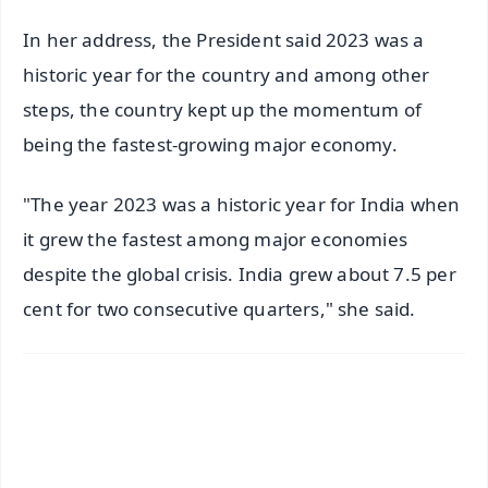
In her address, the President said 2023 was a
historic year for the country and among other
steps, the country kept up the momentum of
being the fastest-growing major economy.
"The year 2023 was a historic year for India when
it grew the fastest among major economies
despite the global crisis. India grew about 7.5 per
cent for two consecutive quarters," she said.