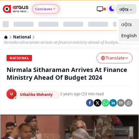
Conclaves
ଓଡ଼ିଆ
ଓଡ଼ିଆ
Argus Agri Vikas
English
National
Argus Nari Shakti
Nirmala-sitharaman-arrives-at-finance-ministry-ahead-of-budget-2024
Translate
Argus Education Next
NATIONAL
Nirmala Sitharaman Arrives At Finance
Argus Health Connect
Ministry Ahead Of Budget 2024
Argus Swaad Odisha
U
·
2 years ago
·
3
min read
Utkalika Mohanty
Argus Chalo Dekhein Apna Desh