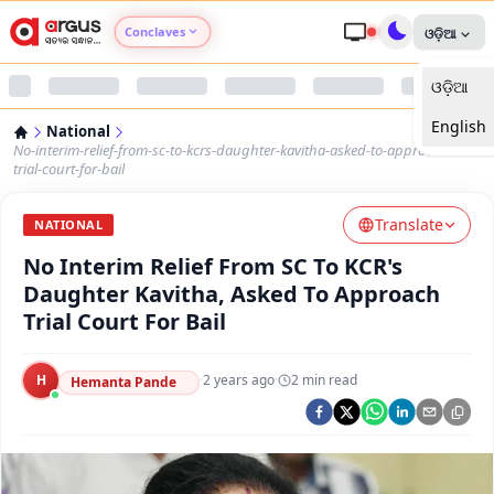
Conclaves
ଓଡ଼ିଆ
ଓଡ଼ିଆ
Argus Agri Vikas
English
National
Argus Nari Shakti
No-interim-relief-from-sc-to-kcrs-daughter-kavitha-asked-to-approach-
trial-court-for-bail
Argus Education Next
Translate
NATIONAL
No Interim Relief From SC To KCR's
Argus Health Connect
Daughter Kavitha, Asked To Approach
Trial Court For Bail
Argus Swaad Odisha
H
·
2 years ago
·
2
min read
Argus Chalo Dekhein Apna Desh
Hemanta Pande