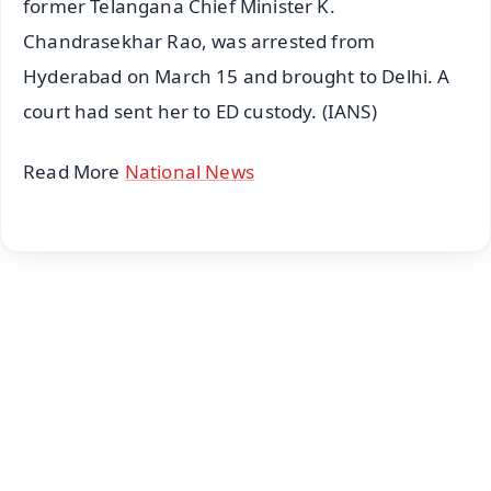
former Telangana Chief Minister K.
Chandrasekhar Rao, was arrested from
Hyderabad on March 15 and brought to Delhi. A
court had sent her to ED custody. (IANS)
Read More
National News