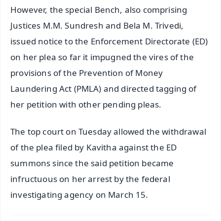
However, the special Bench, also comprising
Justices M.M. Sundresh and Bela M. Trivedi,
issued notice to the Enforcement Directorate (ED)
on her plea so far it impugned the vires of the
provisions of the Prevention of Money
Laundering Act (PMLA) and directed tagging of
her petition with other pending pleas.
The top court on Tuesday allowed the withdrawal
of the plea filed by Kavitha against the ED
summons since the said petition became
infructuous on her arrest by the federal
investigating agency on March 15.