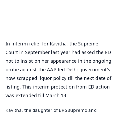
Download Free:
Android - Scan QR
iOS - Scan QR
In interim relief for Kavitha, the Supreme
Court in September last year had asked the ED
not to insist on her appearance in the ongoing
probe against the AAP-led Delhi government's
now scrapped liquor policy till the next date of
listing. This interim protection from ED action
was extended till March 13.
Kavitha, the daughter of BRS supremo and