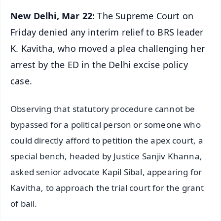
New Delhi, Mar 22:
The Supreme Court on
Friday denied any interim relief to BRS leader
K. Kavitha, who moved a plea challenging her
arrest by the ED in the Delhi excise policy
case.
Observing that statutory procedure cannot be
bypassed for a political person or someone who
could directly afford to petition the apex court, a
special bench, headed by Justice Sanjiv Khanna,
asked senior advocate Kapil Sibal, appearing for
Kavitha, to approach the trial court for the grant
of bail.