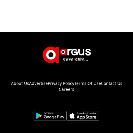
About Us
Advertise
Privacy Policy
Terms Of Use
Contact Us
Careers