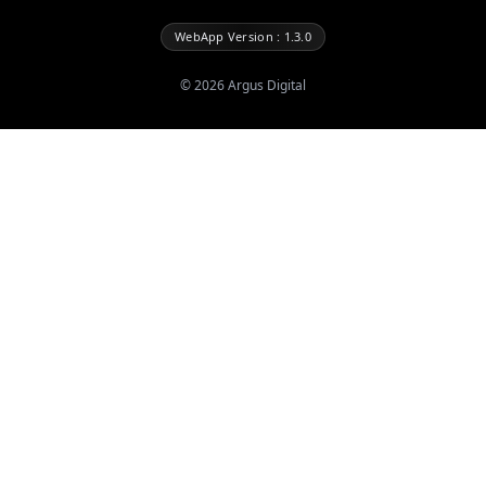
WebApp Version : 1.3.0
©
2026
Argus Digital