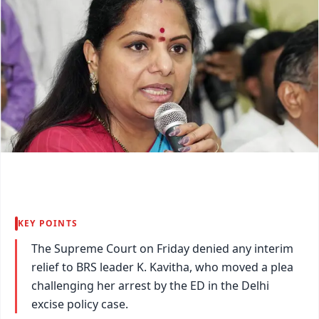
KEY POINTS
The Supreme Court on Friday denied any interim
relief to BRS leader K. Kavitha, who moved a plea
challenging her arrest by the ED in the Delhi
excise policy case.