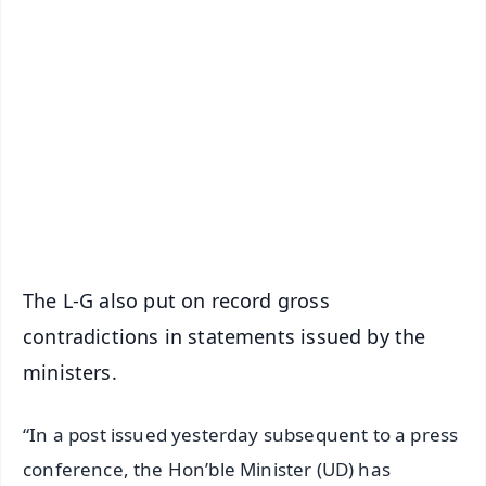
✨
📱 Get Argus News App
📰 60 Word News
🎬 Argus Podcast
📺 Live TV and Breaking News
🔔 Free Notification Alerts
Download Free:
Android - Scan QR
iOS - Scan QR
The L-G also put on record gross
contradictions in statements issued by the
ministers.
“In a post issued yesterday subsequent to a press
conference, the Hon’ble Minister (UD) has