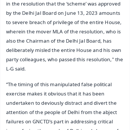
in the resolution that the ‘scheme’ was approved
by the Delhi Jal Board on June 13, 2023 amounts
to severe breach of privilege of the entire House,
wherein the mover MLA of the resolution, who is
also the Chairman of the Delhi Jal Board, has
deliberately misled the entire House and his own
party colleagues, who passed this resolution," the
L-G said.
“The timing of this manipulated false political
exercise makes it obvious that it has been
undertaken to deviously distract and divert the
attention of the people of Delhi from the abject
failures on GNCTD's part in addressing critical