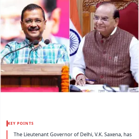
KEY POINTS
The Lieutenant Governor of Delhi, V.K. Saxena, has