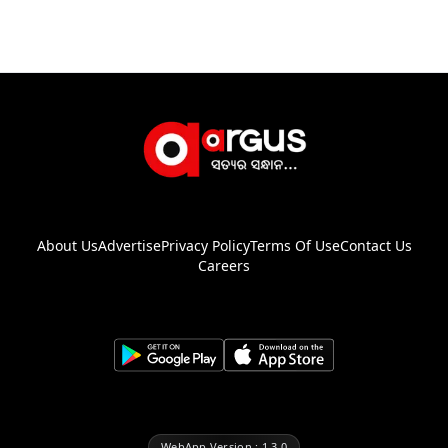
About Us
Advertise
Privacy Policy
Terms Of Use
Contact Us
Careers
WebApp Version : 1.3.0