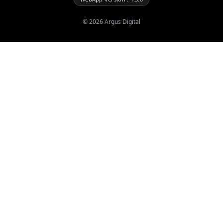
©
2026
Argus Digital