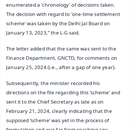
enumerated a 'chronology' of decisions taken.
The decision with regard to 'one-time settlement
scheme' was taken by the Delhi Jal Board on
January 13, 2023,” the L-G said.
The letter added that the same was sent to the
Finance Department, GNCTD, for comments on
January 25, 2024 (i.e., after a gap of one year).
Subsequently, the minister recorded his
directions on the file regarding this ‘scheme’ and
sent it to the Chief Secretary as late as on
February 21, 2024, clearly indicating that the
supposed ‘scheme’ was yet in the process of
formulation and was far from reaching any