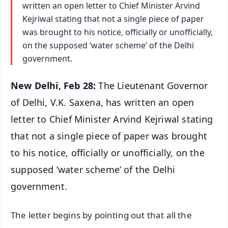
written an open letter to Chief Minister Arvind
Kejriwal stating that not a single piece of paper
was brought to his notice, officially or unofficially,
on the supposed ‘water scheme’ of the Delhi
government.
New Delhi, Feb 28:
The Lieutenant Governor
of Delhi, V.K. Saxena, has written an open
letter to Chief Minister Arvind Kejriwal stating
that not a single piece of paper was brought
to his notice, officially or unofficially, on the
supposed ‘water scheme’ of the Delhi
government.
The letter begins by pointing out that all the