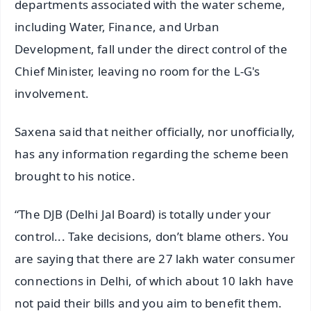
departments associated with the water scheme,
including Water, Finance, and Urban
Development, fall under the direct control of the
Chief Minister, leaving no room for the L-G's
involvement.
Saxena said that neither officially, nor unofficially,
has any information regarding the scheme been
brought to his notice.
“The DJB (Delhi Jal Board) is totally under your
control... Take decisions, don’t blame others. You
are saying that there are 27 lakh water consumer
connections in Delhi, of which about 10 lakh have
not paid their bills and you aim to benefit them.