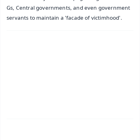
Gs, Central governments, and even government
servants to maintain a 'facade of victimhood'.