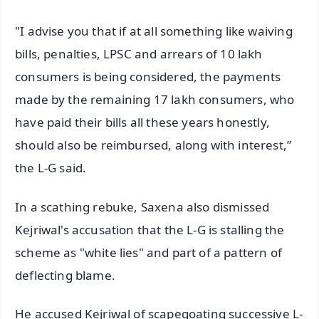
"I advise you that if at all something like waiving
bills, penalties, LPSC and arrears of 10 lakh
consumers is being considered, the payments
made by the remaining 17 lakh consumers, who
have paid their bills all these years honestly,
should also be reimbursed, along with interest,”
the L-G said.
In a scathing rebuke, Saxena also dismissed
Kejriwal's accusation that the L-G is stalling the
scheme as "white lies" and part of a pattern of
deflecting blame.
He accused Kejriwal of scapegoating successive L-