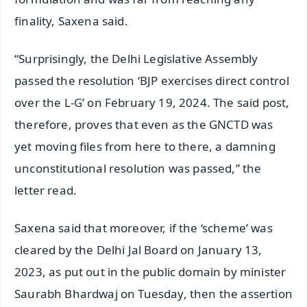
finality, Saxena said.
“Surprisingly, the Delhi Legislative Assembly
passed the resolution ‘BJP exercises direct control
over the L-G’ on February 19, 2024. The said post,
therefore, proves that even as the GNCTD was
yet moving files from here to there, a damning
unconstitutional resolution was passed,” the
letter read.
Saxena said that moreover, if the ‘scheme’ was
cleared by the Delhi Jal Board on January 13,
2023, as put out in the public domain by minister
Saurabh Bhardwaj on Tuesday, then the assertion