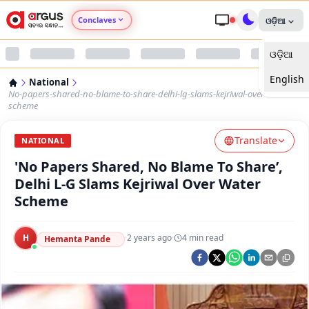
Conclaves
ଓଡ଼ିଆ
ଓଡ଼ିଆ
Argus Agri Vikas
English
National
Argus Nari Shakti
No-papers-shared-no-blame-to-share-delhi-lg-slams-kejriwal-over-water-
scheme
Argus Education Next
Translate
NATIONAL
'No Papers Shared, No Blame To Share’,
Argus Health Connect
Delhi L-G Slams Kejriwal Over Water
Scheme
Argus Swaad Odisha
H
·
2 years ago
·
4
min read
Argus Chalo Dekhein Apna Desh
Hemanta Pande