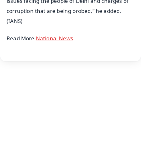
issues facing the people of Delhi and charges of
corruption that are being probed,” he added.
(IANS)
Read More
National News