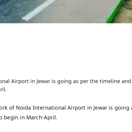
nal Airport in Jewar is going as per the timeline and
il.
rk of Noida International Airport in Jewar is going 
o begin in March-April.