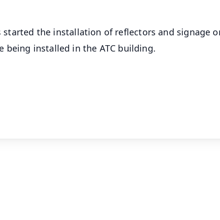
s started the installation of reflectors and signage o
being installed in the ATC building.