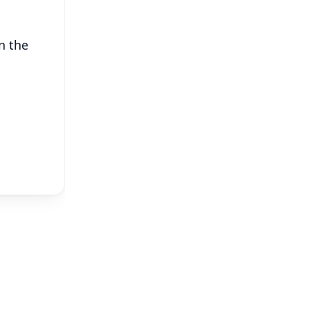
n the