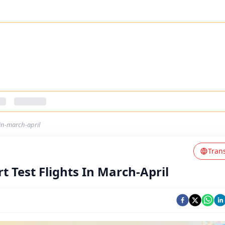
-in-march-april
Tran
t Test Flights In March-April