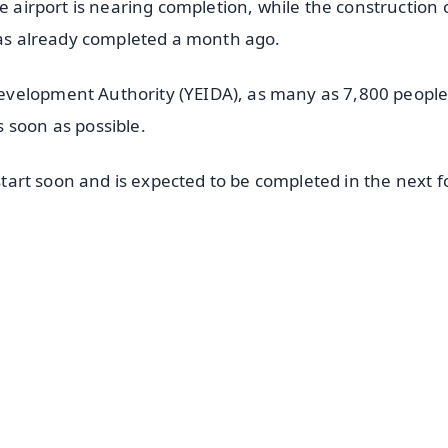
e airport is nearing completion, while the construction 
 was already completed a month ago.
evelopment Authority (YEIDA), as many as 7,800 people
 soon as possible.
 start soon and is expected to be completed in the next f
✨
📺 Live TV and Breaking News
⭐
⭐
⭐
⭐
4.8 Rating
50K+ Download
OS - Scan QR