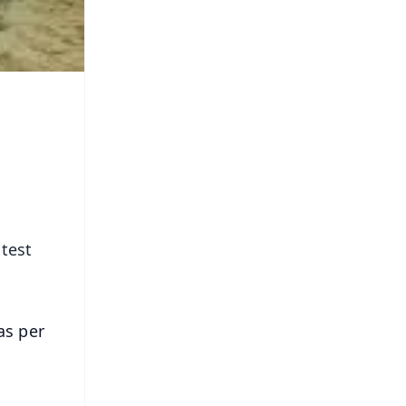
 test
as per