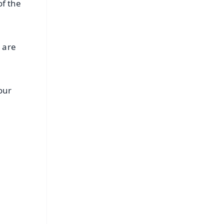
of the
 are
our
FREE
⭐
s