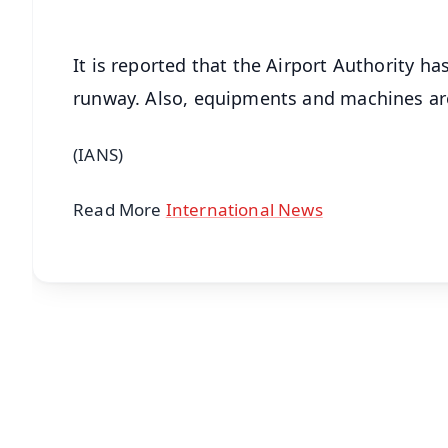
It is reported that the Airport Authority ha
runway. Also, equipments and machines are 
(IANS)
Read More
International News