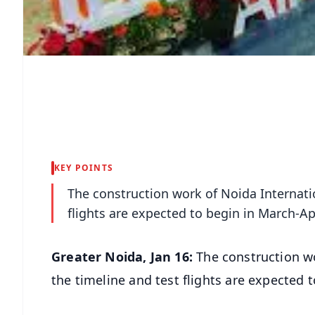
KEY POINTS
The construction work of Noida Internatio
flights are expected to begin in March-Apr
Greater Noida, Jan 16:
The construction wo
the timeline and test flights are expected t