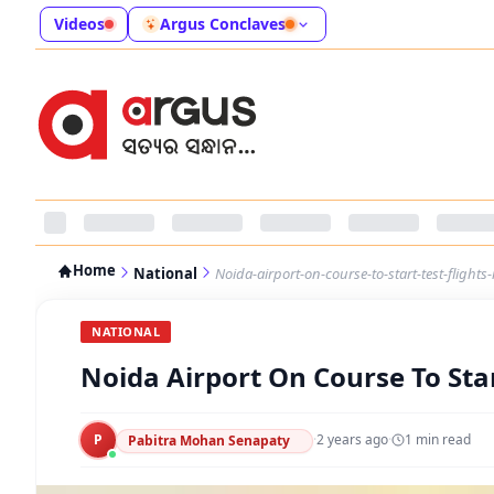
Videos
Argus Conclaves
Home
National
Noida-airport-on-course-to-start-test-flights
NATIONAL
Noida Airport On Course To Star
P
·
2 years ago
·
1
min read
Pabitra Mohan Senapaty