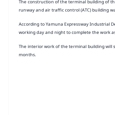
The construction of the terminal building of th
runway and air traffic control (ATC) building
According to Yamuna Expressway Industrial D
working day and night to complete the work as
The interior work of the terminal building will
months.
📱 Get Argus News App
📰 60 Word News
🎬 Argus Podcast
🔔 Free Notification Alerts
Download Free:
Android - Scan QR
i