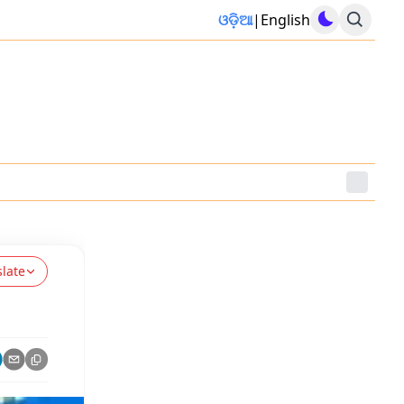
ଓଡ଼ିଆ
|
English
slate