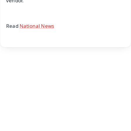
vendor.
Read
National News