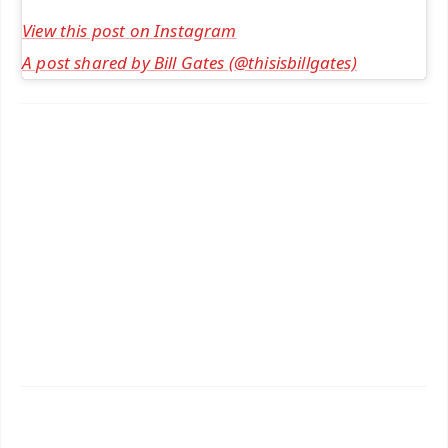
View this post on Instagram
A post shared by Bill Gates (@thisisbillgates)