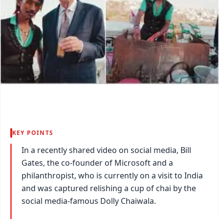
KEY POINTS
In a recently shared video on social media, Bill
Gates, the co-founder of Microsoft and a
philanthropist, who is currently on a visit to India
and was captured relishing a cup of chai by the
social media-famous Dolly Chaiwala.