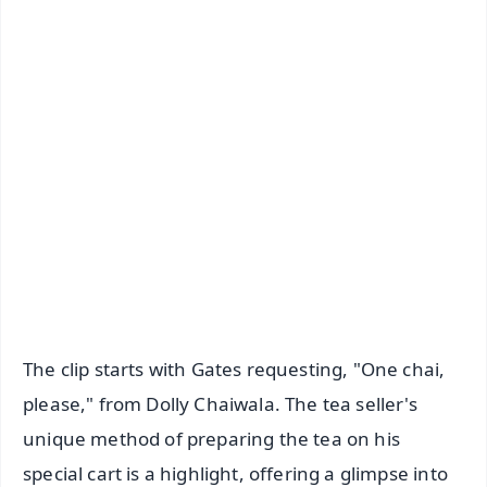
✨
📱 Get Argus News App
📰 60 Word News
🎬 Argus Podcast
📺 Live TV and Breaking News
🔔 Free Notification Alerts
Download Free:
Android - Scan QR
iOS - Scan QR
The clip starts with Gates requesting, "One chai,
please," from Dolly Chaiwala. The tea seller's
unique method of preparing the tea on his
special cart is a highlight, offering a glimpse into