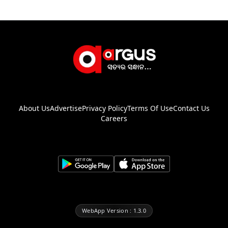
About Us
Advertise
Privacy Policy
Terms Of Use
Contact Us
Careers
WebApp Version : 1.3.0