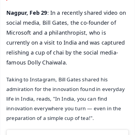
Nagpur, Feb 29
: In a recently shared video on
social media, Bill Gates, the co-founder of
Microsoft and a philanthropist, who is
currently on a visit to India and was captured
relishing a cup of chai by the social media-
famous Dolly Chaiwala.
Taking to Instagram, Bill Gates shared his
admiration for the innovation found in everyday
life in India, reads, "In India, you can find
innovation everywhere you turn — even in the
preparation of a simple cup of tea!".