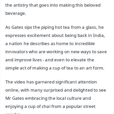
the artistry that goes into making this beloved
beverage.
As Gates sips the piping hot tea from a glass, he
expresses excitement about being back in India,
a nation he describes as home to incredible
innovators who are working on new ways to save
and improve lives - and even to elevate the
simple act of making a cup of tea to an art form.
The video has garnered significant attention
online, with many surprised and delighted to see
Mr Gates embracing the local culture and
enjoying a cup of chai from a popular street