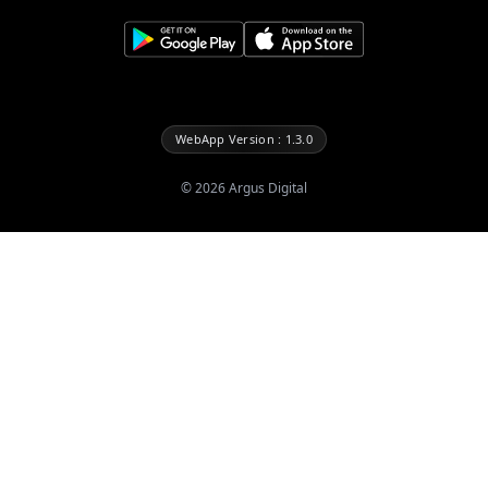
WebApp Version : 1.3.0
©
2026
Argus Digital