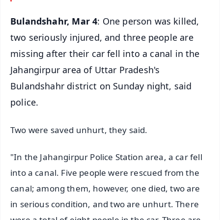
Bulandshahr, Mar 4
: One person was killed,
two seriously injured, and three people are
missing after their car fell into a canal in the
Jahangirpur area of Uttar Pradesh's
Bulandshahr district on Sunday night, said
police.
Two were saved unhurt, they said.
"In the Jahangirpur Police Station area, a car fell
into a canal. Five people were rescued from the
canal; among them, however, one died, two are
in serious condition, and two are unhurt. There
were a total of eight people in the car. Three are