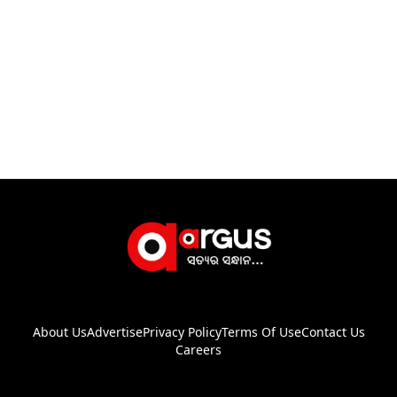
About Us
Advertise
Privacy Policy
Terms Of Use
Contact Us
Careers