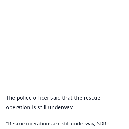
✨
📱 Get Argus News App
📰 60 Word News
🎬 Argus Podcast
📺 Live TV and Breaking News
🔔 Free Notification Alerts
Download Free:
Android - Scan QR
iOS - Scan QR
The police officer said that the rescue
operation is still underway.
"Rescue operations are still underway, SDRF