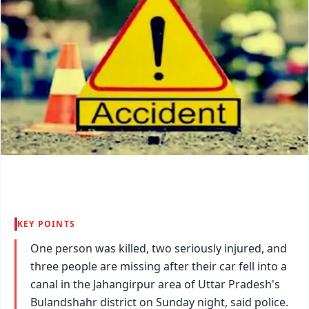
KEY POINTS
One person was killed, two seriously injured, and
three people are missing after their car fell into a
canal in the Jahangirpur area of Uttar Pradesh's
Bulandshahr district on Sunday night, said police.