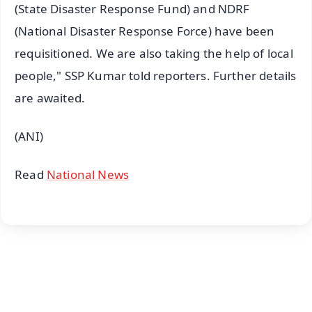
(State Disaster Response Fund) and NDRF
(National Disaster Response Force) have been
requisitioned. We are also taking the help of local
people," SSP Kumar told reporters. Further details
are awaited.
(ANI)
Read
National News