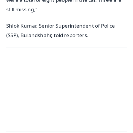
still missing,"
Shlok Kumar, Senior Superintendent of Police
(SSP), Bulandshahr, told reporters.