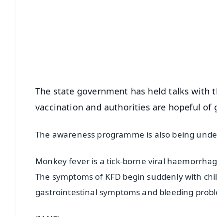
📰 60 Word News
🎬 Argus Podcast
🔔 Free Notification Alerts
Download Free:
Android - Scan QR
i
The state government has held talks with th
vaccination and authorities are hopeful of 
The awareness programme is also being under
Monkey fever is a tick-borne viral haemorrhag
The symptoms of KFD begin suddenly with chil
gastrointestinal symptoms and bleeding proble