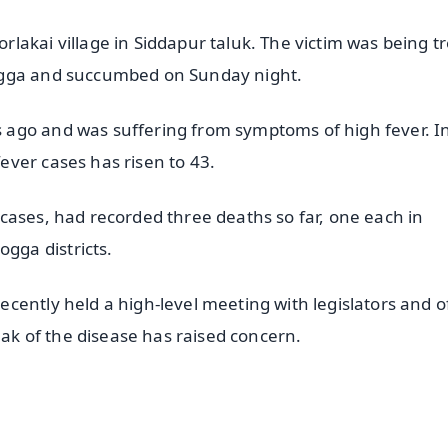
lakai village in Siddapur taluk. The victim was being t
ogga and succumbed on Sunday night.
ago and was suffering from symptoms of high fever. I
ver cases has risen to 43.
cases, had recorded three deaths so far, one each in
ga districts.
ently held a high-level meeting with legislators and of
eak of the disease has raised concern.
✨