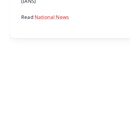
(IANS)
Read
National News