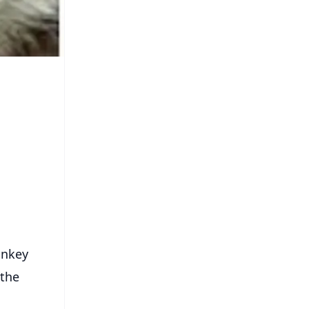
onkey
 the