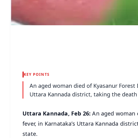
KEY POINTS
An aged woman died of Kyasanur Forest D
Uttara Kannada district, taking the death 
Uttara Kannada, Feb 26:
An aged woman di
fever, in Karnataka’s Uttara Kannada distric
state.