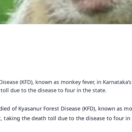
isease (KFD), known as monkey fever, in Karnataka’s
toll due to the disease to four in the state.
ed of Kyasanur Forest Disease (KFD), known as m
t, taking the death toll due to the disease to four in