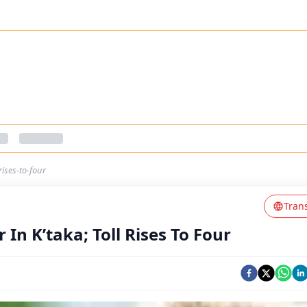
ises-to-four
Tran
n K’taka; Toll Rises To Four