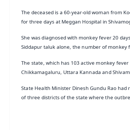
The deceased is a 60-year-old woman from Koor
for three days at Meggan Hospital in Shivam
She was diagnosed with monkey fever 20 days 
Siddapur taluk alone, the number of monkey fe
The state, which has 103 active monkey fever 
Chikkamagaluru, Uttara Kannada and Shivamog
State Health Minister Dinesh Gundu Rao had rec
of three districts of the state where the outbr
📱 Get Argus News App