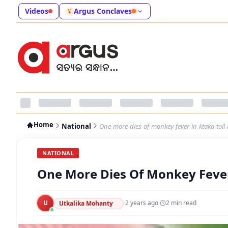
Videos
Argus Conclaves
Home
National
One-more-dies-of-monkey-fever-in-ktaka-toll-r
NATIONAL
One More Dies Of Monkey Fever I
U
·
2 years ago
·
2
min read
Utkalika Mohanty