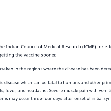
📺 Live TV and Breaking News
⭐
⭐
⭐
⭐
4.8 Rating
50K+ Download
OS - Scan QR
e Indian Council of Medical Research (ICMR) for eff
getting the vaccine sooner.
taken in the regions where the disease has been dete
ic disease which can be fatal to humans and other prim
ls, fever, and headache. Severe muscle pain with vomit
ms may occur three-four days after onset of initial s