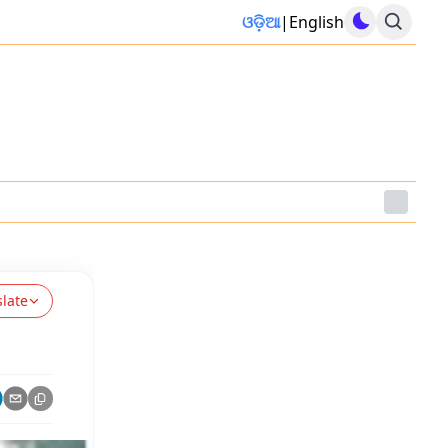
ଓଡ଼ିଆ
|
English
slate