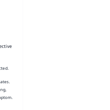
⭐
s
ective
cted.
ates.
ing,
ymptom.