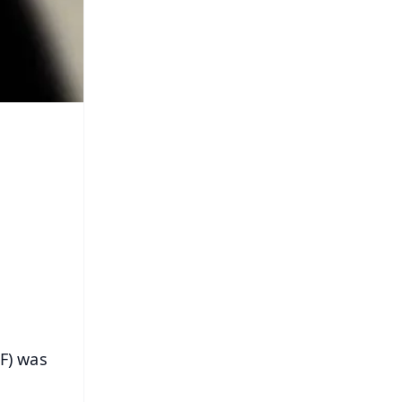
RF) was