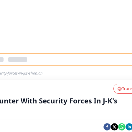
urity-forces-in-jks-shopian
Tran
unter With Security Forces In J-K's