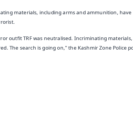
nating materials, including arms and ammunition, have 
rorist.
error outfit TRF was neutralised. Incriminating materials,
d. The search is going on," the Kashmir Zone Police p
✨
📺 Live TV and Breaking News
⭐
⭐
⭐
⭐
4.8 Rating
50K+ Download
OS - Scan QR