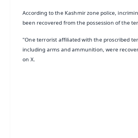
According to the Kashmir zone police, incrimi
been recovered from the possession of the ter
"One terrorist affiliated with the proscribed t
including arms and ammunition, were recovere
on X.
📱 Get Argus News App
📰 60 Word News
🎬 Argus Podcast
🔔 Free Notification Alerts
Download Free:
Android - Scan QR
i