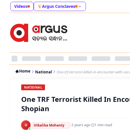
Videos
Argus Conclaves
Home
National
One-trf-terrorist-killed-in-encounter-with-sec
NATIONAL
One TRF Terrorist Killed In Enco
Shopian
U
·
2 years ago
·
1
min read
Utkalika Mohanty