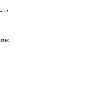
also
osted
FREE
⭐
s