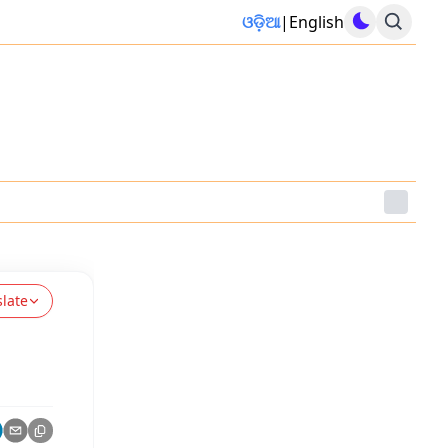
ଓଡ଼ିଆ
|
English
slate