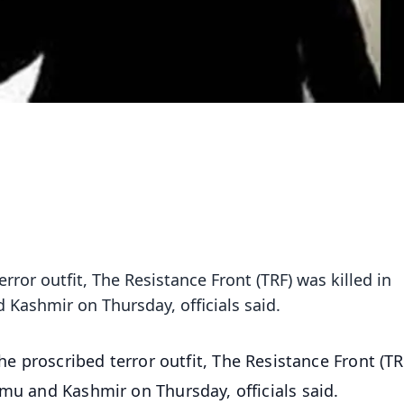
terror outfit, The Resistance Front (TRF) was killed in
Kashmir on Thursday, officials said.
 the proscribed terror outfit, The Resistance Front (T
mmu and Kashmir on Thursday, officials said.