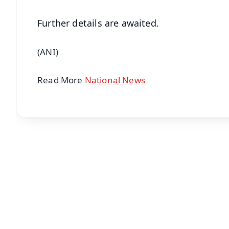
Further details are awaited.
(ANI)
Read More
National News