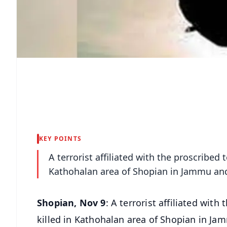
KEY POINTS
A terrorist affiliated with the proscribed 
Kathohalan area of Shopian in Jammu and 
Shopian, Nov 9
: A terrorist affiliated with
killed in Kathohalan area of Shopian in Ja