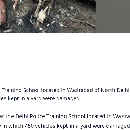
e Training School located in Wazirabad of North Delhi
les kept in a yard were damaged.
 at the Delhi Police Training School located in Wazir
y in which 450 vehicles kept in a yard were damaged