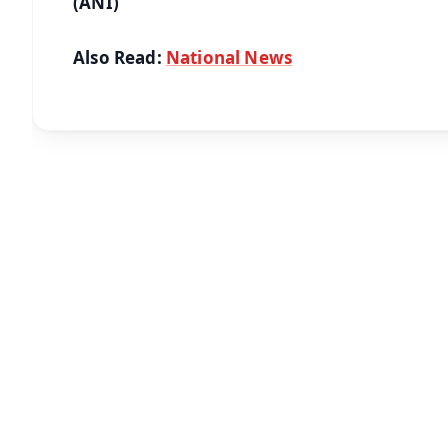
(ANI)
Also Read:
National News