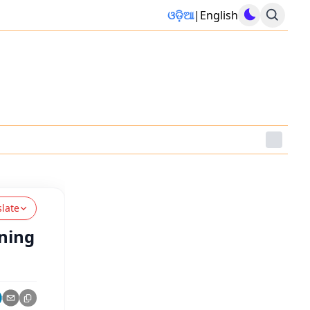
ଓଡ଼ିଆ
|
English
slate
ining