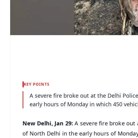
KEY POINTS
A severe fire broke out at the Delhi Polic
early hours of Monday in which 450 vehic
New Delhi, Jan 29:
A severe fire broke out
of North Delhi in the early hours of Monda