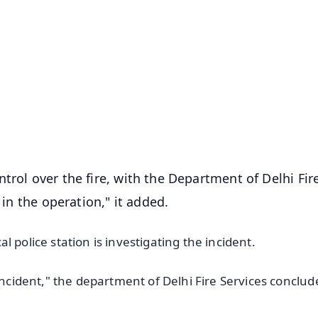
✨
📺 Live TV and Breaking News
⭐
⭐
⭐
⭐
4.8 Rating
50K+ Download
OS - Scan QR
trol over the fire, with the Department of Delhi Fir
 in the operation," it added.
cal police station is investigating the incident.
incident," the department of Delhi Fire Services conclud