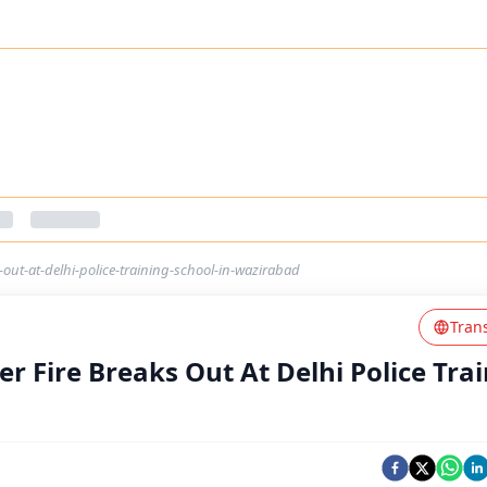
out-at-delhi-police-training-school-in-wazirabad
Tran
r Fire Breaks Out At Delhi Police Tra