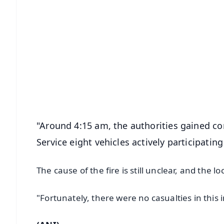
📱 Get Argus News App
📰 60 Word News
🎬 Argus Podcast
🔔 Free Notification Alerts
Download Free:
Android - Scan QR
i
"Around 4:15 am, the authorities gained con
Service eight vehicles actively participating
The cause of the fire is still unclear, and the lo
"Fortunately, there were no casualties in this 