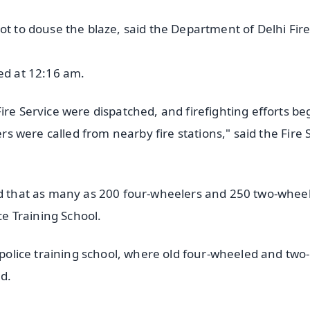
ot to douse the blaze, said the Department of Delhi Fir
ted at 12:16 am.
ire Service were dispatched, and firefighting efforts be
ers were called from nearby fire stations," said the Fire 
aid that as many as 200 four-wheelers and 250 two-whee
ce Training School.
e police training school, where old four-wheeled and two-
d.