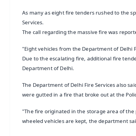
As many as eight fire tenders rushed to the sp
Services.
The call regarding the massive fire was repor
"Eight vehicles from the Department of Delhi F
Due to the escalating fire, additional fire tend
Department of Delhi.
The Department of Delhi Fire Services also s
were gutted in a fire that broke out at the Poli
"The fire originated in the storage area of th
wheeled vehicles are kept, the department sai