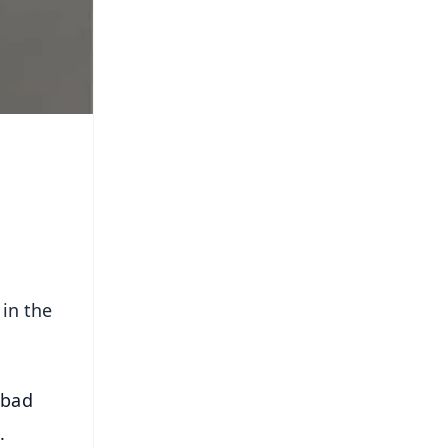
 in the
abad
.