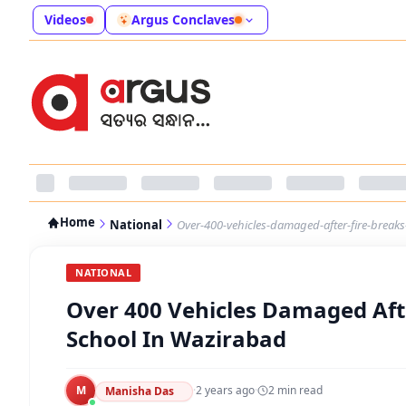
Videos
Argus Conclaves
Home
National
Over-400-vehicles-damaged-after-fire-breaks-
NATIONAL
Over 400 Vehicles Damaged Afte
School In Wazirabad
M
·
2 years ago
·
2
min read
Manisha Das