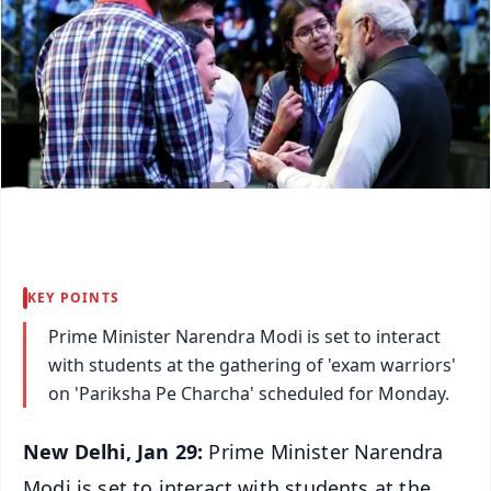
KEY POINTS
Prime Minister Narendra Modi is set to interact
with students at the gathering of 'exam warriors'
on 'Pariksha Pe Charcha' scheduled for Monday.
New Delhi, Jan 29:
Prime Minister Narendra
Modi is set to interact with students at the