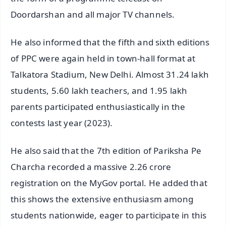
Doordarshan and all major TV channels.
He also informed that the fifth and sixth editions
of PPC were again held in town-hall format at
Talkatora Stadium, New Delhi. Almost 31.24 lakh
students, 5.60 lakh teachers, and 1.95 lakh
parents participated enthusiastically in the
contests last year (2023).
He also said that the 7th edition of Pariksha Pe
Charcha recorded a massive 2.26 crore
registration on the MyGov portal. He added that
this shows the extensive enthusiasm among
students nationwide, eager to participate in this