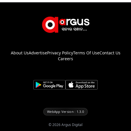
About Us
Advertise
Privacy Policy
Terms Of Use
Contact Us
Careers
WebApp Version : 1.3.0
©
2026
Argus Digital