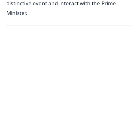
distinctive event and interact with the Prime
Minister.
✨