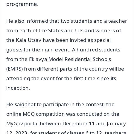
programme.
He also informed that two students and a teacher
from each of the States and UTs and winners of
the Kala Utsav have been invited as special
guests for the main event. A hundred students
from the Eklavya Model Residential Schools
(EMRS) from different parts of the country will be
attending the event for the first time since its
inception.
He said that to participate in the contest, the
online MCQ competition was conducted on the
MyGov portal between December 11 and January
12, 2023, for students of classes 6 to 12, teachers,