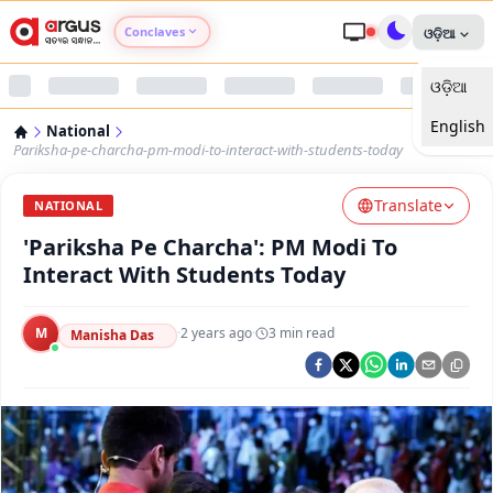
Conclaves
ଓଡ଼ିଆ
ଓଡ଼ିଆ
Argus Agri Vikas
English
National
Argus Nari Shakti
Pariksha-pe-charcha-pm-modi-to-interact-with-students-today
Translate
Argus Education Next
NATIONAL
'Pariksha Pe Charcha': PM Modi To
Argus Health Connect
Interact With Students Today
Argus Swaad Odisha
M
·
2 years ago
·
3
min read
Manisha Das
Argus Chalo Dekhein Apna Desh