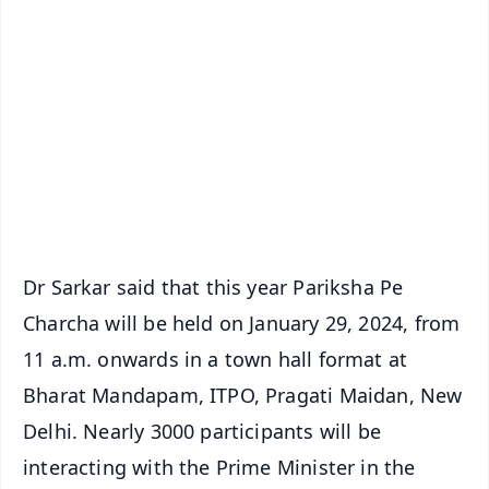
📱 Get Argus News App
📰 60 Word News
🎬 Argus Podcast
📺 Live TV and Breaking News
🔔 Free Notification Alerts
Download Free:
Android - Scan QR
iOS - Scan QR
Dr Sarkar said that this year Pariksha Pe
Charcha will be held on January 29, 2024, from
11 a.m. onwards in a town hall format at
Bharat Mandapam, ITPO, Pragati Maidan, New
Delhi. Nearly 3000 participants will be
interacting with the Prime Minister in the