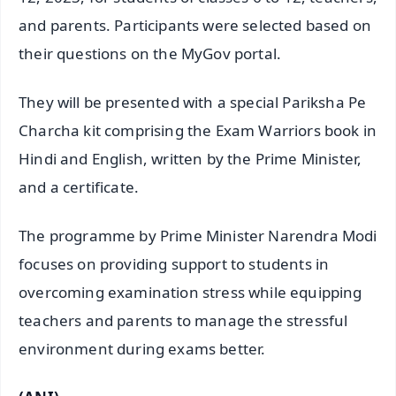
and parents. Participants were selected based on
their questions on the MyGov portal.
They will be presented with a special Pariksha Pe
Charcha kit comprising the Exam Warriors book in
Hindi and English, written by the Prime Minister,
and a certificate.
The programme by Prime Minister Narendra Modi
focuses on providing support to students in
overcoming examination stress while equipping
teachers and parents to manage the stressful
environment during exams better.