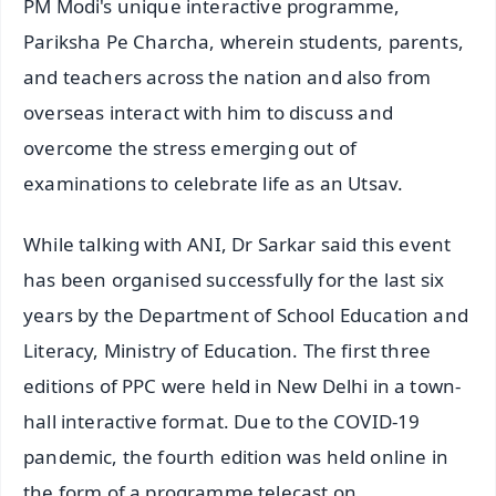
PM Modi's unique interactive programme,
Pariksha Pe Charcha, wherein students, parents,
and teachers across the nation and also from
overseas interact with him to discuss and
overcome the stress emerging out of
examinations to celebrate life as an Utsav.
While talking with ANI, Dr Sarkar said this event
has been organised successfully for the last six
years by the Department of School Education and
Literacy, Ministry of Education. The first three
editions of PPC were held in New Delhi in a town-
hall interactive format. Due to the COVID-19
pandemic, the fourth edition was held online in
the form of a programme telecast on