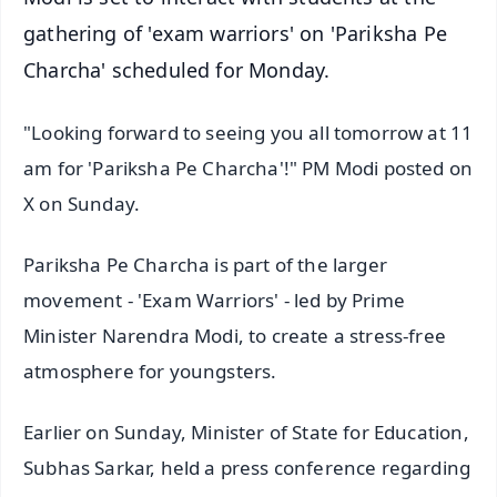
gathering of 'exam warriors' on 'Pariksha Pe
Charcha' scheduled for Monday.
"Looking forward to seeing you all tomorrow at 11
am for 'Pariksha Pe Charcha'!" PM Modi posted on
X on Sunday.
Pariksha Pe Charcha is part of the larger
movement - 'Exam Warriors' - led by Prime
Minister Narendra Modi, to create a stress-free
atmosphere for youngsters.
Earlier on Sunday, Minister of State for Education,
Subhas Sarkar, held a press conference regarding