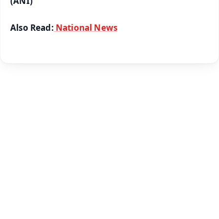
(ANI)
Also Read:
National News