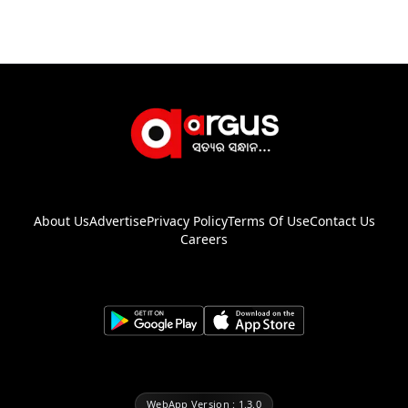
About Us
Advertise
Privacy Policy
Terms Of Use
Contact Us
Careers
WebApp Version : 1.3.0