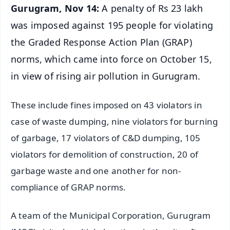
Gurugram, Nov 14:
A penalty of Rs 23 lakh
was imposed against 195 people for violating
the Graded Response Action Plan (GRAP)
norms, which came into force on October 15,
in view of rising air pollution in Gurugram.
These include fines imposed on 43 violators in
case of waste dumping, nine violators for burning
of garbage, 17 violators of C&D dumping, 105
violators for demolition of construction, 20 of
garbage waste and one another for non-
compliance of GRAP norms.
A team of the Municipal Corporation, Gurugram