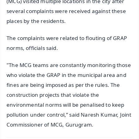
(MCG) visited multiple locations in the city after
several complaints were received against these
places by the residents.
The complaints were related to flouting of GRAP
norms, officials said.
"The MCG teams are constantly monitoring those
who violate the GRAP in the municipal area and
fines are being imposed as per the rules. The
construction projects that violate the
environmental norms will be penalised to keep
pollution under control,” said Naresh Kumar, Joint
Commissioner of MCG, Gurugram.