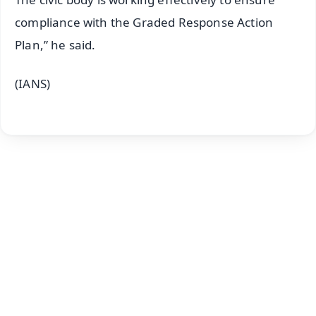
compliance with the Graded Response Action
Plan,” he said.
(IANS)