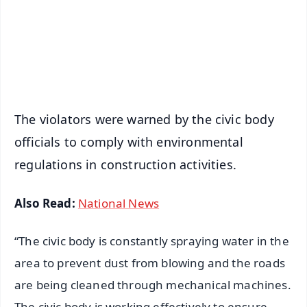
Download Free:
Android - Scan QR
iOS - Scan QR
The violators were warned by the civic body
officials to comply with environmental
regulations in construction activities.
Also Read:
National News
“The civic body is constantly spraying water in the
area to prevent dust from blowing and the roads
are being cleaned through mechanical machines.
The civic body is working effectively to ensure