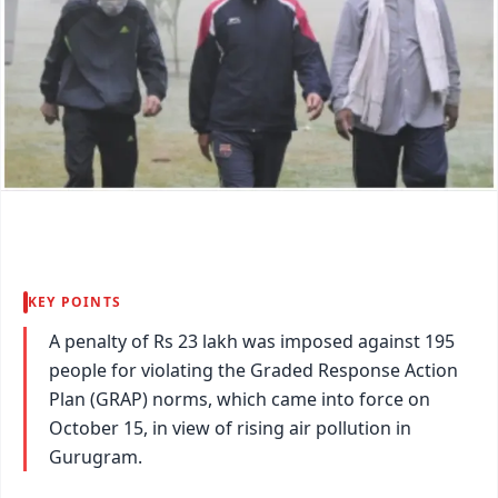
KEY POINTS
A penalty of Rs 23 lakh was imposed against 195
people for violating the Graded Response Action
Plan (GRAP) norms, which came into force on
October 15, in view of rising air pollution in
Gurugram.