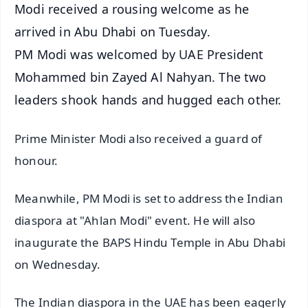
Modi received a rousing welcome as he
arrived in Abu Dhabi on Tuesday.
PM Modi was welcomed by UAE President
Mohammed bin Zayed Al Nahyan. The two
leaders shook hands and hugged each other.
Prime Minister Modi also received a guard of
honour.
Meanwhile, PM Modi is set to address the Indian
diaspora at "Ahlan Modi" event. He will also
inaugurate the BAPS Hindu Temple in Abu Dhabi
on Wednesday.
The Indian diaspora in the UAE has been eagerly