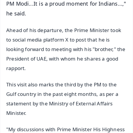
PM Modi...It is a proud moment for Indians...,"
he said.
Ahead of his departure, the Prime Minister took
to social media platform X to post that he is
looking forward to meeting with his "brother," the
President of UAE, with whom he shares a good
rapport.
This visit also marks the third by the PM to the
Gulf country in the past eight months, as per a
statement by the Ministry of External Affairs
Minister.
"My discussions with Prime Minister His Highness