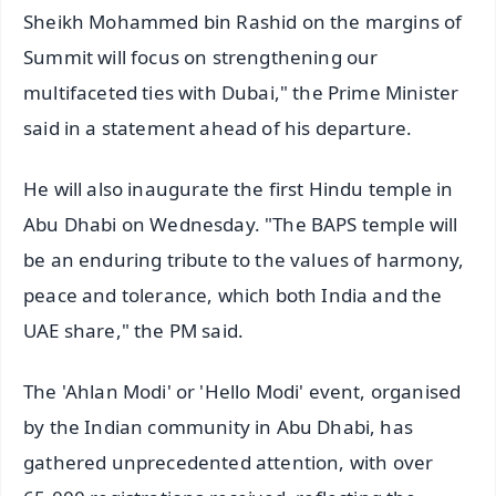
Sheikh Mohammed bin Rashid on the margins of
Summit will focus on strengthening our
multifaceted ties with Dubai," the Prime Minister
said in a statement ahead of his departure.
He will also inaugurate the first Hindu temple in
Abu Dhabi on Wednesday. "The BAPS temple will
be an enduring tribute to the values of harmony,
peace and tolerance, which both India and the
UAE share," the PM said.
The 'Ahlan Modi' or 'Hello Modi' event, organised
by the Indian community in Abu Dhabi, has
gathered unprecedented attention, with over