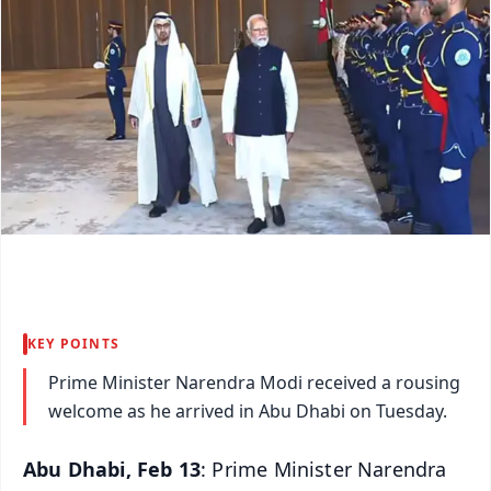
KEY POINTS
Prime Minister Narendra Modi received a rousing
welcome as he arrived in Abu Dhabi on Tuesday.
Abu Dhabi, Feb 13
: Prime Minister Narendra