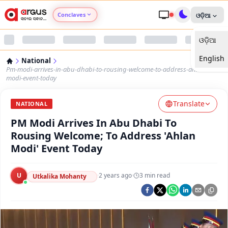
Conclaves
ଓଡ଼ିଆ
ଓଡ଼ିଆ
Argus Agri Vikas
English
National
Argus Nari Shakti
Pm-modi-arrives-in-abu-dhabi-to-rousing-welcome-to-address-ahlan-
modi-event-today
Argus Education Next
Translate
NATIONAL
PM Modi Arrives In Abu Dhabi To
Argus Health Connect
Rousing Welcome; To Address 'Ahlan
Modi' Event Today
Argus Swaad Odisha
U
·
2 years ago
·
3
min read
Argus Chalo Dekhein Apna Desh
Utkalika Mohanty