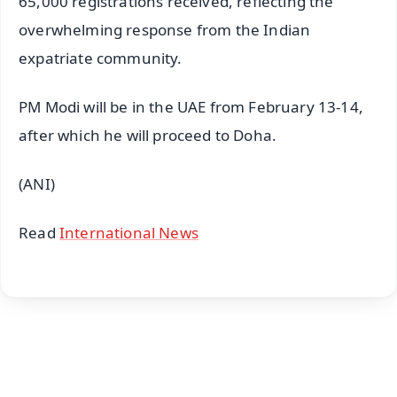
65,000 registrations received, reflecting the
overwhelming response from the Indian
expatriate community.
PM Modi will be in the UAE from February 13-14,
after which he will proceed to Doha.
(ANI)
Read
International News