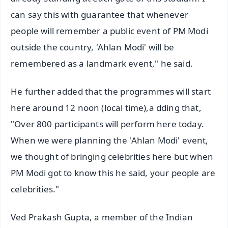
can say this with guarantee that whenever
people will remember a public event of PM Modi
outside the country, 'Ahlan Modi' will be
remembered as a landmark event," he said.
He further added that the programmes will start
here around 12 noon (local time),a dding that,
"Over 800 participants will perform here today.
When we were planning the 'Ahlan Modi' event,
we thought of bringing celebrities here but when
PM Modi got to know this he said, your people are
celebrities."
Ved Prakash Gupta, a member of the Indian