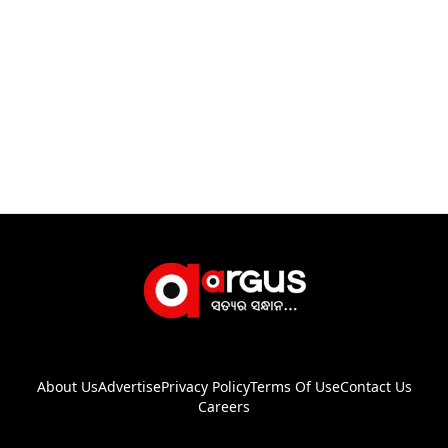
About Us
Advertise
Privacy Policy
Terms Of Use
Contact Us
Careers