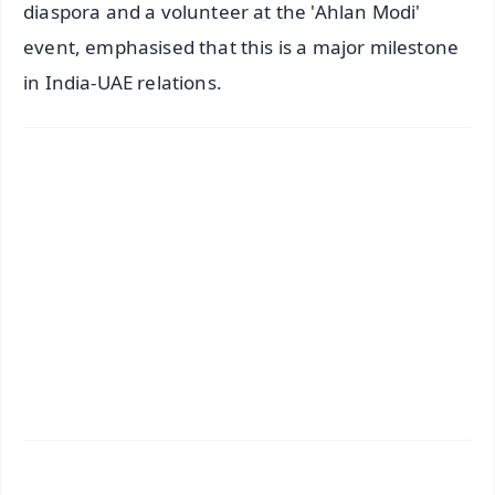
diaspora and a volunteer at the 'Ahlan Modi'
event, emphasised that this is a major milestone
in India-UAE relations.