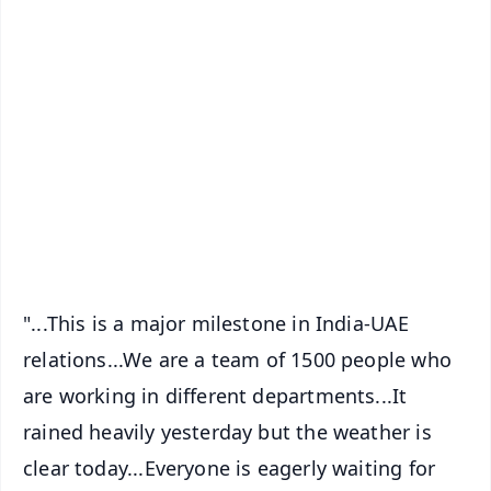
✨
📱 Get Argus News App
📰 60 Word News
🎬 Argus Podcast
📺 Live TV and Breaking News
🔔 Free Notification Alerts
Download Free:
Android - Scan QR
iOS - Scan QR
"...This is a major milestone in India-UAE
relations...We are a team of 1500 people who
are working in different departments...It
rained heavily yesterday but the weather is
clear today...Everyone is eagerly waiting for