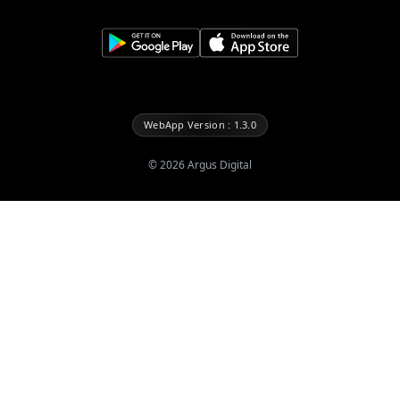
WebApp Version : 1.3.0
©
2026
Argus Digital