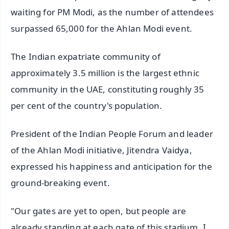
waiting for PM Modi, as the number of attendees
surpassed 65,000 for the Ahlan Modi event.
The Indian expatriate community of
approximately 3.5 million is the largest ethnic
community in the UAE, constituting roughly 35
per cent of the country's population.
President of the Indian People Forum and leader
of the Ahlan Modi initiative, Jitendra Vaidya,
expressed his happiness and anticipation for the
ground-breaking event.
"Our gates are yet to open, but people are
already standing at each gate of this stadium. I