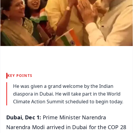
KEY POINTS
He was given a grand welcome by the Indian
diaspora in Dubai. He will take part in the World
Climate Action Summit scheduled to begin today.
Dubai, Dec 1:
Prime Minister Narendra
Narendra Modi arrived in Dubai for the COP 28