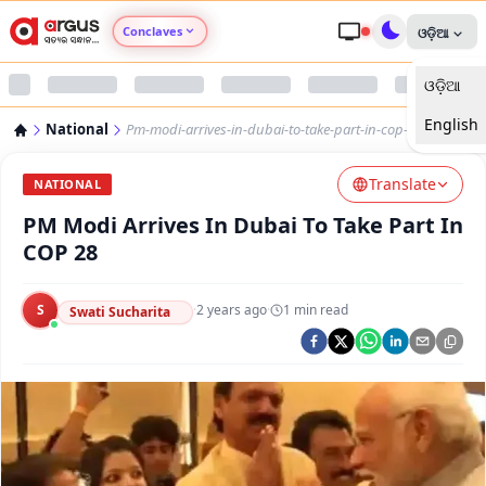
Conclaves
ଓଡ଼ିଆ
ଓଡ଼ିଆ
Argus Agri Vikas
English
National
Pm-modi-arrives-in-dubai-to-take-part-in-cop-28
Argus Nari Shakti
Translate
NATIONAL
Argus Education Next
PM Modi Arrives In Dubai To Take Part In
COP 28
Argus Health Connect
S
·
2 years ago
·
1
min read
Swati Sucharita
Argus Swaad Odisha
Argus Chalo Dekhein Apna Desh