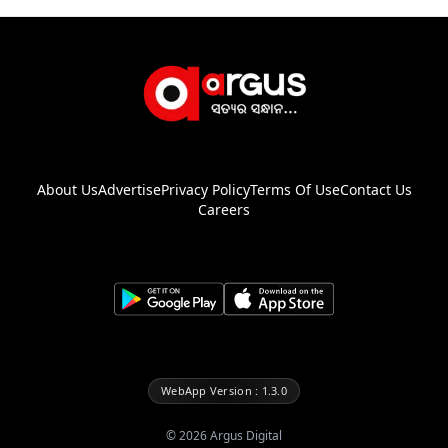
About Us
Advertise
Privacy Policy
Terms Of Use
Contact Us
Careers
WebApp Version : 1.3.0
©
2026
Argus Digital