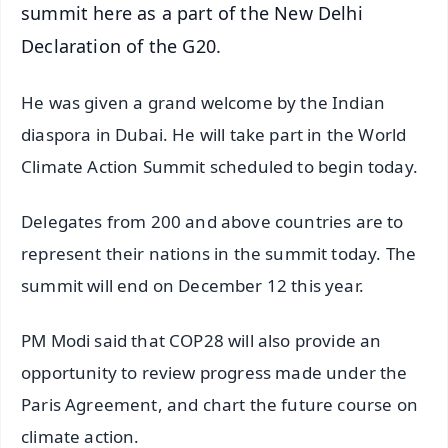
summit here as a part of the New Delhi
Declaration of the G20.
He was given a grand welcome by the Indian
diaspora in Dubai. He will take part in the World
Climate Action Summit scheduled to begin today.
Delegates from 200 and above countries are to
represent their nations in the summit today. The
summit will end on December 12 this year.
PM Modi said that COP28 will also provide an
opportunity to review progress made under the
Paris Agreement, and chart the future course on
climate action.