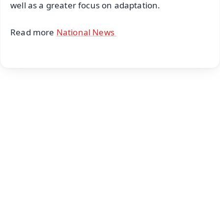
well as a greater focus on adaptation.
Read more
National News