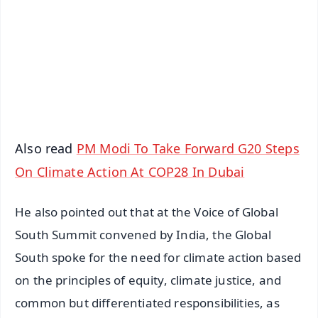
📺 Live TV and Breaking News
🔔 Free Notification Alerts
Download Free:
Android - Scan QR
iOS - Scan QR
Also read
PM Modi To Take Forward G20 Steps
On Climate Action At COP28 In Dubai
He also pointed out that at the Voice of Global
South Summit convened by India, the Global
South spoke for the need for climate action based
on the principles of equity, climate justice, and
common but differentiated responsibilities, as