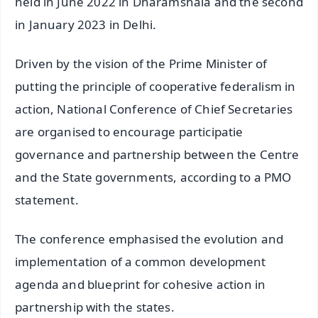
held in June 2022 in Dharamshala and the second
in January 2023 in Delhi.
Driven by the vision of the Prime Minister of
putting the principle of cooperative federalism in
action, National Conference of Chief Secretaries
are organised to encourage participatie
governance and partnership between the Centre
and the State governments, according to a PMO
statement.
The conference emphasised the evolution and
implementation of a common development
agenda and blueprint for cohesive action in
partnership with the states.