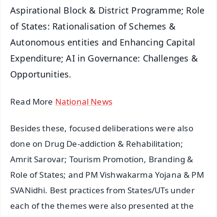
Aspirational Block & District Programme; Role
of States: Rationalisation of Schemes &
Autonomous entities and Enhancing Capital
Expenditure; AI in Governance: Challenges &
Opportunities.
Read More
National News
Besides these, focused deliberations were also
done on Drug De-addiction & Rehabilitation;
Amrit Sarovar; Tourism Promotion, Branding &
Role of States; and PM Vishwakarma Yojana & PM
SVANidhi. Best practices from States/UTs under
each of the themes were also presented at the