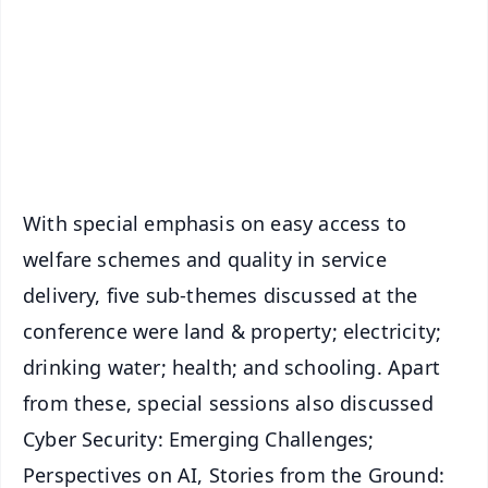
🔔 Free Notification Alerts
Download Free:
Android - Scan QR
iOS - Scan QR
With special emphasis on easy access to
welfare schemes and quality in service
delivery, five sub-themes discussed at the
conference were land & property; electricity;
drinking water; health; and schooling. Apart
from these, special sessions also discussed
Cyber Security: Emerging Challenges;
Perspectives on AI, Stories from the Ground: