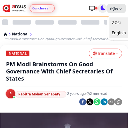
Conclaves
ଓଡ଼ିଆ
ଓଡ଼ିଆ
Argus Agri Vikas
English
National
Argus Nari Shakti
Pm-modi-brainstorms-on-good-governance-with-chief-secretaries-of-states
Translate
Argus Education Next
NATIONAL
PM Modi Brainstorms On Good
Argus Health Connect
Governance With Chief Secretaries Of
States
Argus Swaad Odisha
P
·
2 years ago
·
2
min read
Pabitra Mohan Senapaty
Argus Chalo Dekhein Apna Desh