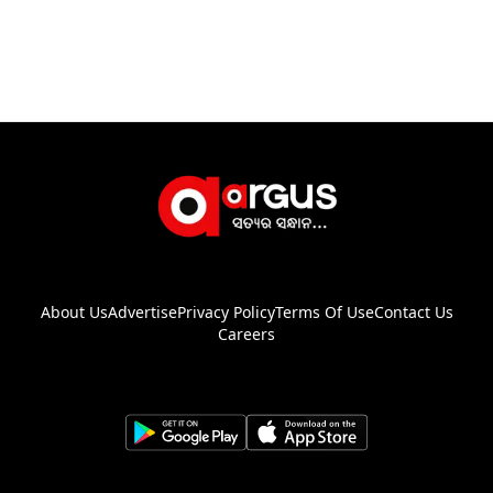
About Us
Advertise
Privacy Policy
Terms Of Use
Contact Us
Careers