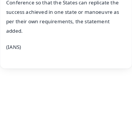
Conference so that the States can replicate the
success achieved in one state or manoeuvre as
per their own requirements, the statement
added.
(IANS)