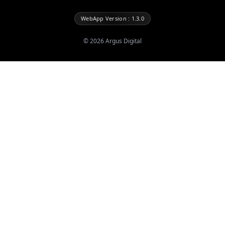
WebApp Version : 1.3.0
©
2026
Argus Digital