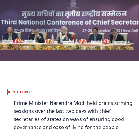
KEY POINTS
Prime Minister Narendra Modi held brainstorming
sessions over the last two days with chief
secretaries of states on ways of ensuring good
governance and ease of living for the people.