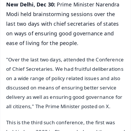
New Delhi, Dec 30:
Prime Minister Narendra
Modi held brainstorming sessions over the
last two days with chief secretaries of states
on ways of ensuring good governance and
ease of living for the people.
"Over the last two days, attended the Conference
of Chief Secretaries. We had fruitful deliberations
on a wide range of policy related issues and also
discussed on means of ensuring better service
delivery as well as ensuring good governance for
all citizens," The Prime Minister posted on X.
This is the third such conference, the first was