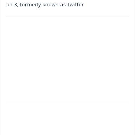
on X, formerly known as Twitter.
✨
📱 Get Argus News App