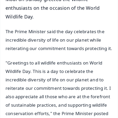
enthusiasts on the occasion of the World
Wildlife Day.
The Prime Minister said the day celebrates the
incredible diversity of life on our planet while
reiterating our commitment towards protecting it.
"Greetings to all wildlife enthusiasts on World
Wildlife Day. This is a day to celebrate the
incredible diversity of life on our planet and to
reiterate our commitment towards protecting it. I
also appreciate all those who are at the forefront
of sustainable practices, and supporting wildlife
conservation efforts," the Prime Minister posted