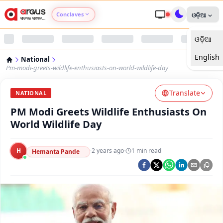
Conclaves
ଓଡ଼ିଆ
ଓଡ଼ିଆ
Argus Agri Vikas
English
National
Argus Nari Shakti
Pm-modi-greets-wildlife-enthusiasts-on-world-wildlife-day
Translate
Argus Education Next
NATIONAL
PM Modi Greets Wildlife Enthusiasts On
Argus Health Connect
World Wildlife Day
Argus Swaad Odisha
H
·
2 years ago
·
1
min read
Hemanta Pande
Argus Chalo Dekhein Apna Desh