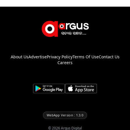
About Us
Advertise
Privacy Policy
Terms Of Use
Contact Us
Careers
WebApp Version : 1.3.0
©
2026
Argus Digital