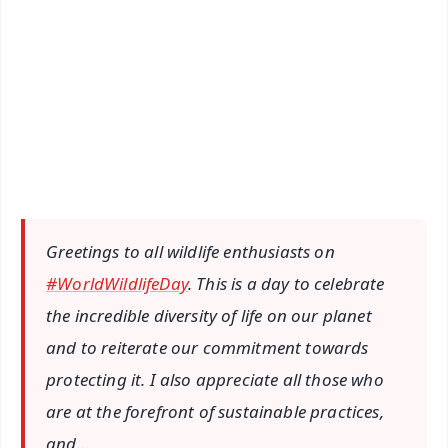
📰 60 Word News
🎬 Argus Podcast
📺 Live TV and Breaking News
🔔 Free Notification Alerts
Download Free:
Android - Scan QR
iOS - Scan QR
Greetings to all wildlife enthusiasts on
#WorldWildlifeDay
. This is a day to celebrate
the incredible diversity of life on our planet
and to reiterate our commitment towards
protecting it. I also appreciate all those who
are at the forefront of sustainable practices,
and…