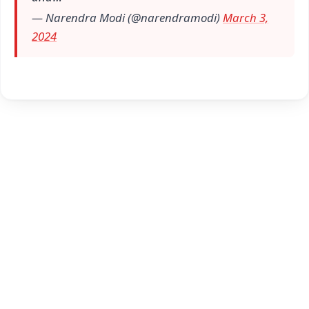
— Narendra Modi (@narendramodi)
March 3,
2024