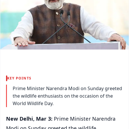
KEY POINTS
Prime Minister Narendra Modi on Sunday greeted
the wildlife enthusiasts on the occasion of the
World Wildlife Day.
New Delhi, Mar 3:
Prime Minister Narendra
Modi on Sunday greeted the wildlife