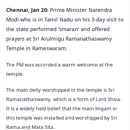
Chennai, Jan 20:
Prime Minister Narendra
Modi who is in Tamil Nadu on his 3-day visit to
the state performed 'smaran' and offered
prayers at Sri Arulmigu Ramanathaswamy
Temple in Rameswaram.
The PM was accorded a warm welcome at the
temple.
The main deity worshipped in the temple is Sri
Ramanathaswamy, which is a form of Lord Shiva.
It is a widely held belief that the main lingam in
this temple was installed and worshipped by Sri
Rama and Mata Sita.