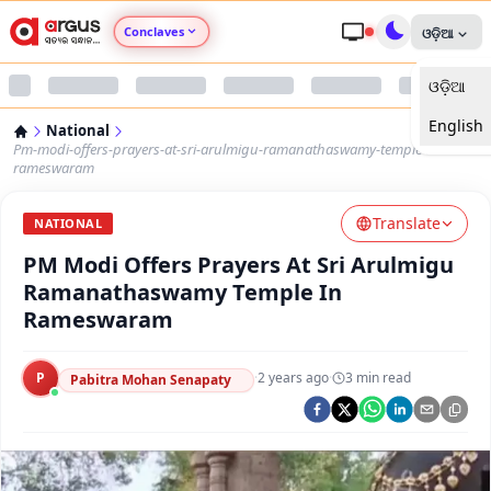
Conclaves
ଓଡ଼ିଆ
ଓଡ଼ିଆ
Argus Agri Vikas
English
National
Argus Nari Shakti
Pm-modi-offers-prayers-at-sri-arulmigu-ramanathaswamy-temple-in-
rameswaram
Argus Education Next
Translate
NATIONAL
PM Modi Offers Prayers At Sri Arulmigu
Argus Health Connect
Ramanathaswamy Temple In
Rameswaram
Argus Swaad Odisha
P
·
2 years ago
·
3
min read
Argus Chalo Dekhein Apna Desh
Pabitra Mohan Senapaty