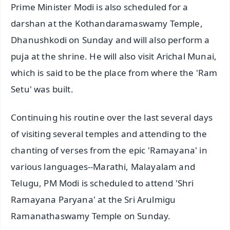
Prime Minister Modi is also scheduled for a
darshan at the Kothandaramaswamy Temple,
Dhanushkodi on Sunday and will also perform a
puja at the shrine. He will also visit Arichal Munai,
which is said to be the place from where the 'Ram
Setu' was built.
Continuing his routine over the last several days
of visiting several temples and attending to the
chanting of verses from the epic 'Ramayana' in
various languages--Marathi, Malayalam and
Telugu, PM Modi is scheduled to attend 'Shri
Ramayana Paryana' at the Sri Arulmigu
Ramanathaswamy Temple on Sunday.