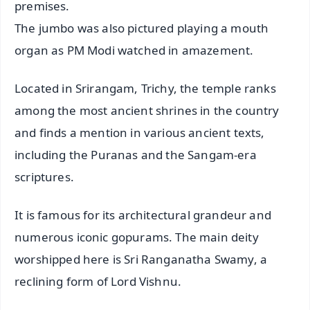
premises.
The jumbo was also pictured playing a mouth
organ as PM Modi watched in amazement.
Located in Srirangam, Trichy, the temple ranks
among the most ancient shrines in the country
and finds a mention in various ancient texts,
including the Puranas and the Sangam-era
scriptures.
It is famous for its architectural grandeur and
numerous iconic gopurams. The main deity
worshipped here is Sri Ranganatha Swamy, a
reclining form of Lord Vishnu.