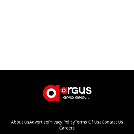
About Us
Advertise
Privacy Policy
Terms Of Use
Contact Us
Careers