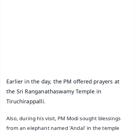
✨
📱 Get Argus News App
📰 60 Word News
🎬 Argus Podcast
📺 Live TV and Breaking News
🔔 Free Notification Alerts
Download Free:
Android - Scan QR
iOS - Scan QR
Earlier in the day, the PM offered prayers at
the Sri Ranganathaswamy Temple in
Tiruchirappalli.
Also, during his visit, PM Modi sought blessings
from an elephant named 'Andal' in the temple