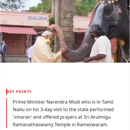
KEY POINTS
Prime Minister Narendra Modi who is in Tamil
Nadu on his 3-day visit to the state performed
'smaran' and offered prayers at Sri Arulmigu
Ramanathaswamy Temple in Rameswaram.