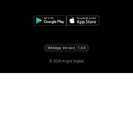
WebApp Version : 1.3.0
©
2026
Argus Digital