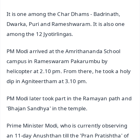
It is one among the Char Dhams - Badrinath,
Dwarka, Puri and Rameshwaram. It is also one
among the 12 Jyotirlingas.
PM Modi arrived at the Amrithananda School
campus in Rameswaram Pakarumbu by
helicopter at 2.10 pm. From there, he took a holy
dip in Agniteertham at 3.10 pm.
PM Modi later took part in the Ramayan path and
'Bhajan Sandhya' in the temple.
Prime Minister Modi, who is currently observing
an 11-day Anushthan till the 'Pran Pratishtha' of