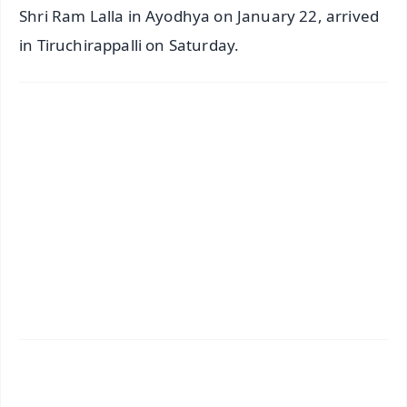
Shri Ram Lalla in Ayodhya on January 22, arrived
in Tiruchirappalli on Saturday.