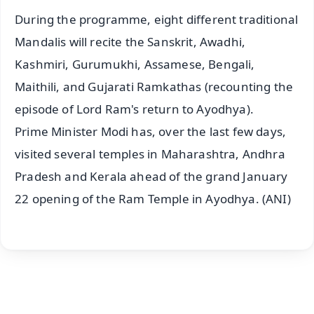
During the programme, eight different traditional
Mandalis will recite the Sanskrit, Awadhi,
Kashmiri, Gurumukhi, Assamese, Bengali,
Maithili, and Gujarati Ramkathas (recounting the
episode of Lord Ram's return to Ayodhya).
Prime Minister Modi has, over the last few days,
visited several temples in Maharashtra, Andhra
Pradesh and Kerala ahead of the grand January
22 opening of the Ram Temple in Ayodhya. (ANI)