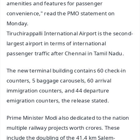
amenities and features for passenger
convenience," read the PMO statement on
Monday.
Tiruchirappalli International Airport is the second-
largest airport in terms of international
passenger traffic after Chennai in Tamil Nadu.
The new terminal building contains 60 check-in
counters, 5 baggage carousels, 60 arrival
immigration counters, and 44 departure
emigration counters, the release stated.
Prime Minister Modi also dedicated to the nation
multiple railway projects worth crores. These
include the doubling of the 41.4 km Salem-