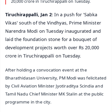
20,000 crore in Tiruchirappalli on Tuesday.
Tiruchirappalli, Jan 2
: In a push for 'Sabka
Vikas' south of the Vindhyas, Prime Minister
Narendra Modi on Tuesday inaugurated and
laid the foundation stone for a bouquet of
development projects worth over Rs 20,000
crore in Tiruchirappalli on Tuesday.
After holding a convocation event at the
Bharathidasan University, PM Modi was felicitated
by Civil Aviation Minister Jyotiraditya Scindia and
Tamil Nadu Chief Minister MK Stalin at the public
programme in the city.