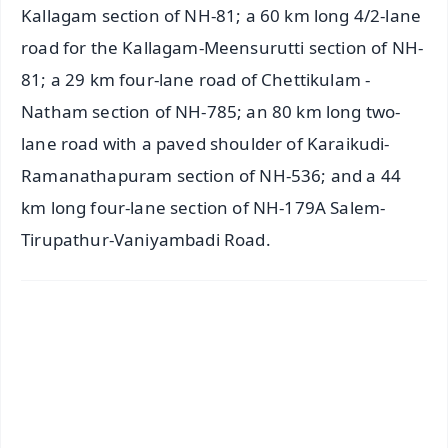
Kallagam section of NH-81; a 60 km long 4/2-lane
road for the Kallagam-Meensurutti section of NH-
81; a 29 km four-lane road of Chettikulam -
Natham section of NH-785; an 80 km long two-
lane road with a paved shoulder of Karaikudi-
Ramanathapuram section of NH-536; and a 44
km long four-lane section of NH-179A Salem-
Tirupathur-Vaniyambadi Road.