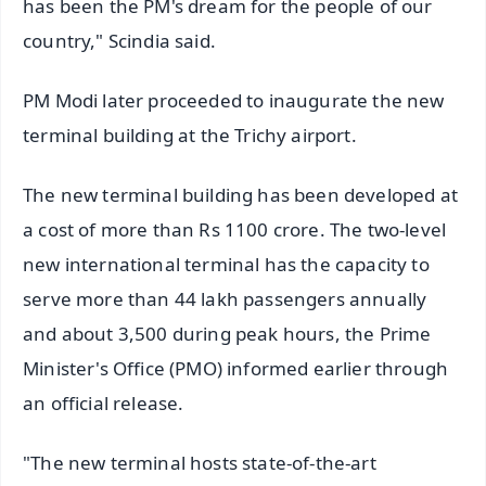
has been the PM's dream for the people of our
country," Scindia said.
PM Modi later proceeded to inaugurate the new
terminal building at the Trichy airport.
The new terminal building has been developed at
a cost of more than Rs 1100 crore. The two-level
new international terminal has the capacity to
serve more than 44 lakh passengers annually
and about 3,500 during peak hours, the Prime
Minister's Office (PMO) informed earlier through
an official release.
"The new terminal hosts state-of-the-art