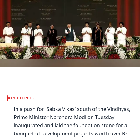
KEY POINTS
In a push for 'Sabka Vikas' south of the Vindhyas,
Prime Minister Narendra Modi on Tuesday
inaugurated and laid the foundation stone for a
bouquet of development projects worth over Rs