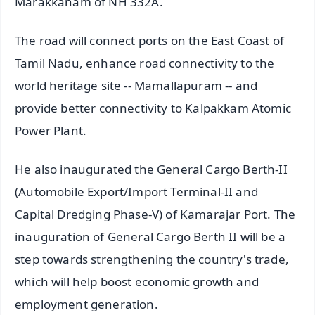
Marakkanam of NH 332A.
The road will connect ports on the East Coast of
Tamil Nadu, enhance road connectivity to the
world heritage site -- Mamallapuram -- and
provide better connectivity to Kalpakkam Atomic
Power Plant.
He also inaugurated the General Cargo Berth-II
(Automobile Export/Import Terminal-II and
Capital Dredging Phase-V) of Kamarajar Port. The
inauguration of General Cargo Berth II will be a
step towards strengthening the country's trade,
which will help boost economic growth and
employment generation.