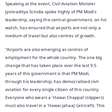
Speaking at the event, Civil Aviation Minister
Jyotiraditya Scindia spoke highly of PM Modi's
leadership, saying the central government, on his
watch, has ensured that airports are not only a
medium of travel but also centres of growth.
"Airports are also emerging as centres of
employment for the whole country. The one big
change that has taken place over the last 9.5
years of this government is that PM Modi,
through his leadership, has democratised civil
aviation for every single citizen of this country.
Everyone who wears a 'Hawai Chappal' (slippers)
must also travel in a 'Hawai jahaaj' (aircraft). This