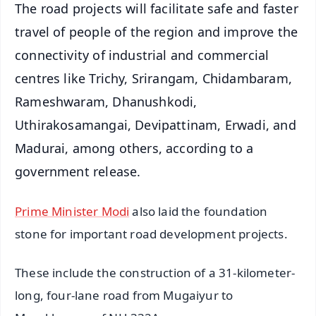
The road projects will facilitate safe and faster
travel of people of the region and improve the
connectivity of industrial and commercial
centres like Trichy, Srirangam, Chidambaram,
Rameshwaram, Dhanushkodi,
Uthirakosamangai, Devipattinam, Erwadi, and
Madurai, among others, according to a
government release.
Prime Minister Modi
also laid the foundation
stone for important road development projects.
These include the construction of a 31-kilometer-
long, four-lane road from Mugaiyur to