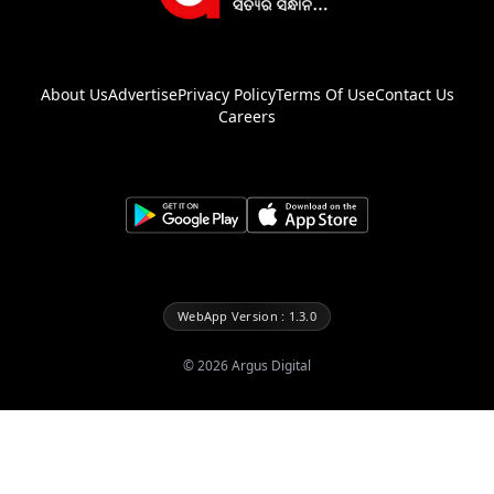
About Us
Advertise
Privacy Policy
Terms Of Use
Contact Us
Careers
WebApp Version : 1.3.0
©
2026
Argus Digital