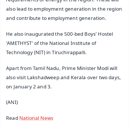
also lead to employment generation in the region
and contribute to employment generation.
He also inaugurated the 500-bed Boys' Hostel
'AMETHYST' of the National Institute of
Technology (NIT) in Tiruchirappalli.
Apart from Tamil Nadu, Prime Minister Modi will
also visit Lakshadweep and Kerala over two days,
on January 2 and 3.
(ANI)
Read
National News