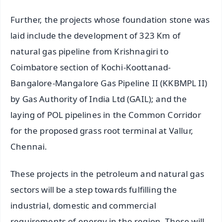
Further, the projects whose foundation stone was
laid include the development of 323 Km of
natural gas pipeline from Krishnagiri to
Coimbatore section of Kochi-Koottanad-
Bangalore-Mangalore Gas Pipeline II (KKBMPL II)
by Gas Authority of India Ltd (GAIL); and the
laying of POL pipelines in the Common Corridor
for the proposed grass root terminal at Vallur,
Chennai.
These projects in the petroleum and natural gas
sectors will be a step towards fulfilling the
industrial, domestic and commercial
requirements of energy in the region. These will