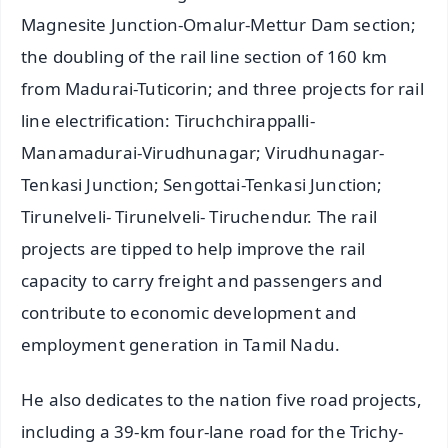
Magnesite Junction-Omalur-Mettur Dam section;
the doubling of the rail line section of 160 km
from Madurai-Tuticorin; and three projects for rail
line electrification: Tiruchchirappalli-
Manamadurai-Virudhunagar; Virudhunagar-
Tenkasi Junction; Sengottai-Tenkasi Junction;
Tirunelveli- Tirunelveli- Tiruchendur. The rail
projects are tipped to help improve the rail
capacity to carry freight and passengers and
contribute to economic development and
employment generation in Tamil Nadu.
He also dedicates to the nation five road projects,
including a 39-km four-lane road for the Trichy-