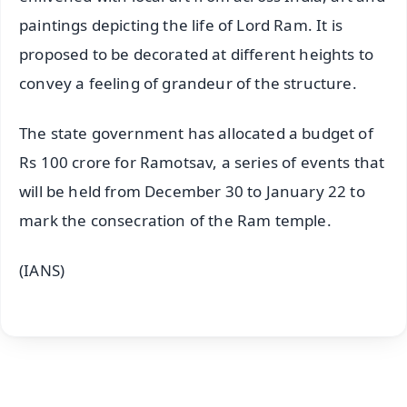
paintings depicting the life of Lord Ram. It is
proposed to be decorated at different heights to
convey a feeling of grandeur of the structure.
The state government has allocated a budget of
Rs 100 crore for Ramotsav, a series of events that
will be held from December 30 to January 22 to
mark the consecration of the Ram temple.
(IANS)