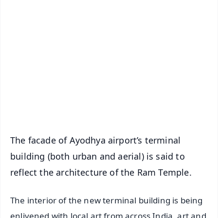
✨
📱 Get Argus News App
📰 60 Word News
🎬 Argus Podcast
📺 Live TV and Breaking News
🔔 Free Notification Alerts
Download Free:
Android - Scan QR
iOS - Scan QR
The facade of Ayodhya airport’s terminal
building (both urban and aerial) is said to
reflect the architecture of the Ram Temple.
The interior of the new terminal building is being
enlivened with local art from across India, art and