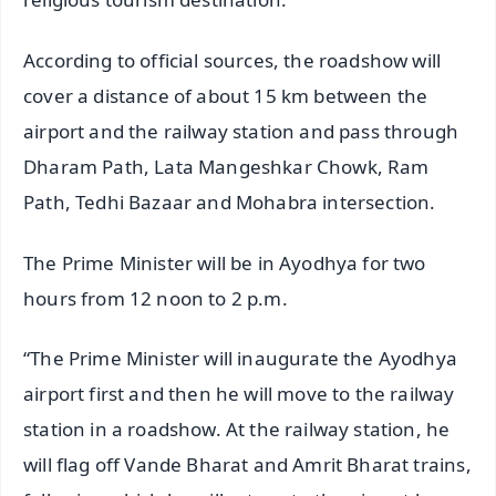
According to official sources, the roadshow will
cover a distance of about 15 km between the
airport and the railway station and pass through
Dharam Path, Lata Mangeshkar Chowk, Ram
Path, Tedhi Bazaar and Mohabra intersection.
The Prime Minister will be in Ayodhya for two
hours from 12 noon to 2 p.m.
“The Prime Minister will inaugurate the Ayodhya
airport first and then he will move to the railway
station in a roadshow. At the railway station, he
will flag off Vande Bharat and Amrit Bharat trains,