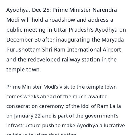
Ayodhya, Dec 25: Prime Minister Narendra
Modi will hold a roadshow and address a
public meeting in Uttar Pradesh's Ayodhya on
December 30 after inaugurating the Maryada
Purushottam Shri Ram International Airport
and the redeveloped railway station in the
temple town.
Prime Minister Modi’s visit to the temple town
comes weeks ahead of the much-awaited
consecration ceremony of the idol of Ram Lalla
on January 22 and is part of the government’s
infrastructure push to make Ayodhya a lucrative
religious tourism destination.