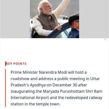
KEY POINTS
Prime Minister Narendra Modi will hold a
roadshow and address a public meeting in Uttar
Pradesh's Ayodhya on December 30 after
inaugurating the Maryada Purushottam Shri Ram
International Airport and the redeveloped railway
station in the temple town.