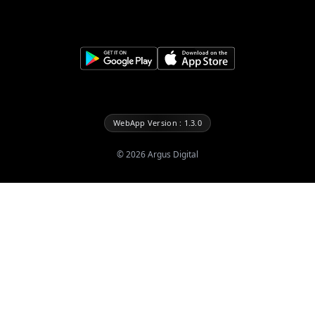
WebApp Version : 1.3.0
©
2026
Argus Digital