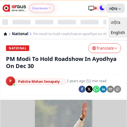
Conclaves
ଓଡ଼ିଆ
ଓଡ଼ିଆ
Argus Agri Vikas
English
National
Pm-modi-to-hold-roadshow-in-ayodhya-on-dec-30
Argus Nari Shakti
Translate
NATIONAL
Argus Education Next
PM Modi To Hold Roadshow In Ayodhya
On Dec 30
Argus Health Connect
P
·
2 years ago
·
2
min read
Pabitra Mohan Senapaty
Argus Swaad Odisha
Argus Chalo Dekhein Apna Desh