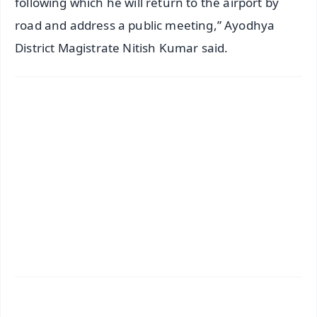
following which he will return to the airport by
road and address a public meeting,” Ayodhya
District Magistrate Nitish Kumar said.