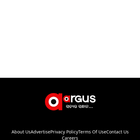
About Us
Advertise
Privacy Policy
Terms Of Use
Contact Us
Careers