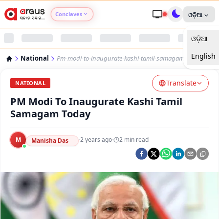
Conclaves
ଓଡ଼ିଆ
ଓଡ଼ିଆ
Argus Agri Vikas
English
National
Pm-modi-to-inaugurate-kashi-tamil-samagam-today
Argus Nari Shakti
Translate
NATIONAL
Argus Education Next
PM Modi To Inaugurate Kashi Tamil
Samagam Today
Argus Health Connect
M
·
2 years ago
·
2
min read
Manisha Das
Argus Swaad Odisha
Argus Chalo Dekhein Apna Desh