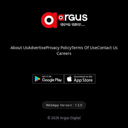
About Us
Advertise
Privacy Policy
Terms Of Use
Contact Us
Careers
WebApp Version : 1.3.0
©
2026
Argus Digital