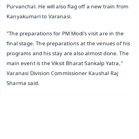
Purvanchal. He will also flag off a new train from
Kanyakumari to Varanasi.
"The preparations for PM Modi's visit are in the
final stage. The preparations at the venues of his
programs and his stay are also almost done. The
main event is the Viksit Bharat Sankalp Yatra,"
Varanasi Division Commissioner Kaushal Raj
Sharma said.