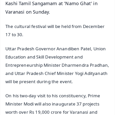
Kashi Tamil Sangamam at 'Namo Ghat' in
Varanasi on Sunday.
The cultural festival will be held from December
17 to 30.
Uttar Pradesh Governor Anandiben Patel, Union
Education and Skill Development and
Entrepreneurship Minister Dharmendra Pradhan,
and Uttar Pradesh Chief Minister Yogi Adityanath
will be present during the event.
On his two-day visit to his constituency, Prime
Minister Modi will also inaugurate 37 projects
worth over Rs 19,000 crore for Varanasi and