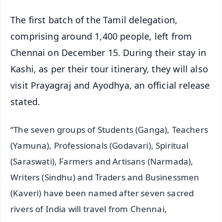
The first batch of the Tamil delegation,
comprising around 1,400 people, left from
Chennai on December 15. During their stay in
Kashi, as per their tour itinerary, they will also
visit Prayagraj and Ayodhya, an official release
stated.
“The seven groups of Students (Ganga), Teachers
(Yamuna), Professionals (Godavari), Spiritual
(Saraswati), Farmers and Artisans (Narmada),
Writers (Sindhu) and Traders and Businessmen
(Kaveri) have been named after seven sacred
rivers of India will travel from Chennai,