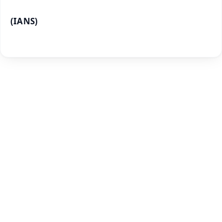
(IANS)