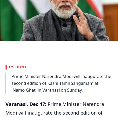
KEY POINTS
Prime Minister Narendra Modi will inaugurate the
second edition of Kashi Tamil Sangamam at
'Namo Ghat' in Varanasi on Sunday.
Varanasi, Dec 17:
Prime Minister Narendra
Modi will inaugurate the second edition of