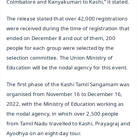
Coimbatore and Kanyakumari to Kashi,” it stated.
The release stated that over 42,000 registrations
were received during the time of registration that
ended on December 8 and out of them, 200
people for each group were selected by the
selection committee. The Union Ministry of
Education will be the nodal agency for this event.
The first phase of the Kashi Tamil Sangamam was
organised from November 16 to December 16,
2022, with the Ministry of Education working as
the nodal agency, in which over 2,500 people
from Tamil Nadu travelled to Kashi, Prayagraj and
Ayodhya on an eight-day tour.