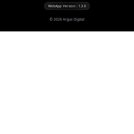
WebApp Version : 1.3.0
©
2026
Argus Digital