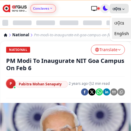
Conclaves
ଓଡ଼ିଆ
ଓଡ଼ିଆ
Argus Agri Vikas
English
National
Pm-modi-to-inaugurate-nit-goa-campus-on-feb-6
Argus Nari Shakti
Translate
NATIONAL
Argus Education Next
PM Modi To Inaugurate NIT Goa Campus
On Feb 6
Argus Health Connect
P
·
2 years ago
·
2
min read
Pabitra Mohan Senapaty
Argus Swaad Odisha
Argus Chalo Dekhein Apna Desh