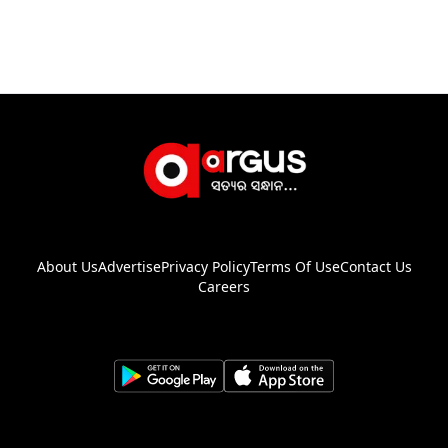
About Us
Advertise
Privacy Policy
Terms Of Use
Contact Us
Careers