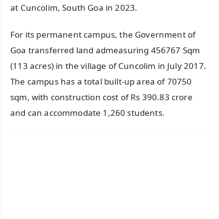
at Cuncolim, South Goa in 2023.
For its permanent campus, the Government of
Goa transferred land admeasuring 456767 Sqm
(113 acres) in the village of Cuncolim in July 2017.
The campus has a total built-up area of 70750
sqm, with construction cost of Rs 390.83 crore
and can accommodate 1,260 students.