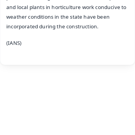
and local plants in horticulture work conducive to
weather conditions in the state have been
incorporated during the construction.
(IANS)