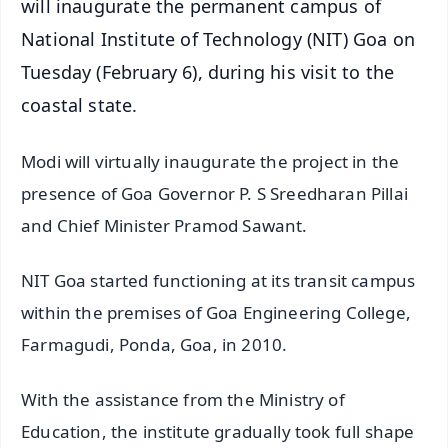
will inaugurate the permanent campus of
National Institute of Technology (NIT) Goa on
Tuesday (February 6), during his visit to the
coastal state.
Modi will virtually inaugurate the project in the
presence of Goa Governor P. S Sreedharan Pillai
and Chief Minister Pramod Sawant.
NIT Goa started functioning at its transit campus
within the premises of Goa Engineering College,
Farmagudi, Ponda, Goa, in 2010.
With the assistance from the Ministry of
Education, the institute gradually took full shape