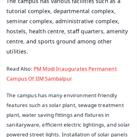
The campus has various facilities such as a
tutorial complex, departmental complex,
seminar complex, administrative complex,
hostels, health centre, staff quarters, amenity
centre, and sports ground among other
utilities.
Read Also:
PM Modi Inaugurates Permanent
Campus Of IIM Sambalpur
The campus has many environment-friendly
features such as solar plant, sewage treatment
plant, water saving fittings and fixtures in
sanitaryware, efficient electric lightings, and solar
powered street lights. Installation of solar panels