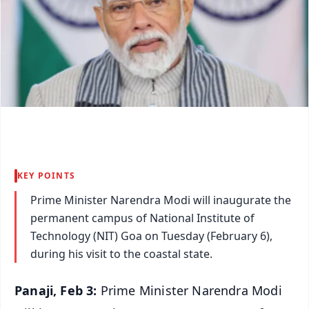
KEY POINTS
Prime Minister Narendra Modi will inaugurate the
permanent campus of National Institute of
Technology (NIT) Goa on Tuesday (February 6),
during his visit to the coastal state.
Panaji, Feb 3:
Prime Minister Narendra Modi