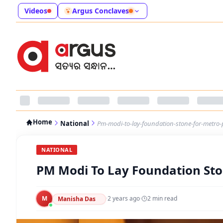
Videos
Argus Conclaves
Home
National
Pm-modi-to-lay-foundation-stone-for-metro-
NATIONAL
PM Modi To Lay Foundation Sto
M
·
2 years ago
·
2
min read
Manisha Das