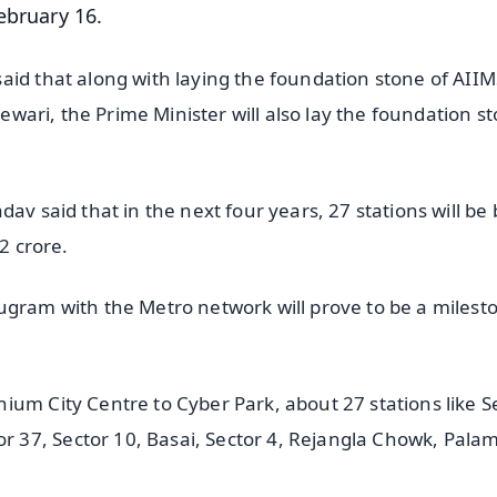
ebruary 16.
aid that along with laying the foundation stone of AIIM
Rewari, the Prime Minister will also lay the foundation s
av said that in the next four years, 27 stations will be 
2 crore.
ugram with the Metro network will prove to be a milest
ium City Centre to Cyber Park, about 27 stations like S
37, Sector 10, Basai, Sector 4, Rejangla Chowk, Palam