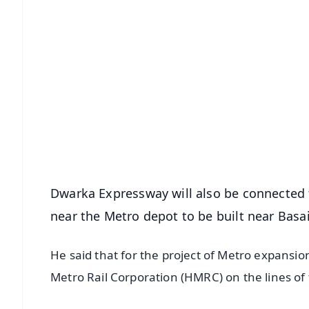
📱 Get Argus News App
📰 60 Word News
🎬 Argus Podcast
🔔 Free Notification Alerts
Download Free:
Android - Scan QR
i
Dwarka Expressway will also be connected t
near the Metro depot to be built near Basai
He said that for the project of Metro expans
Metro Rail Corporation (HMRC) on the lines of