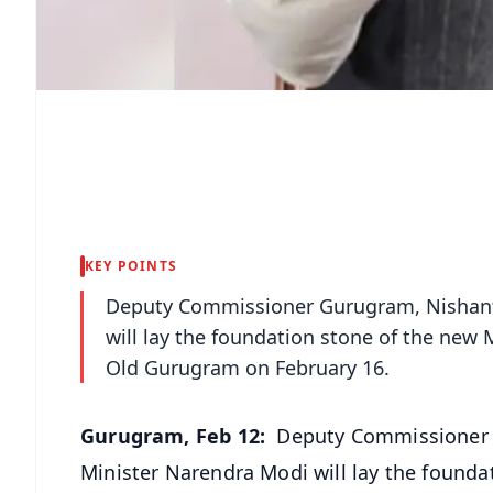
KEY POINTS
Deputy Commissioner Gurugram, Nishant 
will lay the foundation stone of the new 
Old Gurugram on February 16.
Gurugram, Feb 12:
Deputy Commissioner G
Minister Narendra Modi will lay the founda