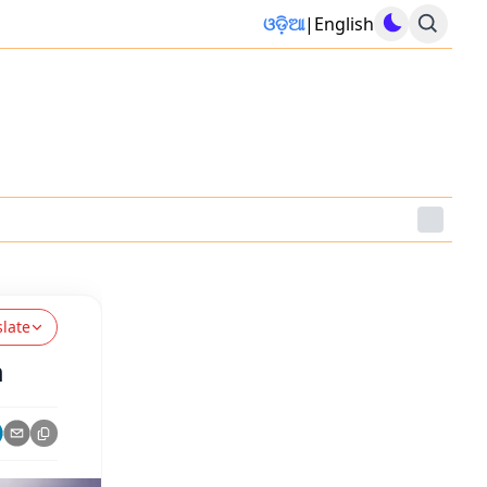
ଓଡ଼ିଆ
|
English
slate
m