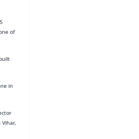
S
tone of
built
one in
ector
 Vihar,