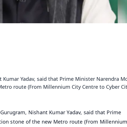
Kumar Yadav, said that Prime Minister Narendra M
Metro route (From Millennium City Centre to Cyber Cit
urugram, Nishant Kumar Yadav, said that Prime
tion stone of the new Metro route (From Millennium