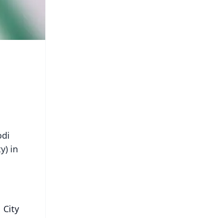
odi
y) in
 City