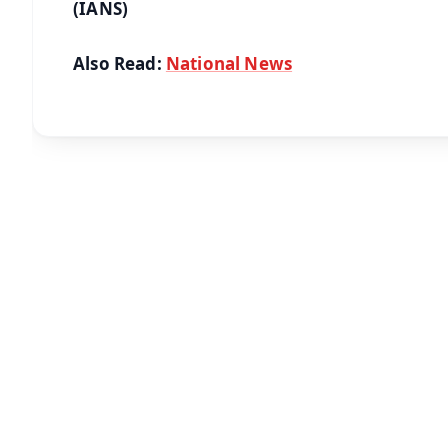
(IANS)
Also Read:
National News