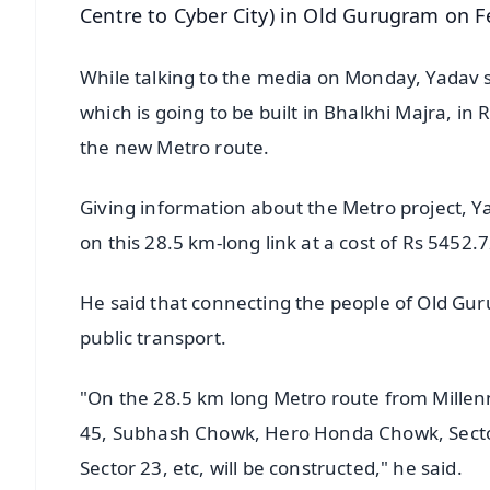
Centre to Cyber City) in Old Gurugram on F
While talking to the media on Monday, Yadav s
which is going to be built in Bhalkhi Majra, in 
the new Metro route.
Giving information about the Metro project, Yad
on this 28.5 km-long link at a cost of Rs 5452.7
He said that connecting the people of Old Gur
public transport.
"On the 28.5 km long Metro route from Millenn
45, Subhash Chowk, Hero Honda Chowk, Sector 
Sector 23, etc, will be constructed," he said.