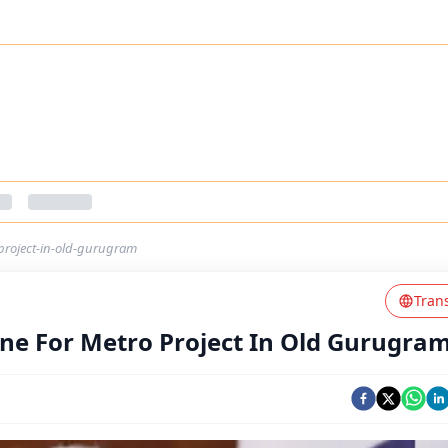
project-in-old-gurugram
Tran
ne For Metro Project In Old Gurugra