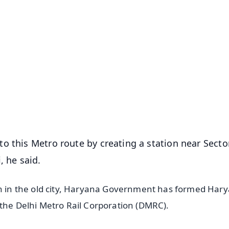
✨
📺 Live TV and Breaking News
⭐
⭐
⭐
⭐
4.8 Rating
50K+ Download
OS - Scan QR
o this Metro route by creating a station near Secto
, he said.
ion in the old city, Haryana Government has formed Har
 the Delhi Metro Rail Corporation (DMRC).