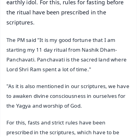
earthly idol. For this, rules for fasting before
the ritual have been prescribed in the
scriptures.
The PM said "It is my good fortune that I am
starting my 11 day ritual from Nashik Dham-
Panchavati. Panchavati is the sacred land where
Lord Shri Ram spent a lot of time."
"As it is also mentioned in our scriptures, we have
to awaken divine consciousness in ourselves for
the Yagya and worship of God.
For this, fasts and strict rules have been
prescribed in the scriptures, which have to be