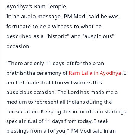
Ayodhya's Ram Temple.
In an audio message, PM Modi said he was
fortunate to be a witness to what he
described as a "historic" and "auspicious"
occasion.
"There are only 11 days left for the pran
prathishtha ceremony of
Ram Lalla in Ayodhya
. I
am fortunate that I too will witness this
auspicious occasion. The Lord has made me a
medium to represent all Indians during the
consecration. Keeping this in mind I am starting a
special ritual of 11 days from today. I seek
blessings from all of you," PM Modi said in an