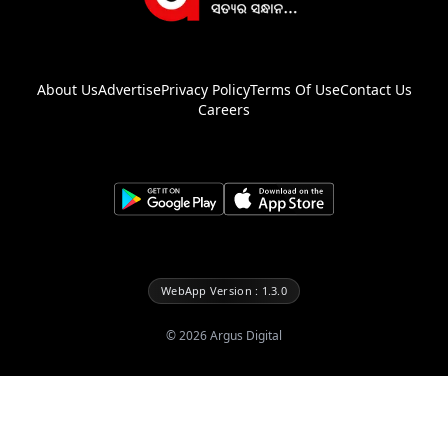
About Us
Advertise
Privacy Policy
Terms Of Use
Contact Us
Careers
WebApp Version : 1.3.0
©
2026
Argus Digital