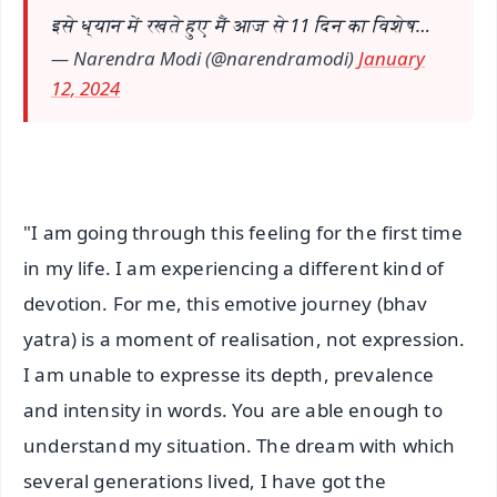
इसे ध्यान में रखते हुए मैं आज से 11 दिन का विशेष…
— Narendra Modi (@narendramodi)
January
12, 2024
"I am going through this feeling for the first time
in my life. I am experiencing a different kind of
devotion. For me, this emotive journey (bhav
yatra) is a moment of realisation, not expression.
I am unable to expresse its depth, prevalence
and intensity in words. You are able enough to
understand my situation. The dream with which
several generations lived, I have got the