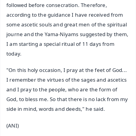
followed before consecration. Therefore,
according to the guidance I have received from
some ascetic souls and great men of the spiritual
journe and the Yama-Niyams suggested by them,
I am starting a special ritual of 11 days from
today.
"On this holy occasion, I pray at the feet of God...
I remember the virtues of the sages and ascetics
and I pray to the people, who are the form of
God, to bless me. So that there is no lack from my
side in mind, words and deeds," he said.
(ANI)