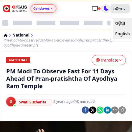
Conclaves
ଓଡ଼ିଆ
ଓଡ଼ିଆ
Argus Agri Vikas
English
National
Argus Nari Shakti
Pm-modi-to-observe-fast-for-11-days-ahead-of-pranpratishtha-of-
ayodhya-ram-temple
Argus Education Next
Translate
NATIONAL
PM Modi To Observe Fast For 11 Days
Argus Health Connect
Ahead Of Pran-pratishtha Of Ayodhya
Ram Temple
Argus Swaad Odisha
S
·
2 years ago
·
3
min read
Argus Chalo Dekhein Apna Desh
Swati Sucharita