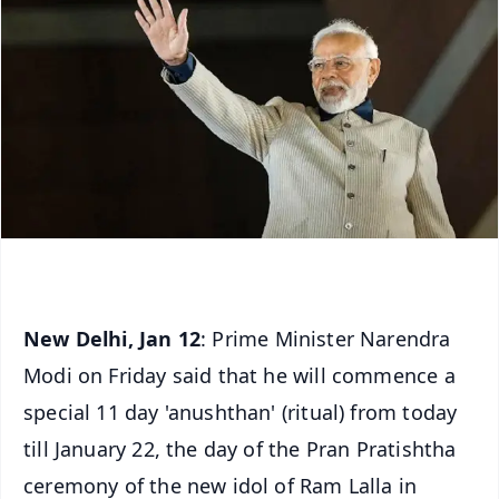
New Delhi, Jan 12
: Prime Minister Narendra
Modi on Friday said that he will commence a
special 11 day 'anushthan' (ritual) from today
till January 22, the day of the Pran Pratishtha
ceremony of the new idol of Ram Lalla in