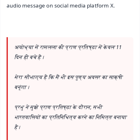
audio message on social media platform X.
अयोध्या में रामलला की प्राण प्रतिष्ठा में केवल 11
दिन ही बचे हैं।
मेरा सौभाग्य है कि मैं भी इस पुण्य अवसर का साक्षी
बनूंगा।
प्रभु ने मुझे प्राण प्रतिष्ठा के दौरान, सभी
भारतवासियों का प्रतिनिधित्व करने का निमित्त बनाया
है।