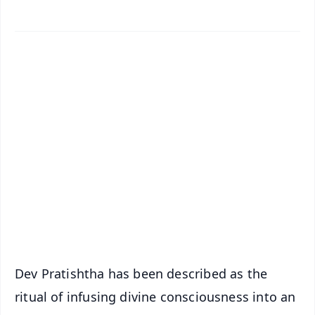
✨
📱 Get Argus News App
📰 60 Word News
🎬 Argus Podcast
📺 Live TV and Breaking News
🔔 Free Notification Alerts
Download Free:
Android - Scan QR
iOS - Scan QR
Dev Pratishtha has been described as the
ritual of infusing divine consciousness into an