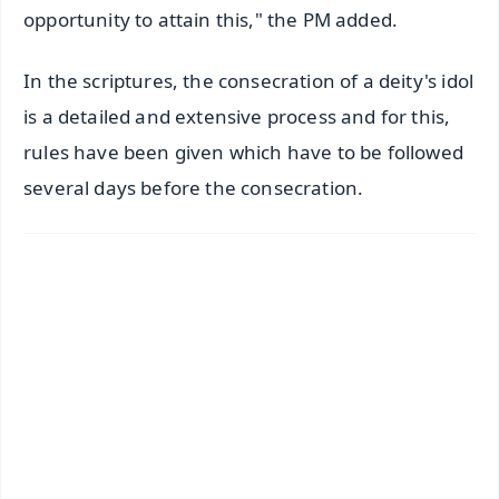
opportunity to attain this," the PM added.
In the scriptures, the consecration of a deity's idol
is a detailed and extensive process and for this,
rules have been given which have to be followed
several days before the consecration.